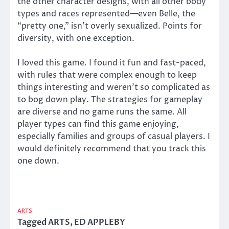
the other character designs, with all other body
types and races represented—even Belle, the
“pretty one,” isn’t overly sexualized. Points for
diversity, with one exception.
I loved this game. I found it fun and fast-paced,
with rules that were complex enough to keep
things interesting and weren’t so complicated as
to bog down play. The strategies for gameplay
are diverse and no game runs the same. All
player types can find this game enjoying,
especially families and groups of casual players. I
would definitely recommend that you track this
one down.
ARTS
Tagged
ARTS
,
ED APPLEBY