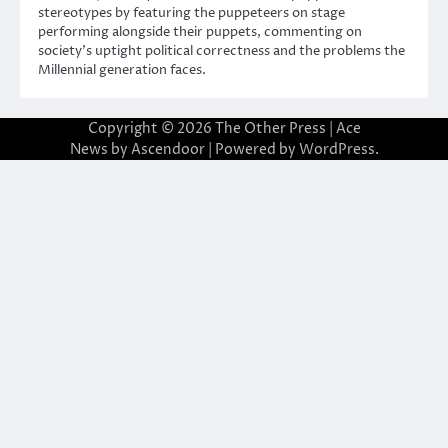
stereotypes by featuring the puppeteers on stage
performing alongside their puppets, commenting on
society’s uptight political correctness and the problems the
Millennial generation faces.
Copyright © 2026
The Other Press
| Ace
News by
Ascendoor
| Powered by
WordPress
.