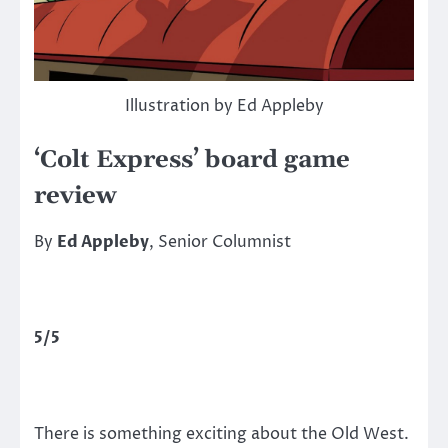
Illustration by Ed Appleby
‘Colt Express’ board game
review
By
Ed Appleby
, Senior Columnist
5/5
There is something exciting about the Old West.