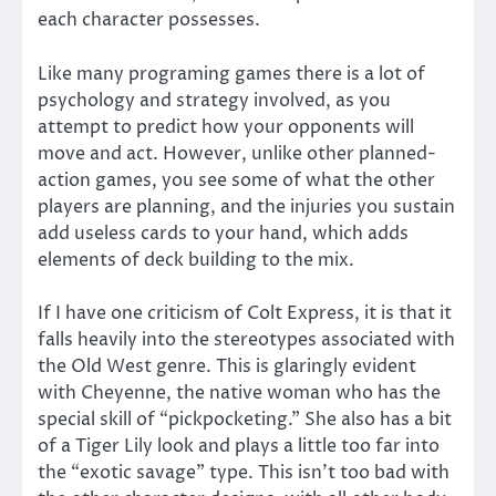
each character possesses.
Like many programing games there is a lot of
psychology and strategy involved, as you
attempt to predict how your opponents will
move and act. However, unlike other planned-
action games, you see some of what the other
players are planning, and the injuries you sustain
add useless cards to your hand, which adds
elements of deck building to the mix.
If I have one criticism of Colt Express, it is that it
falls heavily into the stereotypes associated with
the Old West genre. This is glaringly evident
with Cheyenne, the native woman who has the
special skill of “pickpocketing.” She also has a bit
of a Tiger Lily look and plays a little too far into
the “exotic savage” type. This isn’t too bad with