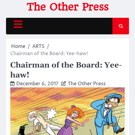
Skip
The Other Press
to
content
Home
ARTS
Chairman of the Board: Yee-haw!
Chairman of the Board: Yee-
haw!
December 6, 2017
The Other Press