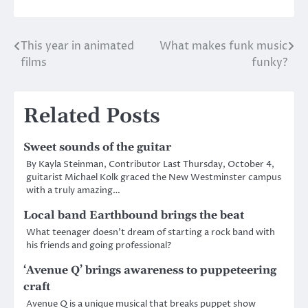
This year in animated
What makes funk music
Post
films
funky?
navigation
Related Posts
Sweet sounds of the guitar
By Kayla Steinman, Contributor Last Thursday, October 4,
guitarist Michael Kolk graced the New Westminster campus
with a truly amazing…
Local band Earthbound brings the beat
What teenager doesn’t dream of starting a rock band with
his friends and going professional?
‘Avenue Q’ brings awareness to puppeteering
craft
Avenue Q is a unique musical that breaks puppet show