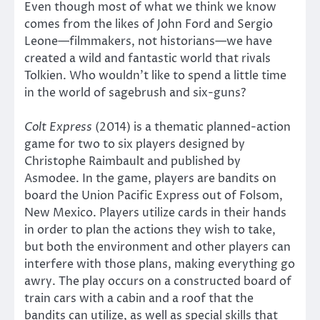
Even though most of what we think we know
comes from the likes of John Ford and Sergio
Leone—filmmakers, not historians—we have
created a wild and fantastic world that rivals
Tolkien. Who wouldn’t like to spend a little time
in the world of sagebrush and six-guns?
Colt Express
(2014) is a thematic planned-action
game for two to six players designed by
Christophe Raimbault and published by
Asmodee. In the game, players are bandits on
board the Union Pacific Express out of Folsom,
New Mexico. Players utilize cards in their hands
in order to plan the actions they wish to take,
but both the environment and other players can
interfere with those plans, making everything go
awry. The play occurs on a constructed board of
train cars with a cabin and a roof that the
bandits can utilize, as well as special skills that