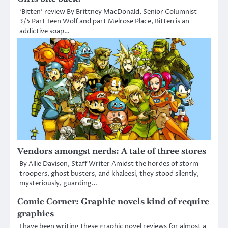
‘Bitten’ review By Brittney MacDonald, Senior Columnist
3/5 Part Teen Wolf and part Melrose Place, Bitten is an
addictive soap…
Vendors amongst nerds: A tale of three stores
By Allie Davison, Staff Writer Amidst the hordes of storm
troopers, ghost busters, and khaleesi, they stood silently,
mysteriously, guarding…
Comic Corner: Graphic novels kind of require
graphics
I have been writing these graphic novel reviews for almost a