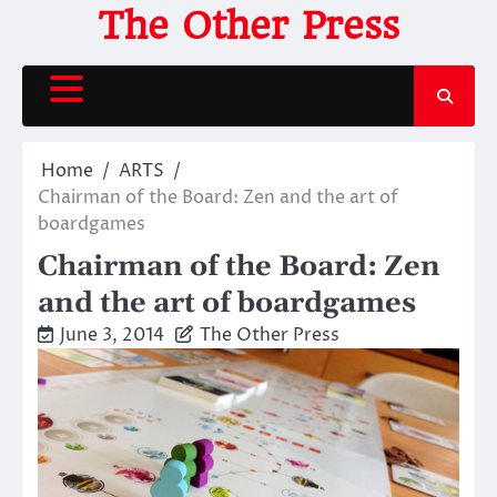
Skip
The Other Press
to
content
Home
ARTS
Chairman of the Board: Zen and the art of
boardgames
Chairman of the Board: Zen
and the art of boardgames
June 3, 2014
The Other Press