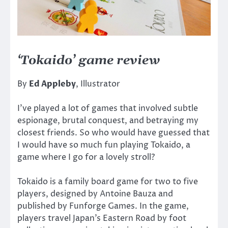
‘Tokaido’ game review
By
Ed Appleby
, Illustrator
I’ve played a lot of games that involved subtle
espionage, brutal conquest, and betraying my
closest friends. So who would have guessed that
I would have so much fun playing Tokaido, a
game where I go for a lovely stroll?
Tokaido is a family board game for two to five
players, designed by Antoine Bauza and
published by Funforge Games. In the game,
players travel Japan’s Eastern Road by foot