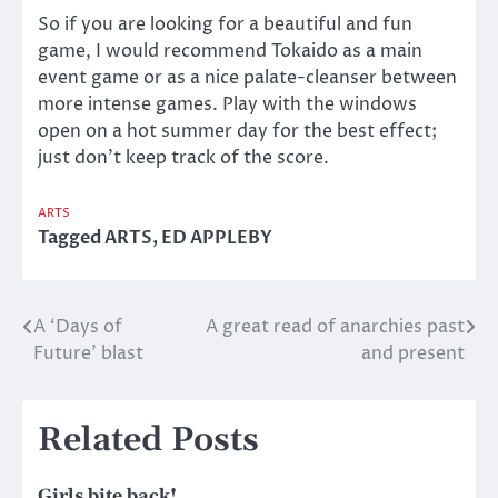
So if you are looking for a beautiful and fun
game, I would recommend Tokaido as a main
event game or as a nice palate-cleanser between
more intense games. Play with the windows
open on a hot summer day for the best effect;
just don’t keep track of the score.
ARTS
Tagged
ARTS
,
ED APPLEBY
A ‘Days of
A great read of anarchies past
Post
Future’ blast
and present
navigation
Related Posts
Girls bite back!