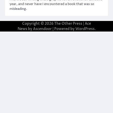
year, and never have I encountered a book that was so
misleading.
Copyright © 2026
The Other Press
| Ace
News by
Ascendoor
| Powered by
WordPress
.