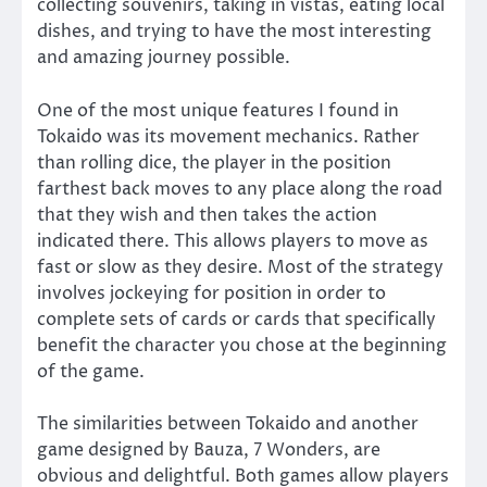
collecting souvenirs, taking in vistas, eating local
dishes, and trying to have the most interesting
and amazing journey possible.
One of the most unique features I found in
Tokaido was its movement mechanics. Rather
than rolling dice, the player in the position
farthest back moves to any place along the road
that they wish and then takes the action
indicated there. This allows players to move as
fast or slow as they desire. Most of the strategy
involves jockeying for position in order to
complete sets of cards or cards that specifically
benefit the character you chose at the beginning
of the game.
The similarities between Tokaido and another
game designed by Bauza, 7 Wonders, are
obvious and delightful. Both games allow players