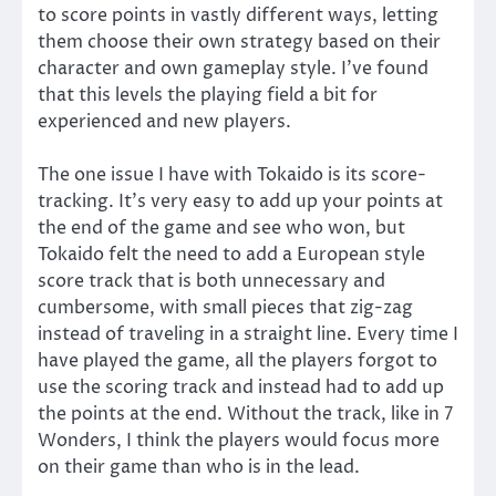
to score points in vastly different ways, letting
them choose their own strategy based on their
character and own gameplay style. I’ve found
that this levels the playing field a bit for
experienced and new players.
The one issue I have with Tokaido is its score-
tracking. It’s very easy to add up your points at
the end of the game and see who won, but
Tokaido felt the need to add a European style
score track that is both unnecessary and
cumbersome, with small pieces that zig-zag
instead of traveling in a straight line. Every time I
have played the game, all the players forgot to
use the scoring track and instead had to add up
the points at the end. Without the track, like in 7
Wonders, I think the players would focus more
on their game than who is in the lead.