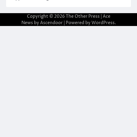
Copyright © 2026
The Other Press
| Ace
News by
Ascendoor
| Powered by
WordPress
.