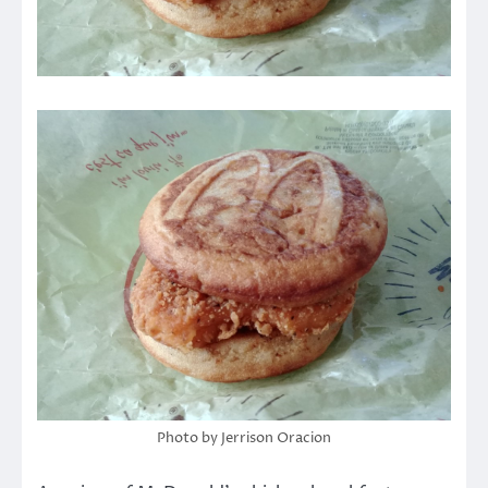
Photo by Jerrison Oracion