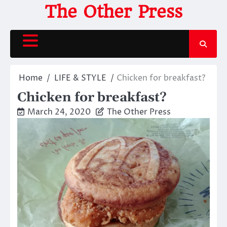
Skip
The Other Press
to
content
Home
LIFE & STYLE
Chicken for breakfast?
Chicken for breakfast?
March 24, 2020
The Other Press