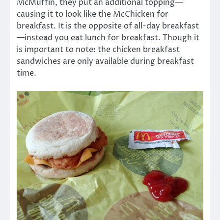
McMuffin, they put an additional topping—
causing it to look like the McChicken for
breakfast. It is the opposite of all-day breakfast
—instead you eat lunch for breakfast. Though it
is important to note: the chicken breakfast
sandwiches are only available during breakfast
time.