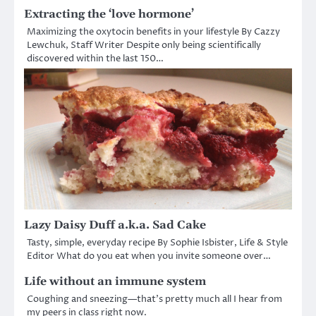
Extracting the ‘love hormone’
Maximizing the oxytocin benefits in your lifestyle By Cazzy
Lewchuk, Staff Writer Despite only being scientifically
discovered within the last 150…
Lazy Daisy Duff a.k.a. Sad Cake
Tasty, simple, everyday recipe By Sophie Isbister, Life & Style
Editor What do you eat when you invite someone over…
Life without an immune system
Coughing and sneezing—that’s pretty much all I hear from
my peers in class right now.