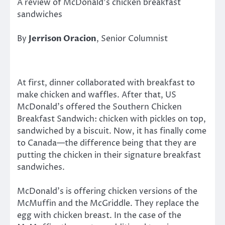
A review of McDonald’s chicken breakfast
sandwiches
By
Jerrison Oracion
, Senior Columnist
At first, dinner collaborated with breakfast to
make chicken and waffles. After that, US
McDonald’s offered the Southern Chicken
Breakfast Sandwich: chicken with pickles on top,
sandwiched by a biscuit. Now, it has finally come
to Canada—the difference being that they are
putting the chicken in their signature breakfast
sandwiches.
McDonald’s is offering chicken versions of the
McMuffin and the McGriddle. They replace the
egg with chicken breast. In the case of the