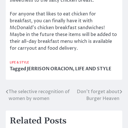
sweetness to the salty chicken breast.
For anyone that likes to eat chicken for
breakfast, you can finally have it with
McDonald’s chicken breakfast sandwiches!
Maybe in the future these items will be added to
their all-day breakfast menu which is available
for carryout and food delivery.
LIFE & STYLE
Tagged
JERRISON ORACION
,
LIFE AND STYLE
The selective recognition of
Don’t forget about
Post
women by women
Burger Heaven
navigation
Related Posts