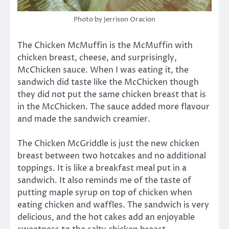
Photo by Jerrison Oracion
The Chicken McMuffin is the McMuffin with
chicken breast, cheese, and surprisingly,
McChicken sauce. When I was eating it, the
sandwich did taste like the McChicken though
they did not put the same chicken breast that is
in the McChicken. The sauce added more flavour
and made the sandwich creamier.
The Chicken McGriddle is just the new chicken
breast between two hotcakes and no additional
toppings. It is like a breakfast meal put in a
sandwich. It also reminds me of the taste of
putting maple syrup on top of chicken when
eating chicken and waffles. The sandwich is very
delicious, and the hot cakes add an enjoyable