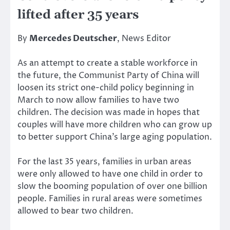
lifted after 35 years
By
Mercedes Deutscher
, News Editor
As an attempt to create a stable workforce in
the future, the Communist Party of China will
loosen its strict one-child policy beginning in
March to now allow families to have two
children. The decision was made in hopes that
couples will have more children who can grow up
to better support China’s large aging population.
For the last 35 years, families in urban areas
were only allowed to have one child in order to
slow the booming population of over one billion
people. Families in rural areas were sometimes
allowed to bear two children.