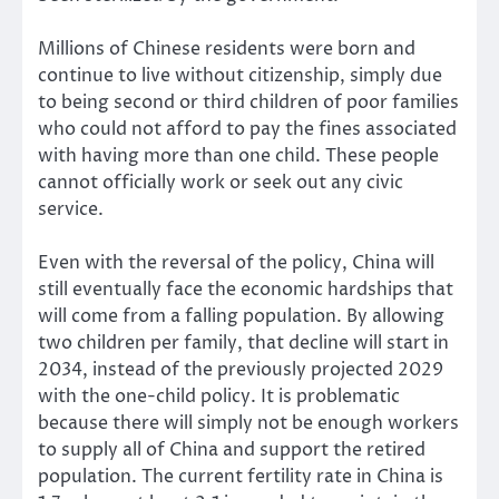
Millions of Chinese residents were born and
continue to live without citizenship, simply due
to being second or third children of poor families
who could not afford to pay the fines associated
with having more than one child. These people
cannot officially work or seek out any civic
service.
Even with the reversal of the policy, China will
still eventually face the economic hardships that
will come from a falling population. By allowing
two children per family, that decline will start in
2034, instead of the previously projected 2029
with the one-child policy. It is problematic
because there will simply not be enough workers
to supply all of China and support the retired
population. The current fertility rate in China is