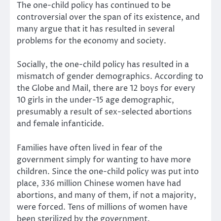
The one-child policy has continued to be
controversial over the span of its existence, and
many argue that it has resulted in several
problems for the economy and society.
Socially, the one-child policy has resulted in a
mismatch of gender demographics. According to
the Globe and Mail, there are 12 boys for every
10 girls in the under-15 age demographic,
presumably a result of sex-selected abortions
and female infanticide.
Families have often lived in fear of the
government simply for wanting to have more
children. Since the one-child policy was put into
place, 336 million Chinese women have had
abortions, and many of them, if not a majority,
were forced. Tens of millions of women have
been sterilized by the government.