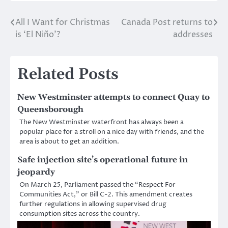
All I Want for Christmas
Canada Post returns to
Post
is ‘El Niño’?
addresses
navigation
Related Posts
New Westminster attempts to connect Quay to
Queensborough
The New Westminster waterfront has always been a
popular place for a stroll on a nice day with friends, and the
area is about to get an addition.
Safe injection site’s operational future in
jeopardy
On March 25, Parliament passed the “Respect For
Communities Act,” or Bill C-2. This amendment creates
further regulations in allowing supervised drug
consumption sites across the country.