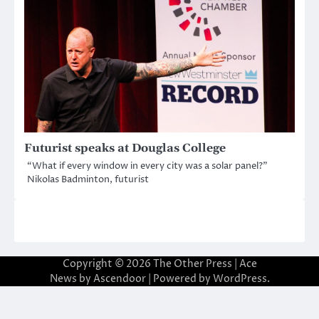
Futurist speaks at Douglas College
“What if every window in every city was a solar panel?”
Nikolas Badminton, futurist
Copyright © 2026
The Other Press
| Ace
News by
Ascendoor
| Powered by
WordPress
.