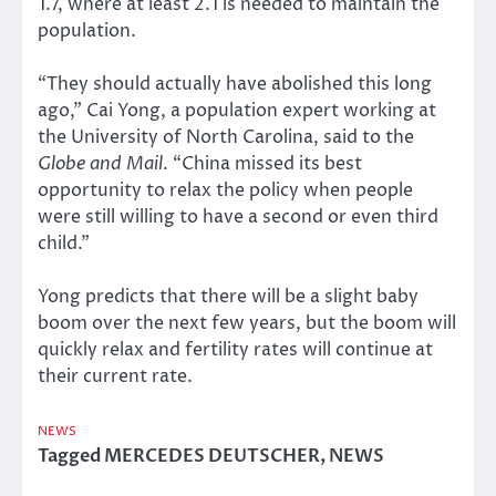
1.7, where at least 2.1 is needed to maintain the
population.
“They should actually have abolished this long
ago,” Cai Yong, a population expert working at
the University of North Carolina, said to the
Globe and Mail
. “China missed its best
opportunity to relax the policy when people
were still willing to have a second or even third
child.”
Yong predicts that there will be a slight baby
boom over the next few years, but the boom will
quickly relax and fertility rates will continue at
their current rate.
NEWS
Tagged
MERCEDES DEUTSCHER
,
NEWS