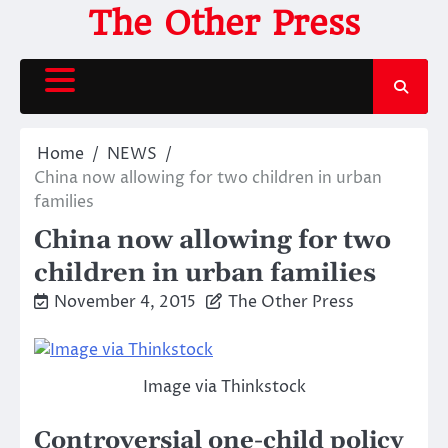
Skip
The Other Press
to
content
Home
NEWS
China now allowing for two children in urban
families
China now allowing for two
children in urban families
November 4, 2015
The Other Press
Image via Thinkstock
Controversial one-child policy