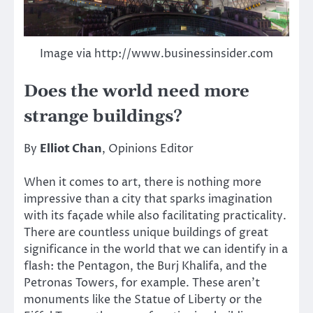
Image via http://www.businessinsider.com
Does the world need more
strange buildings?
By
Elliot Chan
, Opinions Editor
When it comes to art, there is nothing more
impressive than a city that sparks imagination
with its façade while also facilitating practicality.
There are countless unique buildings of great
significance in the world that we can identify in a
flash: the Pentagon, the Burj Khalifa, and the
Petronas Towers, for example. These aren’t
monuments like the Statue of Liberty or the