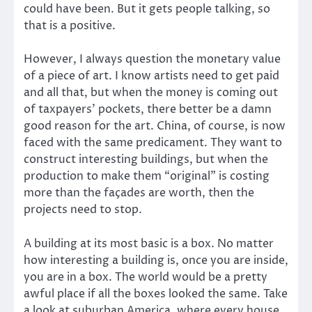
could have been. But it gets people talking, so
that is a positive.
However, I always question the monetary value
of a piece of art. I know artists need to get paid
and all that, but when the money is coming out
of taxpayers’ pockets, there better be a damn
good reason for the art. China, of course, is now
faced with the same predicament. They want to
construct interesting buildings, but when the
production to make them “original” is costing
more than the façades are worth, then the
projects need to stop.
A building at its most basic is a box. No matter
how interesting a building is, once you are inside,
you are in a box. The world would be a pretty
awful place if all the boxes looked the same. Take
a look at suburban America, where every house