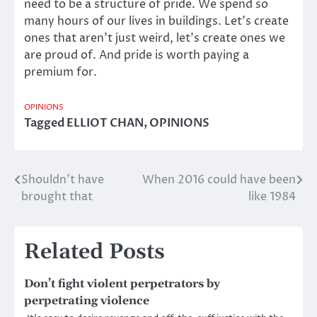
need to be a structure of pride. We spend so
many hours of our lives in buildings. Let’s create
ones that aren’t just weird, let’s create ones we
are proud of. And pride is worth paying a
premium for.
OPINIONS
Tagged
ELLIOT CHAN
,
OPINIONS
Shouldn’t have
When 2016 could have been
Post
brought that
like 1984
navigation
Related Posts
Don’t fight violent perpetrators by
perpetrating violence