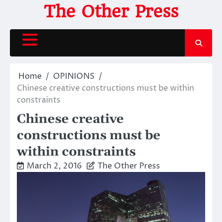
Skip
The Other Press
to
content
Home
OPINIONS
Chinese creative constructions must be within
constraints
Chinese creative
constructions must be
within constraints
March 2, 2016
The Other Press