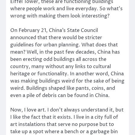
Eiffel Tower, these are functioning buildings
where people work and live everyday. So what’s
wrong with making them look interesting?
On February 21, China’s State Council
announced that there would be stricter
guidelines for urban planning. What does that
mean? Well, in the past few decades, China has
been erecting odd buildings all across the
country, many without any links to cultural
heritage or functionality. In another word, China
was making buildings weird for the sake of being
weird. Buildings shaped like pants, coins, and
even a pile of debris can be found in China.
Now, I love art. I don’t always understand it, but
I like the fact that it exists. I live in a city full of
art instalations that serve no purpose but to
take up a spot where a bench or a garbage bin