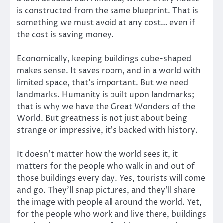
is constructed from the same blueprint. That is
something we must avoid at any cost… even if
the cost is saving money.
Economically, keeping buildings cube-shaped
makes sense. It saves room, and in a world with
limited space, that’s important. But we need
landmarks. Humanity is built upon landmarks;
that is why we have the Great Wonders of the
World. But greatness is not just about being
strange or impressive, it’s backed with history.
It doesn’t matter how the world sees it, it
matters for the people who walk in and out of
those buildings every day. Yes, tourists will come
and go. They’ll snap pictures, and they’ll share
the image with people all around the world. Yet,
for the people who work and live there, buildings