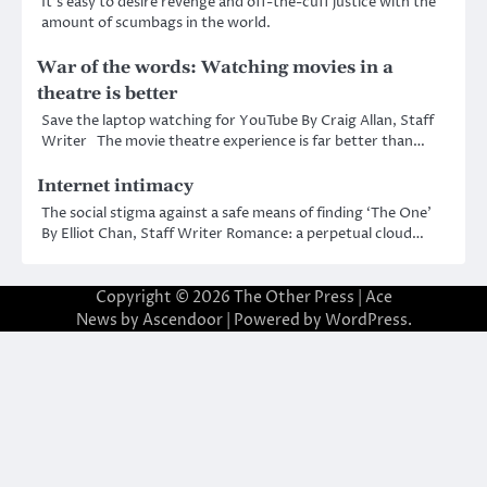
It’s easy to desire revenge and off-the-cuff justice with the
amount of scumbags in the world.
War of the words: Watching movies in a
theatre is better
Save the laptop watching for YouTube By Craig Allan, Staff
Writer The movie theatre experience is far better than…
Internet intimacy
The social stigma against a safe means of finding ‘The One’
By Elliot Chan, Staff Writer Romance: a perpetual cloud…
Copyright © 2026
The Other Press
| Ace
News by
Ascendoor
| Powered by
WordPress
.