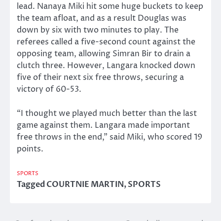
lead. Nanaya Miki hit some huge buckets to keep
the team afloat, and as a result Douglas was
down by six with two minutes to play. The
referees called a five-second count against the
opposing team, allowing Simran Bir to drain a
clutch three. However, Langara knocked down
five of their next six free throws, securing a
victory of 60-53.
“I thought we played much better than the last
game against them. Langara made important
free throws in the end,” said Miki, who scored 19
points.
SPORTS
Tagged
COURTNIE MARTIN
,
SPORTS