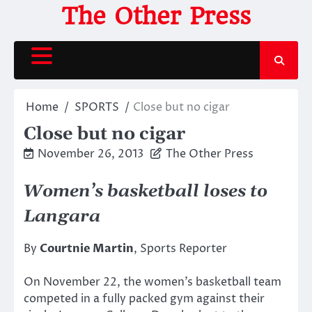
Skip
The Other Press
to
content
Home
SPORTS
Close but no cigar
Close but no cigar
November 26, 2013
The Other Press
Women’s basketball loses to
Langara
By
Courtnie Martin
, Sports Reporter
On November 22, the women’s basketball team
competed in a fully packed gym against their