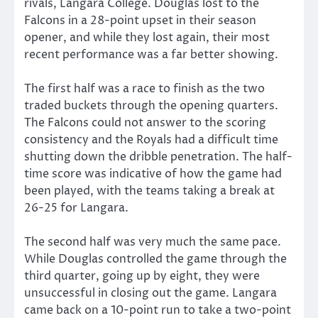
rivals, Langara College. Douglas lost to the
Falcons in a 28-point upset in their season
opener, and while they lost again, their most
recent performance was a far better showing.
The first half was a race to finish as the two
traded buckets through the opening quarters.
The Falcons could not answer to the scoring
consistency and the Royals had a difficult time
shutting down the dribble penetration. The half-
time score was indicative of how the game had
been played, with the teams taking a break at
26-25 for Langara.
The second half was very much the same pace.
While Douglas controlled the game through the
third quarter, going up by eight, they were
unsuccessful in closing out the game. Langara
came back on a 10-point run to take a two-point