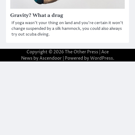
Gravity? What a drag
If yoga wasn’t your thing on land and you’re certain it won’t
change suspended by a silk hammock, you could also always
try out scuba diving.
Copyright © 2026
The Other Press
| Ace
News by
Ascendoor
| Powered by
WordPress
.