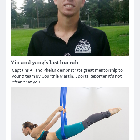
Yin and yang’s last hurrah
Captains Ali and Phelan demonstrate great mentorship to
young team By Courtnie Martin, Sports Reporter It’s not
often that you…