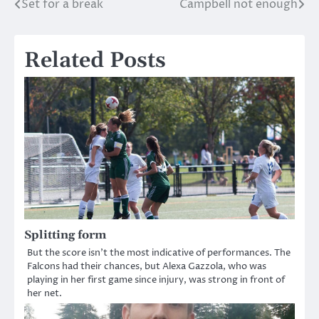
Set for a break
Campbell not enough
Post
navigation
Related Posts
Splitting form
But the score isn’t the most indicative of performances. The
Falcons had their chances, but Alexa Gazzola, who was
playing in her first game since injury, was strong in front of
her net.