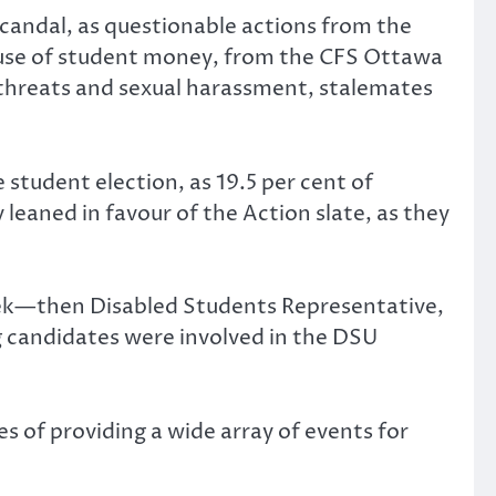
candal, as questionable actions from the
suse of student money­, from the CFS Ottawa
 threats and sexual harassment, stalemates
 student election, as 19.5 per cent of
 leaned in favour of the Action slate, as they
rek—then Disabled Students Representative,
 candidates were involved in the DSU
 of providing a wide array of events for