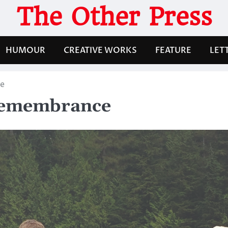
The Other Press
HUMOUR
CREATIVE WORKS
FEATURE
LET
ce
 remembrance