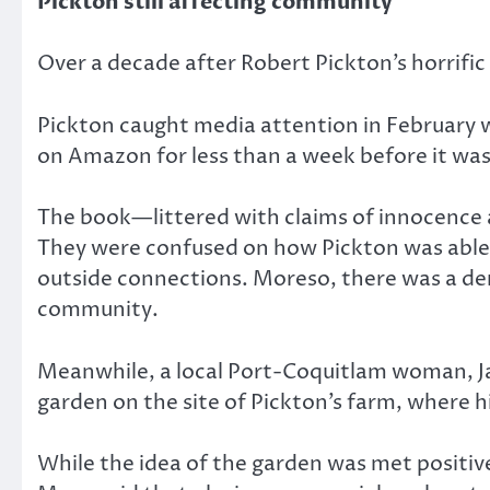
Pickton still affecting community
Over a decade after Robert Pickton’s horrific
Pickton caught media attention in February
on Amazon for less than a week before it was
The book—littered with claims of innocence a
They were confused on how Pickton was able t
outside connections. Moreso, there was a dem
community.
Meanwhile, a local Port-Coquitlam woman, Jam
garden on the site of Pickton’s farm, where his
While the idea of the garden was met positi