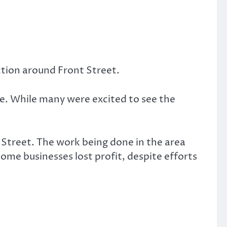
ction around Front Street.
ne. While many were excited to see the
 Street. The work being done in the area
Some businesses lost profit, despite efforts