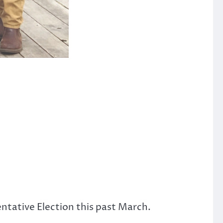
ntative Election this past March.