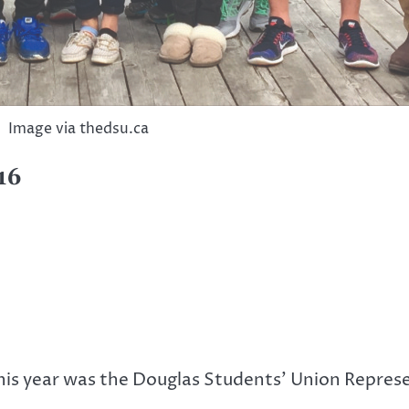
Image via thedsu.ca
16
his year was the Douglas Students’ Union Represe