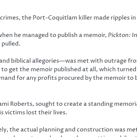
 crimes, the Port-Coquitlam killer made ripples in
 when he managed to publish a memoir,
Pickton: 
 pulled.
nd biblical allegories—was met with outrage from 
o get the memoir published at all, which turned 
and for any profits procured by the memoir to b
i Roberts, sought to create a standing memorial 
 victims lost their lives.
vely, the actual planning and construction was m