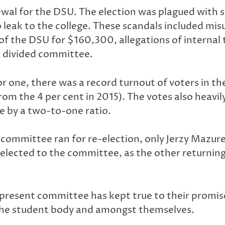
wal for the DSU. The election was plagued with s
leak to the college. These scandals included mi
f the DSU for $160,300, allegations of internal
a divided committee.
or one, there was a record turnout of voters in the
m the 4 per cent in 2015). The votes also heavily
e by a two-to-one ratio.
committee ran for re-election, only Jerzy Mazu
lected to the committee, as the other returning
present committee has kept true to their promises
 the student body and amongst themselves.