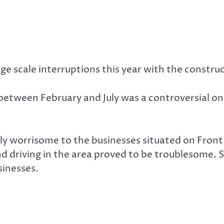
 scale interruptions this year with the constru
 between February and July was a controversial o
ly worrisome to the businesses situated on Front
nd driving in the area proved to be troublesome. 
sinesses.