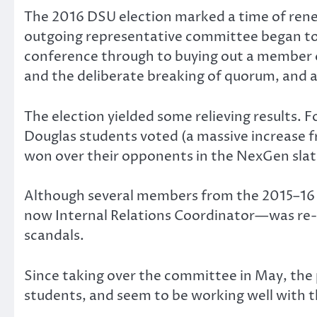
The 2016 DSU election marked a time of rene
outgoing representative committee began to 
conference through to buying out a member o
and the deliberate breaking of quorum, and 
The election yielded some relieving results. F
Douglas students voted (a massive increase fro
won over their opponents in the NexGen slat
Although several members from the 2015–16 
now Internal Relations Coordinator—was re-e
scandals.
Since taking over the committee in May, the 
students, and seem to be working well with