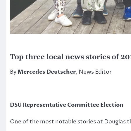
Top three local news stories of 20
By
Mercedes Deutscher
, News Editor
DSU Representative Committee Election
One of the most notable stories at Douglas t