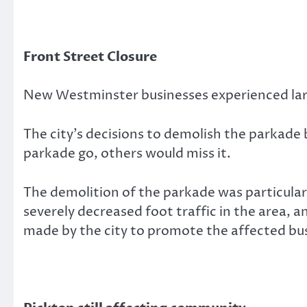
Front Street Closure
New Westminster businesses experienced large
The city’s decisions to demolish the parkade
parkade go, others would miss it.
The demolition of the parkade was particular
severely decreased foot traffic in the area, a
made by the city to promote the affected bu