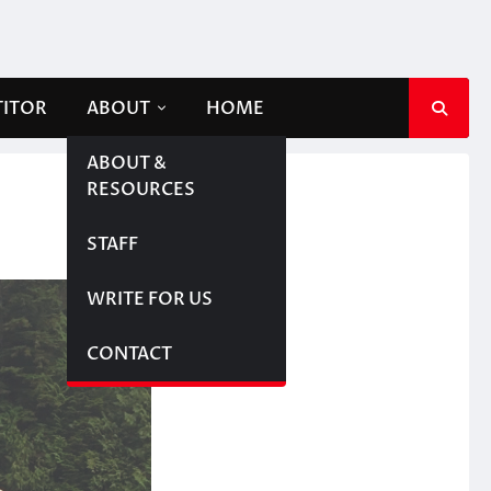
TITOR
ABOUT
HOME
ABOUT &
RESOURCES
STAFF
WRITE FOR US
CONTACT