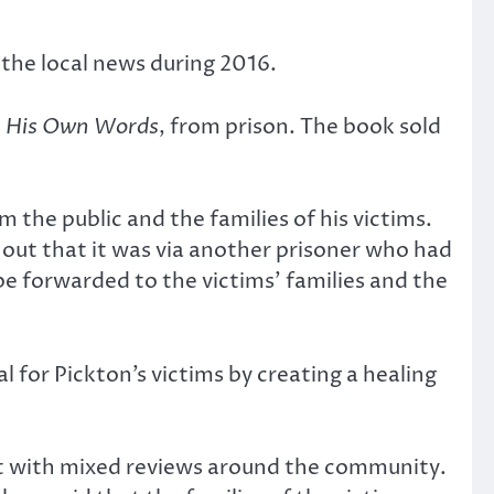
 the local news during 2016.
In His Own Words
, from prison. The book sold
the public and the families of his victims.
out that it was via another prisoner who had
e forwarded to the victims’ families and the
for Pickton’s victims by creating a healing
et with mixed reviews around the community.