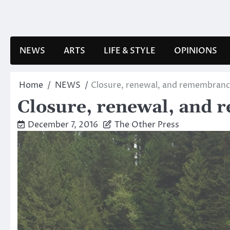
Skip
to
content
NEWS
ARTS
LIFE & STYLE
OPINIONS
Home
NEWS
Closure, renewal, and remembran
Closure, renewal, and
December 7, 2016
The Other Press