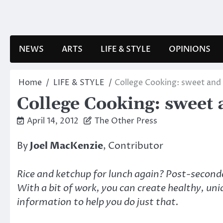
Skip
to
content
NEWS
ARTS
LIFE & STYLE
OPINIONS
Home
LIFE & STYLE
College Cooking: sweet and 
College Cooking: sweet 
April 14, 2012
The Other Press
By
Joel MacKenzie
, Contributor
Rice and ketchup for lunch again? Post-seconda
With a bit of work, you can create healthy, uni
information to help you do just that.