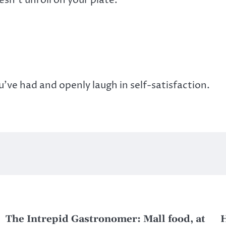
u’ve had and openly laugh in self-satisfaction.
The Intrepid Gastronomer: Mall food, at
H