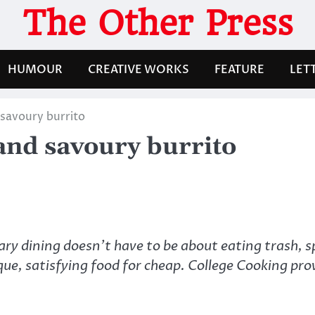
The Other Press
HUMOUR
CREATIVE WORKS
FEATURE
LET
savoury burrito
and savoury burrito
ry dining doesn’t have to be about eating trash, sp
que, satisfying food for cheap. College Cooking prov