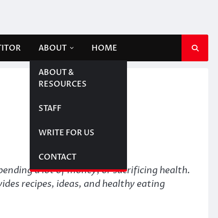
TITOR
ABOUT
HOME
ABOUT &
RESOURCES
STAFF
WRITE FOR US
CONTACT
ending a lot of money, or sacrificing health.
ides recipes, ideas, and healthy eating