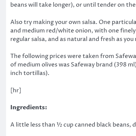
beans will take longer), or until tender on the
Also try making your own salsa. One particular
and medium red/white onion, with one finely c
regular salsa, and as natural and fresh as you
The following prices were taken from Safeway
of medium olives was Safeway brand (398 ml), 
inch tortillas).
[hr]
Ingredients:
A little less than ½ cup canned black beans, 