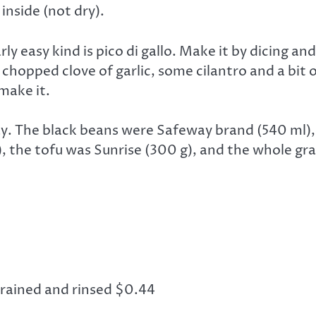
 inside (not dry).
ly easy kind is pico di gallo. Make it by dicing a
hopped clove of garlic, some cilantro and a bit of
 make it.
. The black beans were Safeway brand (540 ml), 
the tofu was Sunrise (300 g), and the whole grain
drained and rinsed $0.44