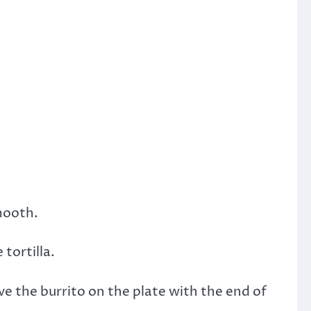
mooth.
tortilla.
ve the burrito on the plate with the end of