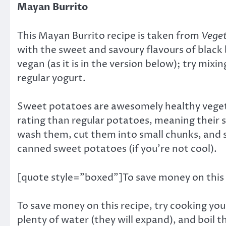
Mayan Burrito
This Mayan Burrito recipe is taken from
Vege
with the sweet and savoury flavours of black
vegan (as it is in the version below); try mixi
regular yogurt.
Sweet potatoes are awesomely healthy vegetab
rating than regular potatoes, meaning their 
wash them, cut them into small chunks, and s
canned sweet potatoes (if you’re not cool).
[quote style=”boxed”]To save money on this 
To save money on this recipe, try cooking yo
plenty of water (they will expand), and boil 