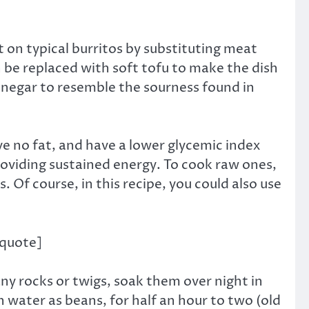
t on typical burritos by substituting meat
 be replaced with soft tofu to make the dish
r vinegar to resemble the sourness found in
e no fat, and have a lower glycemic index
roviding sustained energy. To cook raw ones,
Of course, in this recipe, you could also use
/quote]
ny rocks or twigs, soak them over night in
 water as beans, for half an hour to two (old