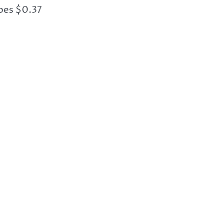
oes $0.37