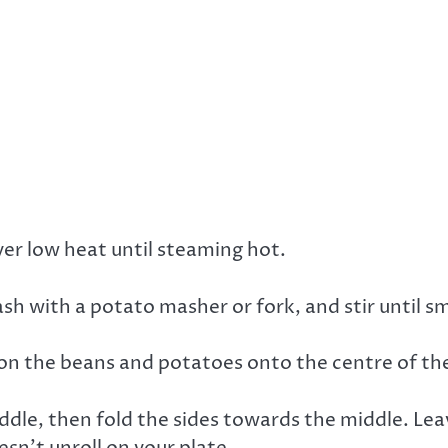
ver low heat until steaming hot.
sh with a potato masher or fork, and stir until s
poon the beans and potatoes onto the centre of the 
iddle, then fold the sides towards the middle. Lea
sn’t unroll on your plate.