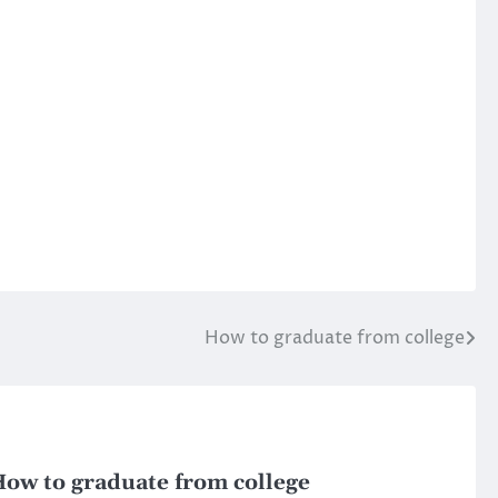
How to graduate from college
ow to graduate from college