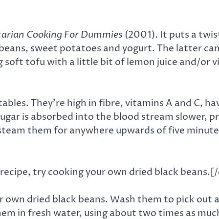
tarian Cooking For Dummies
(2001). It puts a twis
 beans, sweet potatoes and yogurt. The latter can
ng soft tofu with a little bit of lemon juice and/o
les. They’re high in fibre, vitamins A and C, hav
sugar is absorbed into the blood stream slower, p
team them for anywhere upwards of five minutes. 
recipe, try cooking your own dried black beans.[
ur own dried black beans. Wash them to pick out a
them in fresh water, using about two times as much