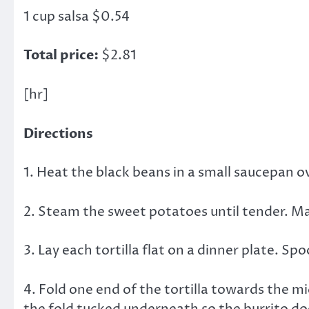
1 cup salsa $0.54
Total price:
$2.81
[hr]
Directions
1. Heat the black beans in a small saucepan o
2. Steam the sweet potatoes until tender. Ma
3. Lay each tortilla flat on a dinner plate. S
4. Fold one end of the tortilla towards the m
the fold tucked underneath so the burrito doe