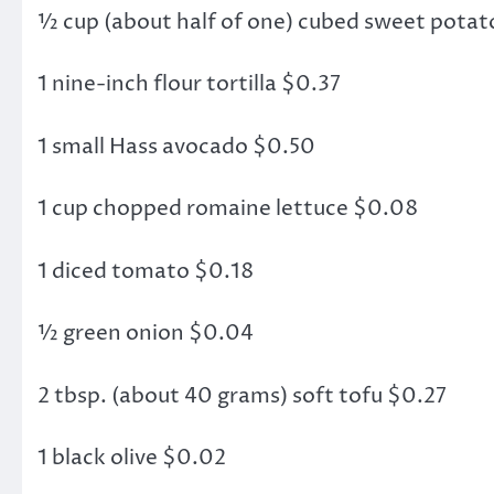
½ cup (about half of one) cubed sweet potat
1 nine-inch flour tortilla $0.37
1 small Hass avocado $0.50
1 cup chopped romaine lettuce $0.08
1 diced tomato $0.18
½ green onion $0.04
2 tbsp. (about 40 grams) soft tofu $0.27
1 black olive $0.02