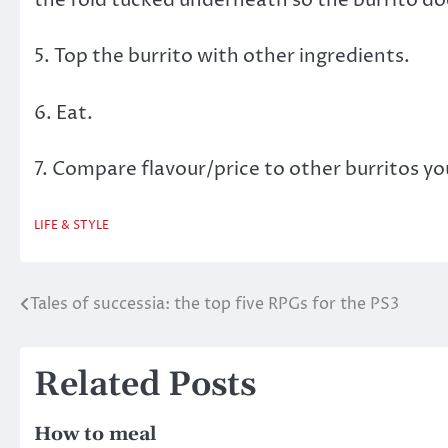
5. Top the burrito with other ingredients.
6. Eat.
7. Compare flavour/price to other burritos yo
LIFE & STYLE
Tales of successia: the top five RPGs for the PS3
Post
navigation
Related Posts
How to meal