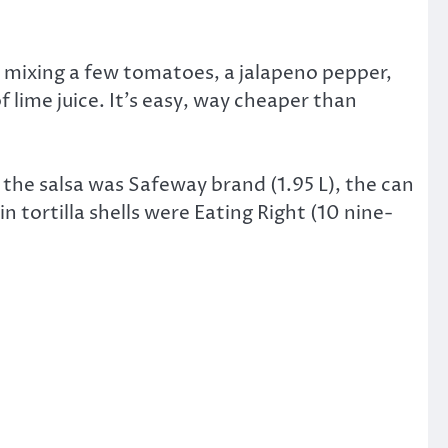
nd mixing a few tomatoes, a jalapeno pepper,
 lime juice. It’s easy, way cheaper than
the salsa was Safeway brand (1.95 L), the can
 tortilla shells were Eating Right (10 nine-