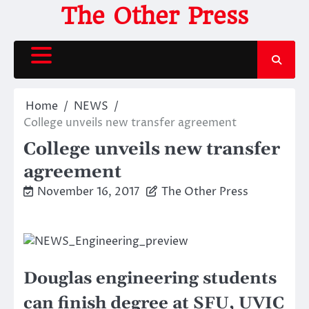
Skip
The Other Press
to
content
Home
NEWS
College unveils new transfer agreement
College unveils new transfer
agreement
November 16, 2017
The Other Press
Douglas engineering students
can finish degree at SFU, UVIC