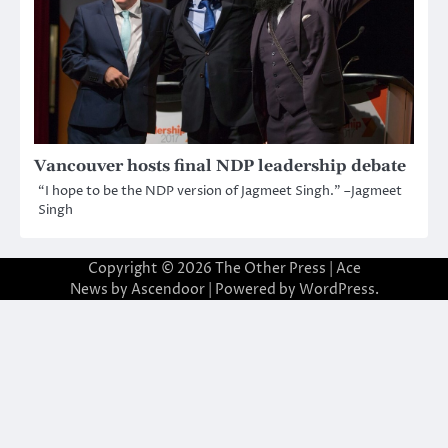
Vancouver hosts final NDP leadership debate
“I hope to be the NDP version of Jagmeet Singh.” –Jagmeet
Singh
Copyright © 2026
The Other Press
| Ace
News by
Ascendoor
| Powered by
WordPress
.