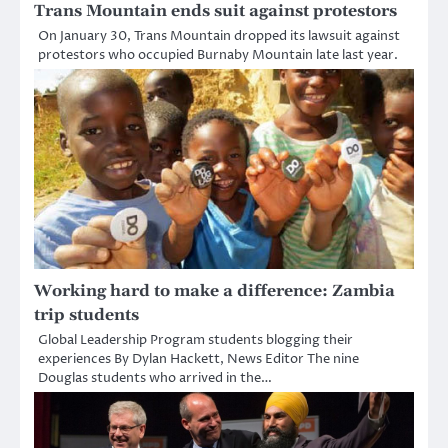
Trans Mountain ends suit against protestors
On January 30, Trans Mountain dropped its lawsuit against
protestors who occupied Burnaby Mountain late last year.
Working hard to make a difference: Zambia
trip students
Global Leadership Program students blogging their
experiences By Dylan Hackett, News Editor The nine
Douglas students who arrived in the…