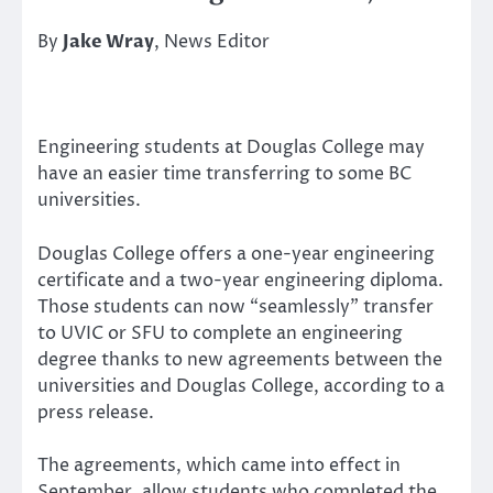
By
Jake Wray
, News Editor
Engineering students at Douglas College may
have an easier time transferring to some BC
universities.
Douglas College offers a one-year engineering
certificate and a two-year engineering diploma.
Those students can now “seamlessly” transfer
to UVIC or SFU to complete an engineering
degree thanks to new agreements between the
universities and Douglas College, according to a
press release.
The agreements, which came into effect in
September, allow students who completed the