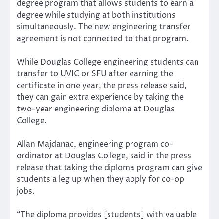
degree program that allows students to earn a
degree while studying at both institutions
simultaneously. The new engineering transfer
agreement is not connected to that program.
While Douglas College engineering students can
transfer to UVIC or SFU after earning the
certificate in one year, the press release said,
they can gain extra experience by taking the
two-year engineering diploma at Douglas
College.
Allan Majdanac, engineering program co-
ordinator at Douglas College, said in the press
release that taking the diploma program can give
students a leg up when they apply for co-op
jobs.
“The diploma provides [students] with valuable