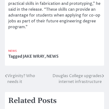
practical skills in fabrication and prototyping,” he
said in the release. “These skills can provide an
advantage for students when applying for co-op
jobs as part of their future engineering degree
program.”
NEWS
Tagged
JAKE WRAY
,
NEWS
Virginity? Who
Douglas College upgrades
Post
needs it
internet infrastructure
navigation
Related Posts