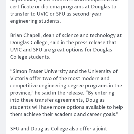
certificate or diploma programs at Douglas to
transfer to UVIC or SFU as second-year
engineering students.
Brian Chapell, dean of science and technology at
Douglas College, said in the press release that
UVIC and SFU are great options for Douglas
College students.
“Simon Fraser University and the University of
Victoria offer two of the most modern and
competitive engineering degree programs in the
province,” he said in the release. “By entering
into these transfer agreements, Douglas
students will have more options available to help
them achieve their academic and career goals.”
SFU and Douglas College also offer a joint