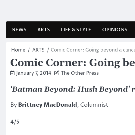
Skip
to
content
NEWS
ARTS
LIFE & STYLE
OPINIONS
Home
ARTS
Comic Corner: Going beyond a cance
Comic Corner: Going be
January 7, 2014
The Other Press
‘Batman Beyond: Hush Beyond’ 
By
Brittney MacDonald
, Columnist
4/5