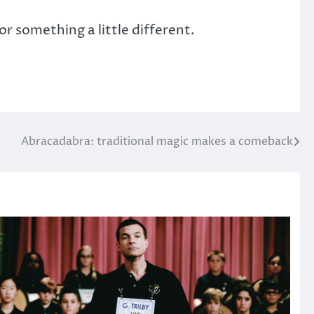
or something a little different.
Abracadabra: traditional magic makes a comeback