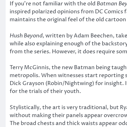
If you’re not familiar with the old
Batman Be
inspired polarized opinions from DC Comics f
maintains the original feel of the old cartoon
Hush Beyond
, written by Adam Beechen, takes
while also explaining enough of the backstor
from the series. However, it does require s
Terry McGinnis, the new Batman being taught 
metropolis. When witnesses start reporting 
Dick Grayson (Robin/Nightwing) for insight. It
for the trials of their youth.
Stylistically, the art is very traditional, bu
without making their panels appear overcro
The broad chests and thick waists appear odd