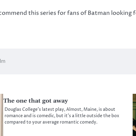
recommend this series for fans of Batman looking f
ilm
The one that got away
Douglas College’s latest play, Almost, Maine, is about
romance and is comedic, but it’s a little outside the box
compared to your average romantic comedy.