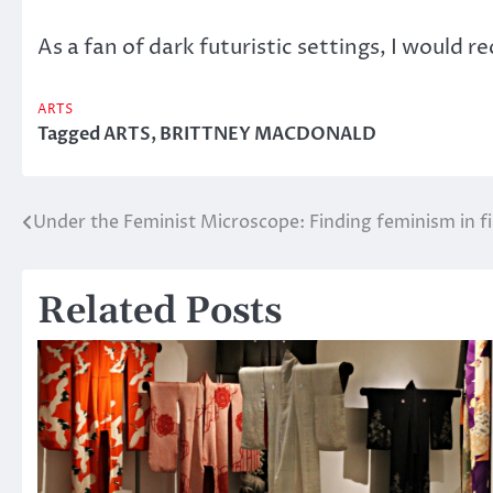
As a fan of dark futuristic settings, I would 
ARTS
Tagged
ARTS
,
BRITTNEY MACDONALD
Under the Feminist Microscope: Finding feminism in f
Post
navigation
Related Posts