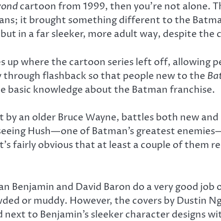
yond
cartoon from 1999, then you’re not alone. Th
ans; it brought something different to the Batma
 but in a far sleeker, more adult way, despite the 
 up where the cartoon series left off, allowing pe
y through flashback so that people new to the
Ba
ome basic knowledge about the Batman franchise.
by an older Bruce Wayne, battles both new and old
seeing Hush—one of Batman’s greatest enemies—th
’s fairly obvious that at least a couple of them r
t Ryan Benjamin and David Baron do a very good job
wded or muddy. However, the covers by Dustin N
 next to Benjamin’s sleeker character designs wit