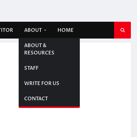
TITOR
ABOUT
HOME
ABOUT &
RESOURCES
STAFF
WRITE FOR US
CONTACT