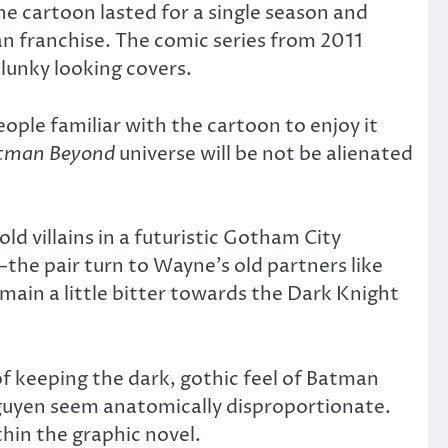
e cartoon lasted for a single season and
n franchise. The comic series from 2011
clunky looking covers.
ople familiar with the cartoon to enjoy it
tman Beyond
universe will be not be alienated
 villains in a futuristic Gotham City
e pair turn to Wayne’s old partners like
emain a little bitter towards the Dark Knight
 of keeping the dark, gothic feel of Batman
guyen seem anatomically disproportionate.
hin the graphic novel.