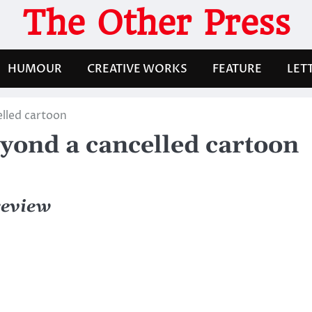
The Other Press
HUMOUR
CREATIVE WORKS
FEATURE
LET
lled cartoon
yond a cancelled cartoon
review