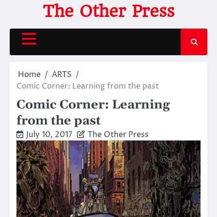
Skip
The Other Press
to
content
Home
ARTS
Comic Corner: Learning from the past
Comic Corner: Learning
from the past
July 10, 2017
The Other Press