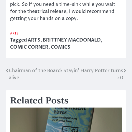
pick. So if you need a time-sink while you wait
for the theatrical release, I would recommend
getting your hands on a copy.
ARTS
Tagged
ARTS
,
BRITTNEY MACDONALD
,
COMIC CORNER
,
COMICS
Chairman of the Board: Stayin’
Harry Potter turns
Post
alive
20
navigation
Related Posts