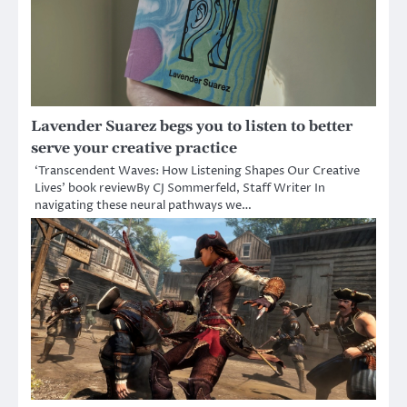
Lavender Suarez begs you to listen to better
serve your creative practice
‘Transcendent Waves: How Listening Shapes Our Creative
Lives’ book reviewBy CJ Sommerfeld, Staff Writer In
navigating these neural pathways we…