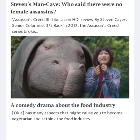
Steven’s Man-Cave: Who said there were no
female assassins?
‘Assassin’s Creed III: Liberation HD’ review By Steven Cayer,
Senior Columnist 3/5 Back in 2012, the Assassin’s Creed
series broke…
A comedy drama about the food industry
[Okja] has many aspects that might cause you to become
vegetarian and rethink the food industry.