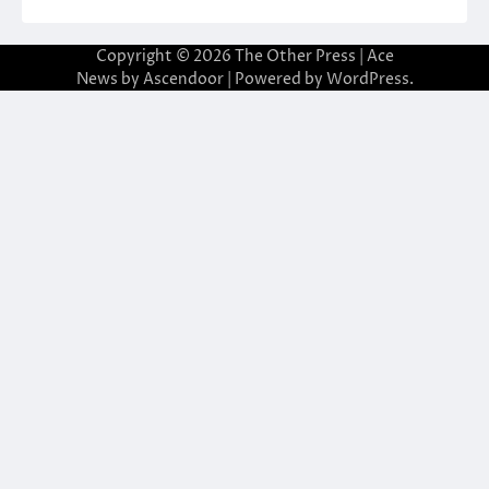
Copyright © 2026
The Other Press
| Ace
News by
Ascendoor
| Powered by
WordPress
.