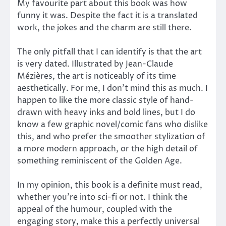
My favourite part about this book was how
funny it was. Despite the fact it is a translated
work, the jokes and the charm are still there.
The only pitfall that I can identify is that the art
is very dated. Illustrated by Jean-Claude
Mézières, the art is noticeably of its time
aesthetically. For me, I don’t mind this as much. I
happen to like the more classic style of hand-
drawn with heavy inks and bold lines, but I do
know a few graphic novel/comic fans who dislike
this, and who prefer the smoother stylization of
a more modern approach, or the high detail of
something reminiscent of the Golden Age.
In my opinion, this book is a definite must read,
whether you’re into sci-fi or not. I think the
appeal of the humour, coupled with the
engaging story, make this a perfectly universal