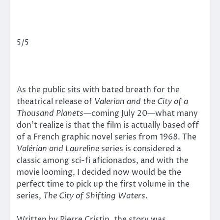
5/5
As the public sits with bated breath for the
theatrical release of
Valerian and the City of a
Thousand Planets—
coming July 20—what many
don’t realize is that the film is actually based off
of a French graphic novel series from 1968. The
Valérian and Laureline
series is considered a
classic among sci-fi aficionados, and with the
movie looming, I decided now would be the
perfect time to pick up the first volume in the
series,
The City of Shifting Waters
.
Written by Pierre Cristin, the story was