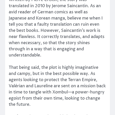
translated in 2010 by Jerome Saincantin. As an
avid reader of German comics as well as
Japanese and Korean manga, believe me when I
tell you that a faulty translation can ruin even
the best books. However, Saincantin’s work is
near flawless. It correctly translates, and adapts
when necessary, so that the story shines
through in a way that is engaging and
understandable.
That being said, the plot is highly imaginative
and campy, but in the best possible way. As
agents looking to protect the Terran Empire,
Valérian and Laureline are sent on a mission back
in time to tangle with Xombul—a power-hungry
egoist from their own time, looking to change
the future.