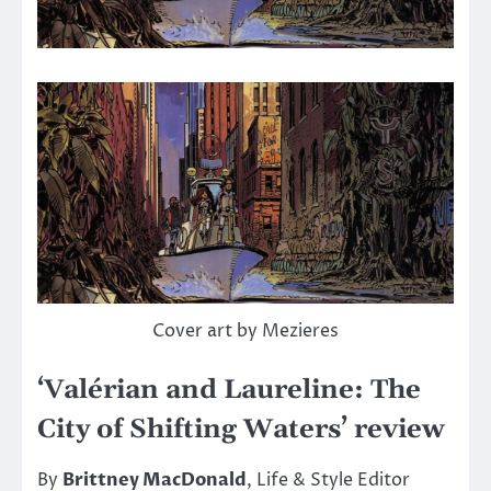
Cover art by Mezieres
‘Valérian and Laureline: The
City of Shifting Waters’ review
By
Brittney MacDonald
, Life & Style Editor