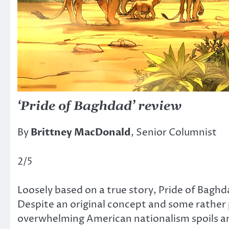
‘Pride of Baghdad’ review
By
Brittney MacDonald
, Senior Columnist
2/5
Loosely based on a true story, Pride of Baghd
Despite an original concept and some rather 
overwhelming American nationalism spoils any