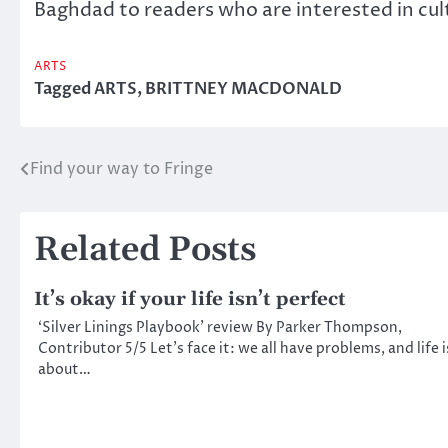
Baghdad to readers who are interested in cult
ARTS
Tagged
ARTS
,
BRITTNEY MACDONALD
Find your way to Fringe
Post
navigation
Related Posts
It’s okay if your life isn’t perfect
‘Silver Linings Playbook’ review By Parker Thompson,
Contributor 5/5 Let’s face it: we all have problems, and life i
about…