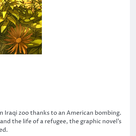
 an Iraqi zoo thanks to an American bombing.
d the life of a refugee, the graphic novel’s
ed.