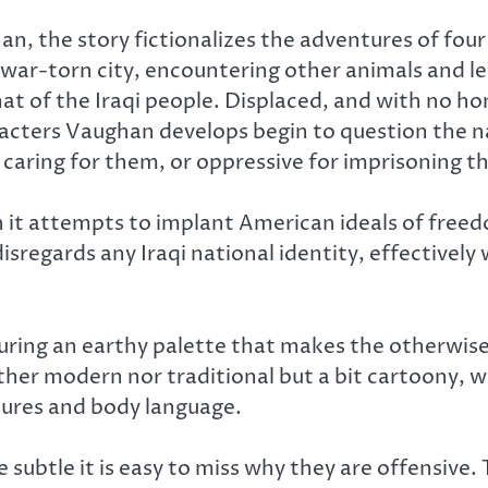
 the story fictionalizes the adventures of four 
 war-torn city, encountering other animals and lea
hat of the Iraqi people. Displaced, and with no h
acters Vaughan develops begin to question the 
 caring for them, or oppressive for imprisoning t
n it attempts to implant American ideals of free
t disregards any Iraqi national identity, effectiv
uring an earthy palette that makes the otherwise 
ther modern nor traditional but a bit cartoony, w
tures and body language.
e subtle it is easy to miss why they are offensive