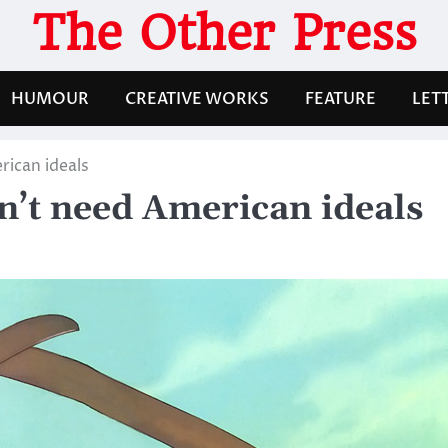
The Other Press
HUMOUR
CREATIVE WORKS
FEATURE
LET
rican ideals
n’t need American ideals