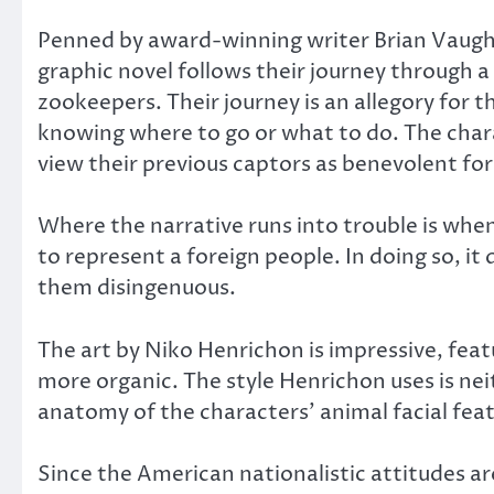
Penned by award-winning writer Brian Vaughan,
graphic novel follows their journey through a
zookeepers. Their journey is an allegory for t
knowing where to go or what to do. The char
view their previous captors as benevolent for
Where the narrative runs into trouble is whe
to represent a foreign people. In doing so, i
them disingenuous.
The art by Niko Henrichon is impressive, feat
more organic. The style Henrichon uses is nei
anatomy of the characters’ animal facial fea
Since the American nationalistic attitudes ar