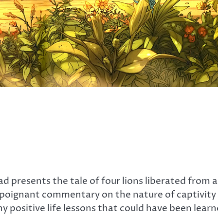
ad presents the tale of four lions liberated from
poignant commentary on the nature of captivity an
 positive life lessons that could have been learn