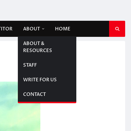
TITOR
ABOUT
HOME
ABOUT &
RESOURCES
STAFF
WRITE FOR US
CONTACT