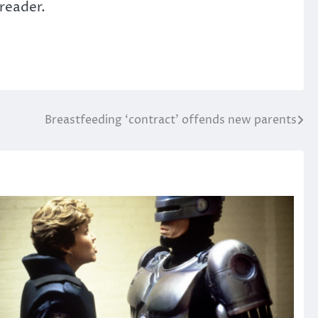
 reader.
Breastfeeding ‘contract’ offends new parents