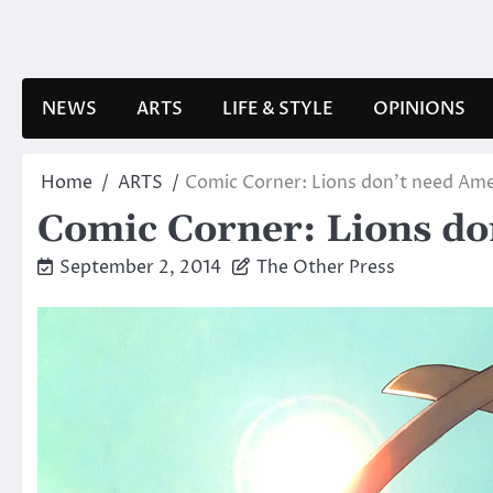
Skip
to
content
NEWS
ARTS
LIFE & STYLE
OPINIONS
Home
ARTS
Comic Corner: Lions don’t need Ame
Comic Corner: Lions do
September 2, 2014
The Other Press