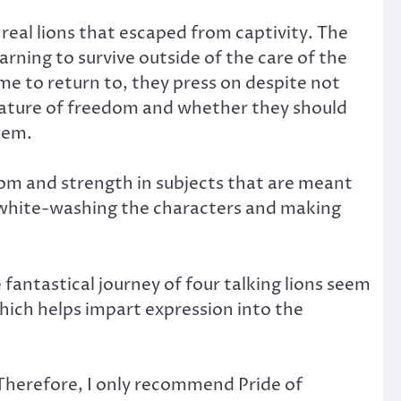
real lions that escaped from captivity. The
rning to survive outside of the care of the
ome to return to, they press on despite not
nature of freedom and whether they should
hem.
dom and strength in subjects that are meant
ely white-washing the characters and making
fantastical journey of four talking lions seem
hich helps impart expression into the
. Therefore, I only recommend Pride of