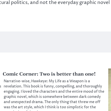
ural politics, and not the everyday graphic novel
Comic Corner: Two is better than one!
Narrative-wise, Hawkeye: My Life as a Weapon is a
s
revelation. This book is funny, compelling, and thoroughly
engaging. I loved the characters and the entire mood of the
graphic novel, which is somewhere between dark comedy
and unexpected drama. The only thing that threw me off
was the art style, which I think is too simplistic for the