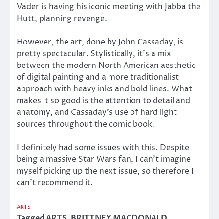
Vader is having his iconic meeting with Jabba the
Hutt, planning revenge.
However, the art, done by John Cassaday, is
pretty spectacular. Stylistically, it’s a mix
between the modern North American aesthetic
of digital painting and a more traditionalist
approach with heavy inks and bold lines. What
makes it so good is the attention to detail and
anatomy, and Cassaday’s use of hard light
sources throughout the comic book.
I definitely had some issues with this. Despite
being a massive Star Wars fan, I can’t imagine
myself picking up the next issue, so therefore I
can’t recommend it.
ARTS
Tagged
ARTS
,
BRITTNEY MACDONALD