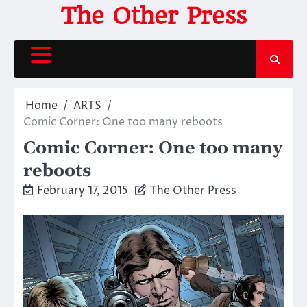
Skip
The Other Press
to
content
Home
ARTS
Comic Corner: One too many reboots
Comic Corner: One too many
reboots
February 17, 2015
The Other Press