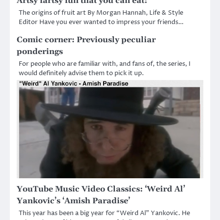
Artsy fartsy fun that you can eat!
The origins of fruit art By Morgan Hannah, Life & Style
Editor Have you ever wanted to impress your friends…
Comic corner: Previously peculiar
ponderings
For people who are familiar with, and fans of, the series, I
would definitely advise them to pick it up.
YouTube Music Video Classics: ‘Weird Al’
Yankovic’s ‘Amish Paradise’
This year has been a big year for “Weird Al” Yankovic. He