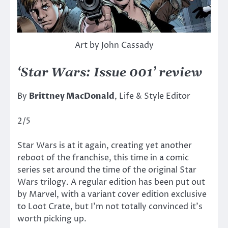
Art by John Cassady
‘Star Wars: Issue 001’ review
By
Brittney MacDonald
, Life & Style Editor
2/5
Star Wars is at it again, creating yet another
reboot of the franchise, this time in a comic
series set around the time of the original Star
Wars trilogy. A regular edition has been put out
by Marvel, with a variant cover edition exclusive
to Loot Crate, but I’m not totally convinced it’s
worth picking up.