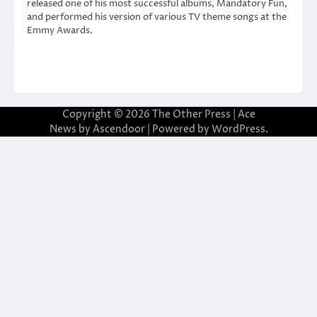
released one of his most successful albums, Mandatory Fun,
and performed his version of various TV theme songs at the
Emmy Awards.
Copyright © 2026
The Other Press
| Ace
News by
Ascendoor
| Powered by
WordPress
.