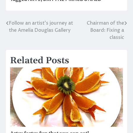
Follow an artist’s journey at
Chairman of the
Post
the Amelia Douglas Gallery
Board: Fixing a
navigation
classic
Related Posts