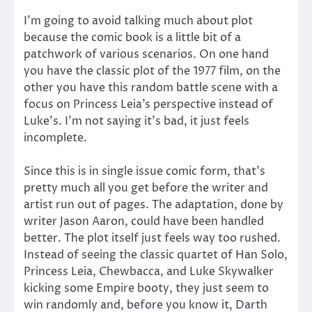
I’m going to avoid talking much about plot
because the comic book is a little bit of a
patchwork of various scenarios. On one hand
you have the classic plot of the 1977 film, on the
other you have this random battle scene with a
focus on Princess Leia’s perspective instead of
Luke’s. I’m not saying it’s bad, it just feels
incomplete.
Since this is in single issue comic form, that’s
pretty much all you get before the writer and
artist run out of pages. The adaptation, done by
writer Jason Aaron, could have been handled
better. The plot itself just feels way too rushed.
Instead of seeing the classic quartet of Han Solo,
Princess Leia, Chewbacca, and Luke Skywalker
kicking some Empire booty, they just seem to
win randomly and, before you know it, Darth