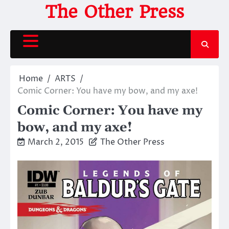
Skip
The Other Press
to
content
Home
ARTS
Comic Corner: You have my bow, and my axe!
Comic Corner: You have my
bow, and my axe!
March 2, 2015
The Other Press