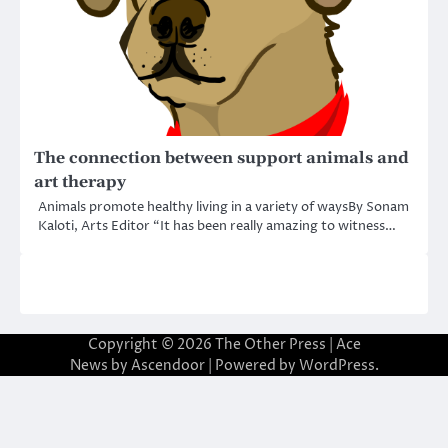
The connection between support animals and
art therapy
Animals promote healthy living in a variety of waysBy Sonam
Kaloti, Arts Editor “It has been really amazing to witness…
Copyright © 2026
The Other Press
| Ace
News by
Ascendoor
| Powered by
WordPress
.