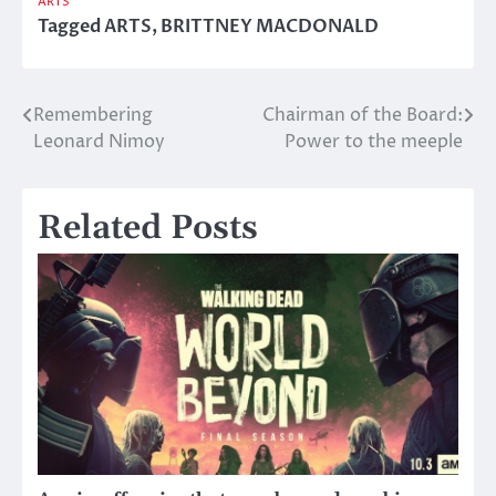
ARTS
Tagged
ARTS
,
BRITTNEY MACDONALD
Remembering
Chairman of the Board:
Post
Leonard Nimoy
Power to the meeple
navigation
Related Posts