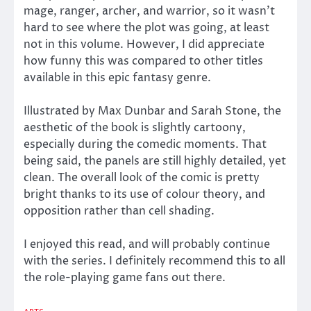
mage, ranger, archer, and warrior, so it wasn’t
hard to see where the plot was going, at least
not in this volume. However, I did appreciate
how funny this was compared to other titles
available in this epic fantasy genre.
Illustrated by Max Dunbar and Sarah Stone, the
aesthetic of the book is slightly cartoony,
especially during the comedic moments. That
being said, the panels are still highly detailed, yet
clean. The overall look of the comic is pretty
bright thanks to its use of colour theory, and
opposition rather than cell shading.
I enjoyed this read, and will probably continue
with the series. I definitely recommend this to all
the role-playing game fans out there.