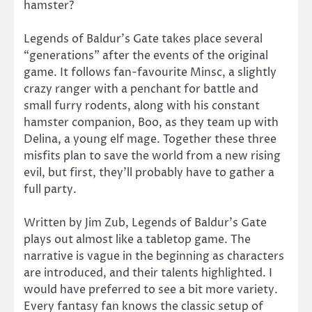
hamster?
Legends of Baldur’s Gate takes place several
“generations” after the events of the original
game. It follows fan-favourite Minsc, a slightly
crazy ranger with a penchant for battle and
small furry rodents, along with his constant
hamster companion, Boo, as they team up with
Delina, a young elf mage. Together these three
misfits plan to save the world from a new rising
evil, but first, they’ll probably have to gather a
full party.
Written by Jim Zub, Legends of Baldur’s Gate
plays out almost like a tabletop game. The
narrative is vague in the beginning as characters
are introduced, and their talents highlighted. I
would have preferred to see a bit more variety.
Every fantasy fan knows the classic setup of