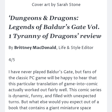
Cover art by Sarah Stone
‘Dungeons & Dragons:
Legends of Baldur’s Gate Vol.
1 Tyranny of Dragons’ review
By
Brittney MacDonald
, Life & Style Editor
4/5
I have never played Baldur’s Gate, but fans of
the classic PC game will be happy to hear that
this particular translation of game-into-comic
actually worked out fairly well. This comic series
is dynamic, funny, and filled with unexpected
turns. But what else would you expect out of a
book that contains a giant miniature space