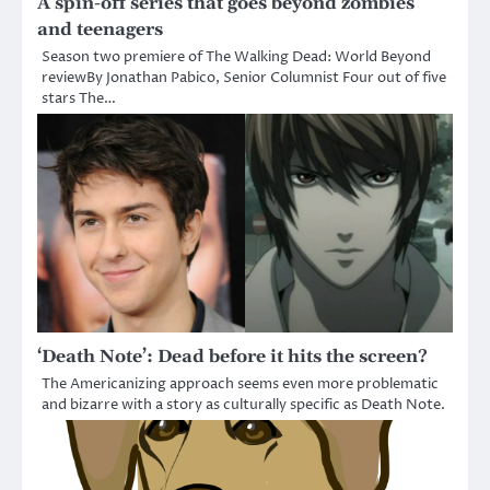
A spin-off series that goes beyond zombies
and teenagers
Season two premiere of The Walking Dead: World Beyond
reviewBy Jonathan Pabico, Senior Columnist Four out of five
stars The…
‘Death Note’: Dead before it hits the screen?
The Americanizing approach seems even more problematic
and bizarre with a story as culturally specific as Death Note.