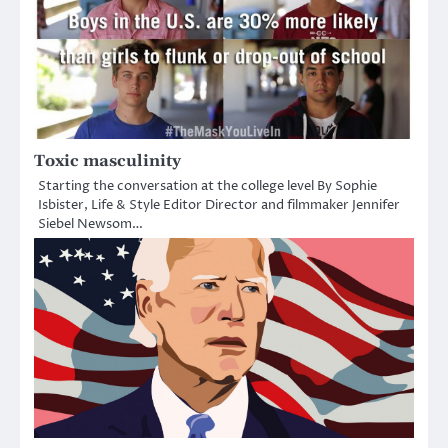
Toxic masculinity
Starting the conversation at the college level By Sophie
Isbister, Life & Style Editor Director and filmmaker Jennifer
Siebel Newsom…