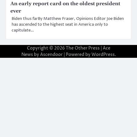
An early report card on the oldest president
ever
Biden thus farBy Matthew Fraser, Opinions Editor Joe Biden
has ascended to the highest seat in America only to
capitulate…
Copyright © 2026
The Other Press
| Ace
News by
Ascendoor
| Powered by
WordPress
.