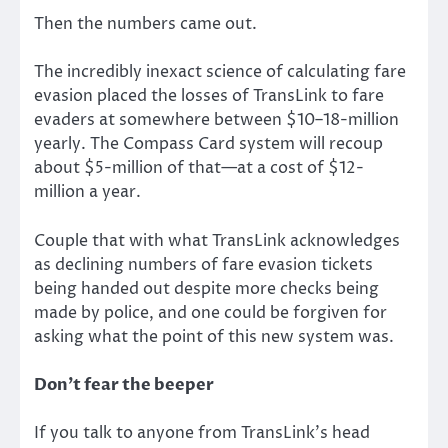
Then the numbers came out.
The incredibly inexact science of calculating fare
evasion placed the losses of TransLink to fare
evaders at somewhere between $10–18-million
yearly. The Compass Card system will recoup
about $5-million of that—at a cost of $12-
million a year.
Couple that with what TransLink acknowledges
as declining numbers of fare evasion tickets
being handed out despite more checks being
made by police, and one could be forgiven for
asking what the point of this new system was.
Don’t fear the beeper
If you talk to anyone from TransLink’s head