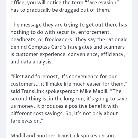
office, you will notice the term “fare evasion”
has to practically be dragged out of them.
The message they are trying to get out there has
nothing to do with security, enforcement,
deadbeats, or freeloaders. They say the rationale
behind Compass Card’s fare gates and scanners
is customer experience, convenience, efficiency,
and data analysis.
“First and foremost, it’s convenience for our
customers… it’ll make life much easier for them,”
said TransLink spokesperson Mike Madill. “The
second thing is, in the long run, it’s going to save
us money. It produces a positive benefit with
different cost savings. So, it’s not only about
fare evasion.”
Madill and another TransLink spokesperson,