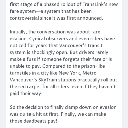
first stage of a phased rollout of TransLink’s new
fare system—a system that has been
controversial since it was first announced.
Initially, the conversation was about fare
evasion. Cynical observers and even riders have
noticed for years that Vancouver’s transit
system is shockingly open. Bus drivers rarely
make a fuss if someone forgets their fare or is
unable to pay. Compared to the prison-like
turnstiles in a city like New York, Metro
Vancouver’s SkyTrain stations practically roll out
the red carpet for all riders, even if they haven’t
paid their way.
So the decision to finally clamp down on evasion
was quite a hit at first. Finally, we can make
those deadbeats pay!