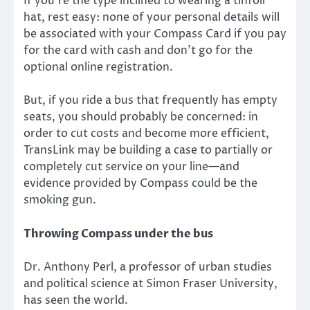
If you’re the type inclined to wearing a tinfoil
hat, rest easy: none of your personal details will
be associated with your Compass Card if you pay
for the card with cash and don’t go for the
optional online registration.
But, if you ride a bus that frequently has empty
seats, you should probably be concerned: in
order to cut costs and become more efficient,
TransLink may be building a case to partially or
completely cut service on your line—and
evidence provided by Compass could be the
smoking gun.
Throwing Compass under the bus
Dr. Anthony Perl, a professor of urban studies
and political science at Simon Fraser University,
has seen the world.