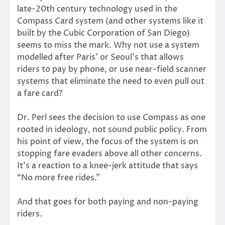
late-20th century technology used in the
Compass Card system (and other systems like it
built by the Cubic Corporation of San Diego)
seems to miss the mark. Why not use a system
modelled after Paris’ or Seoul’s that allows
riders to pay by phone, or use near-field scanner
systems that eliminate the need to even pull out
a fare card?
Dr. Perl sees the decision to use Compass as one
rooted in ideology, not sound public policy. From
his point of view, the focus of the system is on
stopping fare evaders above all other concerns.
It’s a reaction to a knee-jerk attitude that says
“No more free rides.”
And that goes for both paying and non-paying
riders.