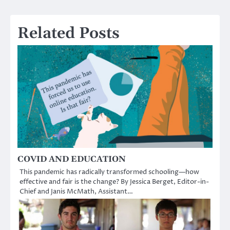
Related Posts
COVID AND EDUCATION
This pandemic has radically transformed schooling—how
effective and fair is the change? By Jessica Berget, Editor-in-
Chief and Janis McMath, Assistant…