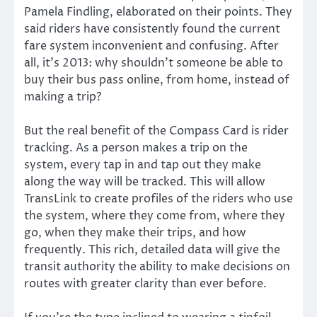
Pamela Findling, elaborated on their points. They
said riders have consistently found the current
fare system inconvenient and confusing. After
all, it’s 2013: why shouldn’t someone be able to
buy their bus pass online, from home, instead of
making a trip?
But the real benefit of the Compass Card is rider
tracking. As a person makes a trip on the
system, every tap in and tap out they make
along the way will be tracked. This will allow
TransLink to create profiles of the riders who use
the system, where they come from, where they
go, when they make their trips, and how
frequently. This rich, detailed data will give the
transit authority the ability to make decisions on
routes with greater clarity than ever before.