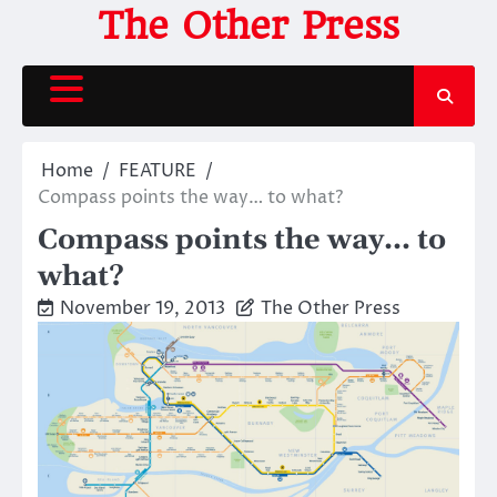
Skip
The Other Press
to
content
Home
FEATURE
Compass points the way… to what?
Compass points the way… to
what?
November 19, 2013
The Other Press