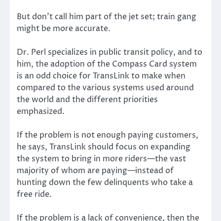
But don’t call him part of the jet set; train gang
might be more accurate.
Dr. Perl specializes in public transit policy, and to
him, the adoption of the Compass Card system
is an odd choice for TransLink to make when
compared to the various systems used around
the world and the different priorities
emphasized.
If the problem is not enough paying customers,
he says, TransLink should focus on expanding
the system to bring in more riders—the vast
majority of whom are paying—instead of
hunting down the few delinquents who take a
free ride.
If the problem is a lack of convenience, then the