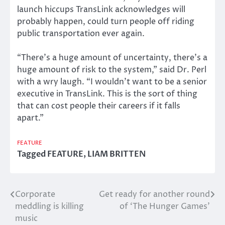
launch hiccups TransLink acknowledges will
probably happen, could turn people off riding
public transportation ever again.
“There’s a huge amount of uncertainty, there’s a
huge amount of risk to the system,” said Dr. Perl
with a wry laugh. “I wouldn’t want to be a senior
executive in TransLink. This is the sort of thing
that can cost people their careers if it falls
apart.”
FEATURE
Tagged
FEATURE
,
LIAM BRITTEN
Corporate
Get ready for another round
Post
meddling is killing
of ‘The Hunger Games’
navigation
music