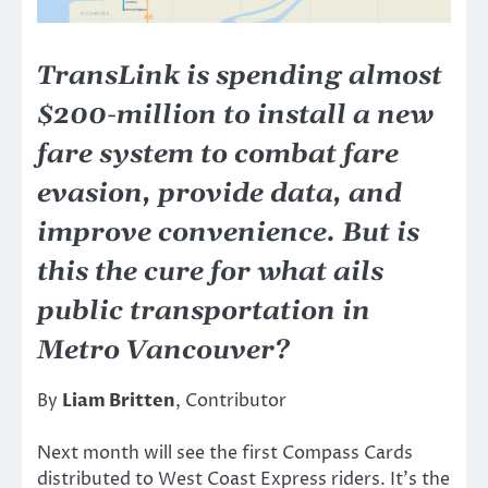
TransLink is spending almost
$200-million to install a new
fare system to combat fare
evasion, provide data, and
improve convenience. But is
this the cure for what ails
public transportation in
Metro Vancouver?
By
Liam Britten
, Contributor
Next month will see the first Compass Cards
distributed to West Coast Express riders. It’s the