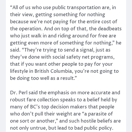
“All of us who use public transportation are, in
their view, getting something for nothing
because we’re not paying for the entire cost of
the operation. And on top of that, the deadbeats
who just walk in and riding around for free are
getting even more of something for nothing,” he
said. “They’re trying to send a signal, just as
they’ve done with social safety net programs,
that if you want other people to pay for your
lifestyle in British Columbia, you’re not going to
be doing too well as a result.”
Dr. Perl said the emphasis on more accurate and
robust fare collection speaks to a belief held by
many of BC’s top decision makers that people
who don’t pull their weight are “a parasite of
one sort or another,” and such hostile beliefs are
not only untrue, but lead to bad public policy.