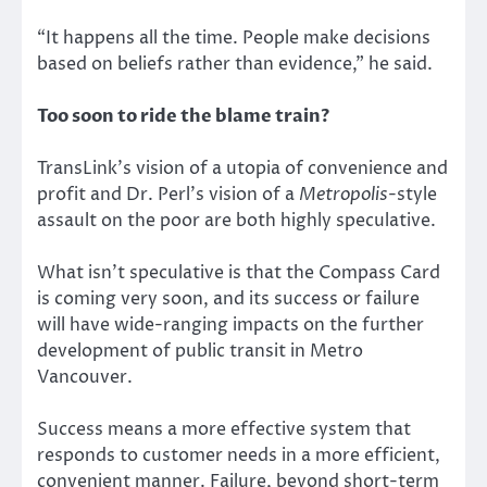
“It happens all the time. People make decisions
based on beliefs rather than evidence,” he said.
Too soon to ride the blame train?
TransLink’s vision of a utopia of convenience and
profit and Dr. Perl’s vision of a
Metropolis
-style
assault on the poor are both highly speculative.
What isn’t speculative is that the Compass Card
is coming very soon, and its success or failure
will have wide-ranging impacts on the further
development of public transit in Metro
Vancouver.
Success means a more effective system that
responds to customer needs in a more efficient,
convenient manner. Failure, beyond short-term