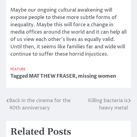
Maybe our ongoing cultural awakening will
expose people to these more subtle forms of
inequality. Maybe this will force a change in
media offices around the world and it can help all
of us view each other’s lives as equally valid.
Until then, it seems like families far and wide will
continue to suffer these horrid injustices.
FEATURE
Tagged
MATTHEW FRASER
,
missing women
Back in the cinema for the
Killing bacteria is
Post
40th anniversary
heavy metal
navigation
Related Posts