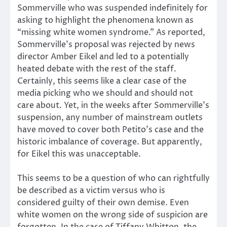
Sommerville who was suspended indefinitely for
asking to highlight the phenomena known as
“missing white women syndrome.” As reported,
Sommerville’s proposal was rejected by news
director Amber Eikel and led to a potentially
heated debate with the rest of the staff.
Certainly, this seems like a clear case of the
media picking who we should and should not
care about. Yet, in the weeks after Sommerville’s
suspension, any number of mainstream outlets
have moved to cover both Petito’s case and the
historic imbalance of coverage. But apparently,
for Eikel this was unacceptable.
This seems to be a question of who can rightfully
be described as a victim versus who is
considered guilty of their own demise. Even
white women on the wrong side of suspicion are