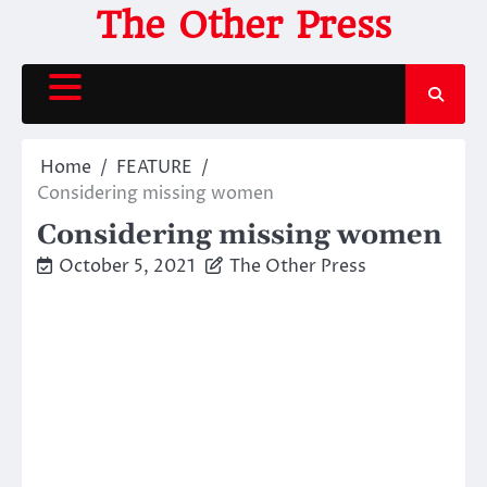
Skip
The Other Press
to
content
Home
FEATURE
Considering missing women
Considering missing women
October 5, 2021
The Other Press