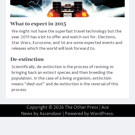
What to expect in 2015
We might not have the superfast travel technology but the
year 2015 has a lot to offer and watch out for. Elections,
Star Wars, Eurozone, and S6 are some expected events and
releases which the world will look forward to.
De-extinction
Scientifically, de-extinction is the process of reviving or
bringing back an extinct species and then breeding the
population. In the case of a living organism, extinction
means “died-out” and de-extinction is the reversal of this
process.
Copyright © 2026
The Other Press
| Ace
News by
Ascendoor
| Powered by
WordPress
.