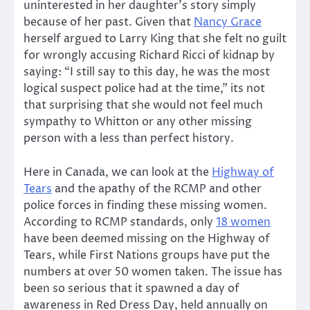
uninterested in her daughter’s story simply
because of her past. Given that
Nancy Grace
herself argued to Larry King that she felt no guilt
for wrongly accusing Richard Ricci of kidnap by
saying: “I still say to this day, he was the most
logical suspect police had at the time,” its not
that surprising that she would not feel much
sympathy to Whitton or any other missing
person with a less than perfect history.
Here in Canada, we can look at the
Highway of
Tears
and the apathy of the RCMP and other
police forces in finding these missing women.
According to RCMP standards, only
18 women
have been deemed missing on the Highway of
Tears, while First Nations groups have put the
numbers at over 50 women taken. The issue has
been so serious that it spawned a day of
awareness in Red Dress Day, held annually on