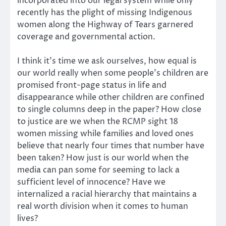
incorporated into our legal system while only
recently has the plight of missing Indigenous
women along the Highway of Tears garnered
coverage and governmental action.
I think it’s time we ask ourselves, how equal is
our world really when some people’s children are
promised front-page status in life and
disappearance while other children are confined
to single columns deep in the paper? How close
to justice are we when the RCMP sight 18
women missing while families and loved ones
believe that nearly four times that number have
been taken? How just is our world when the
media can pan some for seeming to lack a
sufficient level of innocence? Have we
internalized a racial hierarchy that maintains a
real worth division when it comes to human
lives?