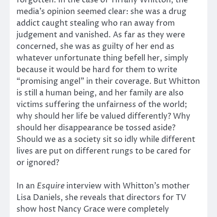
forgotten. In the case of Tiffany Whitton, the
media’s opinion seemed clear: she was a drug
addict caught stealing who ran away from
judgement and vanished. As far as they were
concerned, she was as guilty of her end as
whatever unfortunate thing befell her, simply
because it would be hard for them to write
“promising angel” in their coverage. But Whitton
is still a human being, and her family are also
victims suffering the unfairness of the world;
why should her life be valued differently? Why
should her disappearance be tossed aside?
Should we as a society sit so idly while different
lives are put on different rungs to be cared for
or ignored?
In an
Esquire
interview with Whitton’s mother
Lisa Daniels, she reveals that directors for TV
show host Nancy Grace were completely