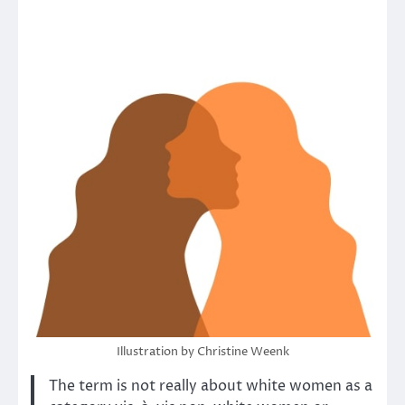
Illustration by Christine Weenk
The term is not really about white women as a