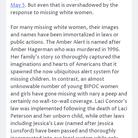
May 5
. But even that is overshadowed by the
response to missing white women.
For many missing white women, their images
and names have been immortalized in laws or
public actions. The Amber Alert is named after
Amber ­­Hagerman who was murdered in 19­­96.
Her family’s story so thoroughly captured the
imaginations and hearts of Americans that it
spawned the now ubiquitous alert system for
missing children. In contrast, an almost
unknowable number of young BIPOC women
and girls have gone missing with nary a peep and
certainly no wall-to-wall coverage. Laci Connor’s
law was implemented following the death of Laci
Peterson and her unborn child, while other laws
including Jessica’s Law (named after Jessica
Lunsford) have been passed and thoroughly