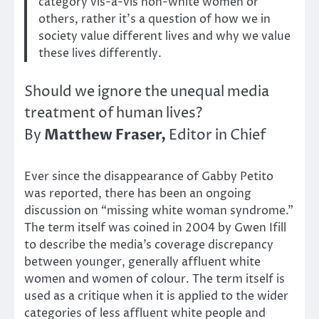
category vis-à-vis non-white women or
others, rather it’s a question of how we in
society value different lives and why we value
these lives differently.
Should we ignore the unequal media
treatment of human lives?
Matthew Fraser,
By
Editor in Chief
Ever since the disappearance of Gabby Petito
was reported, there has been an ongoing
discussion on “missing white woman syndrome.”
The term itself was coined in 2004 by Gwen Ifill
to describe the media’s coverage discrepancy
between younger, generally affluent white
women and women of colour. The term itself is
used as a critique when it is applied to the wider
categories of less affluent white people and