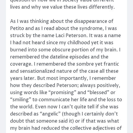
lives and why we value these lives differently.
As I was thinking about the disappearance of
Petito and as I read about the syndrome, I was
struck by the name Laci Peterson. It was a name
I had not heard since my childhood yet it was
burned into some obscure portion of my brain. I
remembered the dateline episodes and the
coverage. I remembered the sombre yet frantic
and sensationalized nature of the case all these
years later. But most importantly, I remember
how they described Peterson; always positively,
using words like “promising” and “blessed” or
“smiling” to communicate her life and the loss to
the world. Even now I can’t quite tell if she was
described as “angelic” (though I certainly don’t
doubt that someone said it) or if that was what
my brain had reduced the collective adjectives of