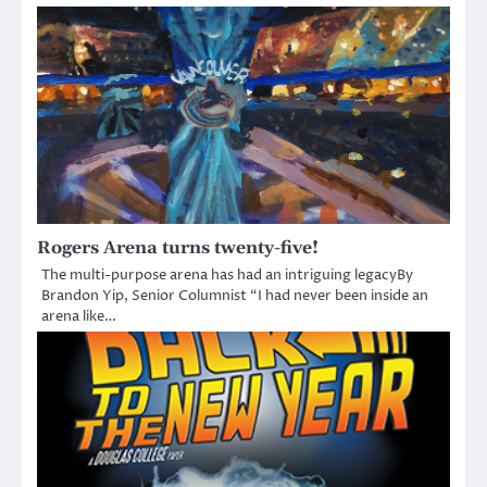
Rogers Arena turns twenty-five!
The multi-purpose arena has had an intriguing legacyBy
Brandon Yip, Senior Columnist “I had never been inside an
arena like…