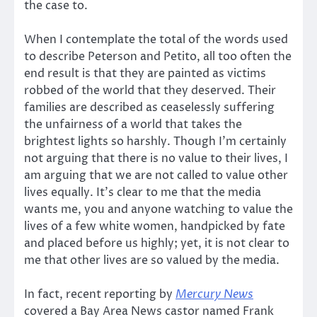
the case to.
When I contemplate the total of the words used
to describe Peterson and Petito, all too often the
end result is that they are painted as victims
robbed of the world that they deserved. Their
families are described as ceaselessly suffering
the unfairness of a world that takes the
brightest lights so harshly. Though I’m certainly
not arguing that there is no value to their lives, I
am arguing that we are not called to value other
lives equally. It’s clear to me that the media
wants me, you and anyone watching to value the
lives of a few white women, handpicked by fate
and placed before us highly; yet, it is not clear to
me that other lives are so valued by the media.
In fact, recent reporting by
Mercury News
covered a Bay Area News castor named Frank