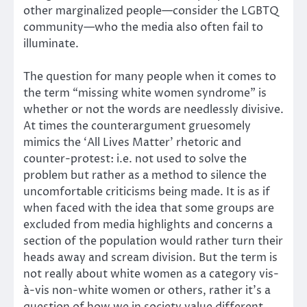
other marginalized people—consider the LGBTQ
community—who the media also often fail to
illuminate.
The question for many people when it comes to
the term “missing white women syndrome” is
whether or not the words are needlessly divisive.
At times the counterargument gruesomely
mimics the ‘All Lives Matter’ rhetoric and
counter-protest: i.e. not used to solve the
problem but rather as a method to silence the
uncomfortable criticisms being made. It is as if
when faced with the idea that some groups are
excluded from media highlights and concerns a
section of the population would rather turn their
heads away and scream division. But the term is
not really about white women as a category vis-
à-vis non-white women or others, rather it’s a
question of how we in society value different