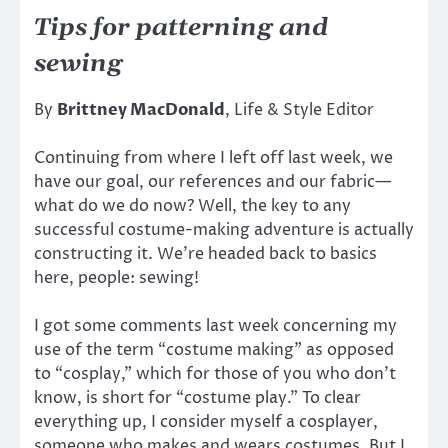
Tips for patterning and
sewing
By
Brittney MacDonald
, Life & Style Editor
Continuing from where I left off last week, we
have our goal, our references and our fabric—
what do we do now? Well, the key to any
successful costume-making adventure is actually
constructing it. We’re headed back to basics
here, people: sewing!
I got some comments last week concerning my
use of the term “costume making” as opposed
to “cosplay,” which for those of you who don’t
know, is short for “costume play.” To clear
everything up, I consider myself a cosplayer,
someone who makes and wears costumes. But I