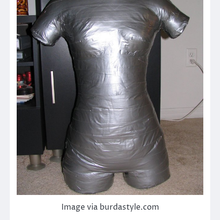
Image via burdastyle.com