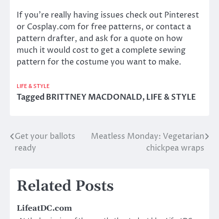
If you’re really having issues check out Pinterest
or Cosplay.com for free patterns, or contact a
pattern drafter, and ask for a quote on how
much it would cost to get a complete sewing
pattern for the costume you want to make.
LIFE & STYLE
Tagged
BRITTNEY MACDONALD
,
LIFE & STYLE
Get your ballots
Meatless Monday: Vegetarian
Post
ready
chickpea wraps
navigation
Related Posts
LifeatDC.com