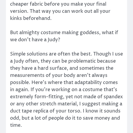
cheaper fabric before you make your final
version. That way you can work out all your
kinks beforehand.
But almighty costume making goddess, what if
we don’t have a Judy?
Simple solutions are often the best. Though I use
a Judy often, they can be problematic because
they have a hard surface, and sometimes the
measurements of your body aren’t always
possible. Here’s where that adaptability comes
in again. If you’re working on a costume that’s
extremely form-fitting, yet not made of spandex
or any other stretch material, I suggest making a
duct tape replica of your torso. I know it sounds
odd, but a lot of people do it to save money and
time.