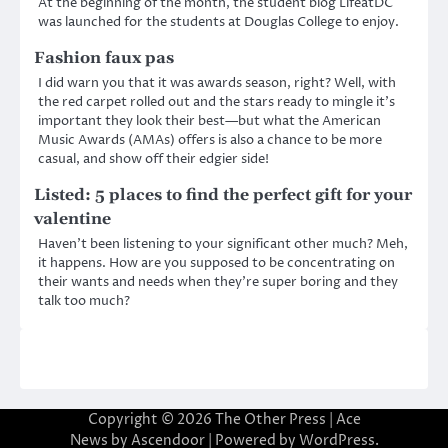
At the beginning of the month, the student blog LifeatDC
was launched for the students at Douglas College to enjoy.
Fashion faux pas
I did warn you that it was awards season, right? Well, with
the red carpet rolled out and the stars ready to mingle it’s
important they look their best—but what the American
Music Awards (AMAs) offers is also a chance to be more
casual, and show off their edgier side!
Listed: 5 places to find the perfect gift for your
valentine
Haven’t been listening to your significant other much? Meh,
it happens. How are you supposed to be concentrating on
their wants and needs when they’re super boring and they
talk too much?
Copyright © 2026
The Other Press
| Ace
News by
Ascendoor
| Powered by
WordPress
.