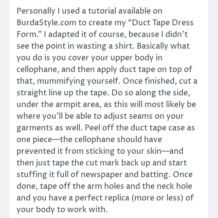
Personally I used a tutorial available on
BurdaStyle.com to create my “Duct Tape Dress
Form.” I adapted it of course, because I didn’t
see the point in wasting a shirt. Basically what
you do is you cover your upper body in
cellophane, and then apply duct tape on top of
that, mummifying yourself. Once finished, cut a
straight line up the tape. Do so along the side,
under the armpit area, as this will most likely be
where you’ll be able to adjust seams on your
garments as well. Peel off the duct tape case as
one piece—the cellophane should have
prevented it from sticking to your skin—and
then just tape the cut mark back up and start
stuffing it full of newspaper and batting. Once
done, tape off the arm holes and the neck hole
and you have a perfect replica (more or less) of
your body to work with.