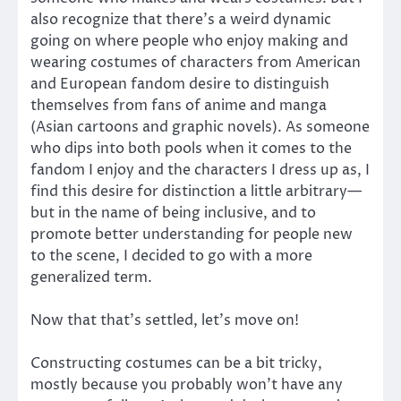
also recognize that there’s a weird dynamic
going on where people who enjoy making and
wearing costumes of characters from American
and European fandom desire to distinguish
themselves from fans of anime and manga
(Asian cartoons and graphic novels). As someone
who dips into both pools when it comes to the
fandom I enjoy and the characters I dress up as, I
find this desire for distinction a little arbitrary—
but in the name of being inclusive, and to
promote better understanding for people new
to the scene, I decided to go with a more
generalized term.
Now that that’s settled, let’s move on!
Constructing costumes can be a bit tricky,
mostly because you probably won’t have any