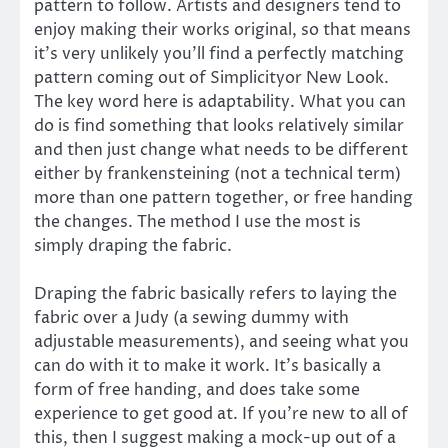
pattern to follow. Artists and designers tend to
enjoy making their works original, so that means
it’s very unlikely you’ll find a perfectly matching
pattern coming out of Simplicityor New Look.
The key word here is adaptability. What you can
do is find something that looks relatively similar
and then just change what needs to be different
either by frankensteining (not a technical term)
more than one pattern together, or free handing
the changes. The method I use the most is
simply draping the fabric.
Draping the fabric basically refers to laying the
fabric over a Judy (a sewing dummy with
adjustable measurements), and seeing what you
can do with it to make it work. It’s basically a
form of free handing, and does take some
experience to get good at. If you’re new to all of
this, then I suggest making a mock-up out of a