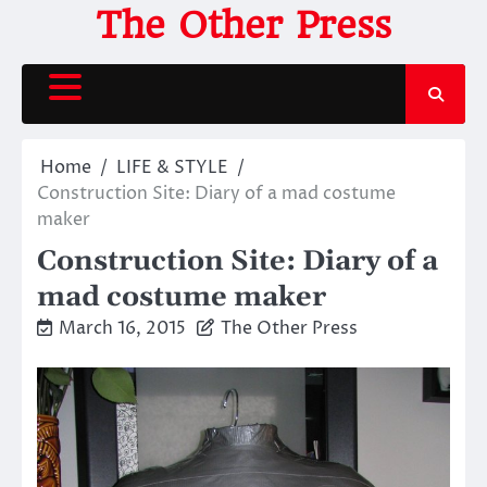
Skip
The Other Press
to
content
Home
LIFE & STYLE
Construction Site: Diary of a mad costume
maker
Construction Site: Diary of a
mad costume maker
March 16, 2015
The Other Press