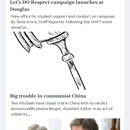
Let’s DO Respect campaign launches at
Douglas
New office for student support and conduct on campuses
By Tania Arora, Staff Reporter Following the SHIFT event
aimed at…
Big trouble in communist China
Two Michaels have closed trial in China with no verdict
announcedBy Jessica Berget, Assistant Editor In an act of
solidarity,…