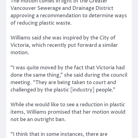
The motion comes in light of the Greater
Vancouver Sewerage and Drainage District
approving a recommendation to determine ways
of reducing plastic waste.
Williams said she was inspired by the City of
Victoria, which recently put forward a similar
motion.
“I was quite moved by the fact that Victoria had
done the same thing,” she said during the council
meeting. “They are being taken to court and
challenged by the plastic [industry] people.”
While she would like to see a reduction in plastic
items, Williams promised that her motion would
not be an outright ban.
“I think that in some instances, there are