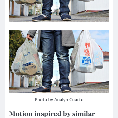
Photo by Analyn Cuarto
Motion inspired by similar