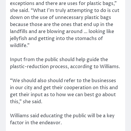
exceptions and there are uses for plastic bags,”
she said. “What I’m truly attempting to do is cut
down on the use of unnecessary plastic bags
because those are the ones that end up in the
landfills and are blowing around … looking like
jellyfish and getting into the stomachs of
wildlife.”
Input from the public should help guide the
plastic-reduction process, according to Williams.
“We should also should refer to the businesses
in our city and get their cooperation on this and
get their input as to how we can best go about
this,” she said.
Williams said educating the public will be a key
factor in the endeavor.