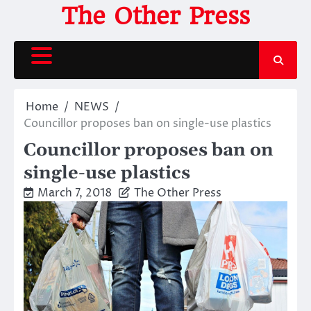
Skip
The Other Press
to
content
Home
NEWS
Councillor proposes ban on single-use plastics
Councillor proposes ban on
single-use plastics
March 7, 2018
The Other Press