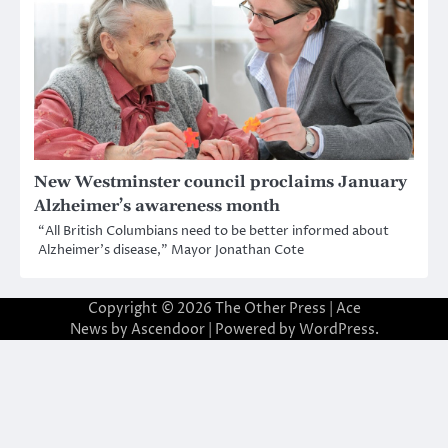
New Westminster council proclaims January
Alzheimer’s awareness month
“All British Columbians need to be better informed about
Alzheimer’s disease,” Mayor Jonathan Cote
Copyright © 2026
The Other Press
| Ace
News by
Ascendoor
| Powered by
WordPress
.