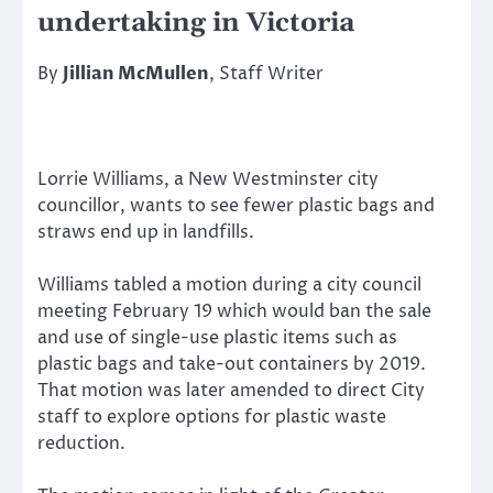
undertaking in Victoria
By
Jillian McMullen
, Staff Writer
Lorrie Williams, a New Westminster city
councillor, wants to see fewer plastic bags and
straws end up in landfills.
Williams tabled a motion during a city council
meeting February 19 which would ban the sale
and use of single-use plastic items such as
plastic bags and take-out containers by 2019.
That motion was later amended to direct City
staff to explore options for plastic waste
reduction.