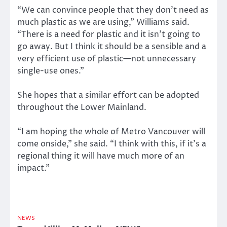
“We can convince people that they don’t need as
much plastic as we are using,” Williams said.
“There is a need for plastic and it isn’t going to
go away. But I think it should be a sensible and a
very efficient use of plastic—not unnecessary
single-use ones.”
She hopes that a similar effort can be adopted
throughout the Lower Mainland.
“I am hoping the whole of Metro Vancouver will
come onside,” she said. “I think with this, if it’s a
regional thing it will have much more of an
impact.”
NEWS