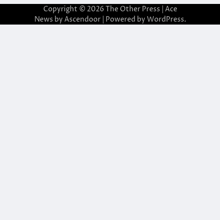
Copyright © 2026
The Other Press
| Ace
News by
Ascendoor
| Powered by
WordPress
.