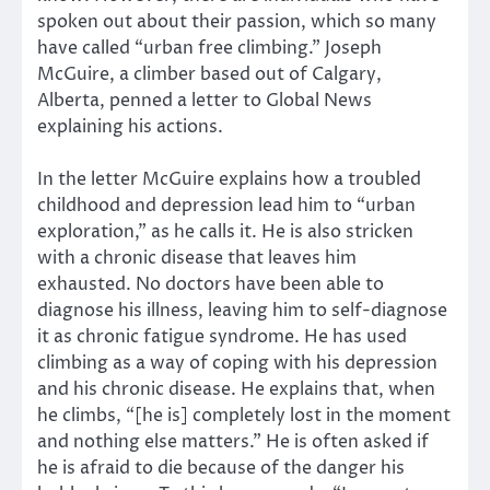
spoken out about their passion, which so many
have called “urban free climbing.” Joseph
McGuire, a climber based out of Calgary,
Alberta, penned a letter to Global News
explaining his actions.
In the letter McGuire explains how a troubled
childhood and depression lead him to “urban
exploration,” as he calls it. He is also stricken
with a chronic disease that leaves him
exhausted. No doctors have been able to
diagnose his illness, leaving him to self-diagnose
it as chronic fatigue syndrome. He has used
climbing as a way of coping with his depression
and his chronic disease. He explains that, when
he climbs, “[he is] completely lost in the moment
and nothing else matters.” He is often asked if
he is afraid to die because of the danger his