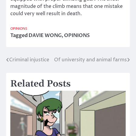
magnitude of the climb means that one mistake
could very well result in death.
OPINIONS
Tagged
DAVIE WONG
,
OPINIONS
Criminal injustice
Of university and animal farms
Post
navigation
Related Posts