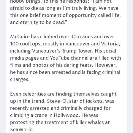
hobby brings. To this he responds: “I am not
afraid to die as long as I’m truly living. We have
this one brief moment of opportunity called life,
and eternity to be dead.”
McGuire has climbed over 30 cranes and over
100 rooftops, mostly in Vancouver and Victoria,
including Vancouver’s Trump Tower. His social
media pages and YouTube channel are filled with
films and photos of his daring feats. However,
he has since been arrested and is facing criminal
charges.
Even celebrities are finding themselves caught
up in the trend. Steve-O, star of
Jackass
, was
recently arrested and criminally charged for
climbing a crane in Hollywood. He was
protesting the treatment of killer whales at
SeaWorld.