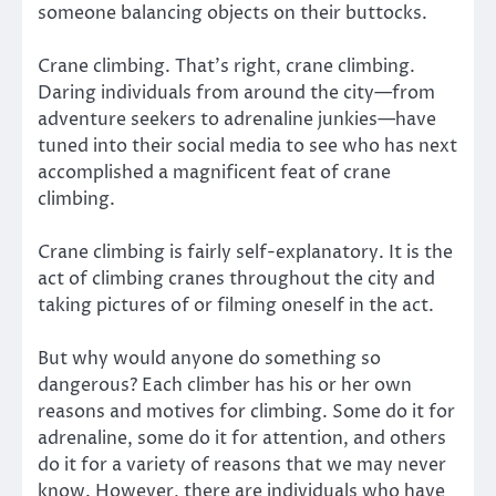
someone balancing objects on their buttocks.
Crane climbing. That’s right, crane climbing.
Daring individuals from around the city—from
adventure seekers to adrenaline junkies—have
tuned into their social media to see who has next
accomplished a magnificent feat of crane
climbing.
Crane climbing is fairly self-explanatory. It is the
act of climbing cranes throughout the city and
taking pictures of or filming oneself in the act.
But why would anyone do something so
dangerous? Each climber has his or her own
reasons and motives for climbing. Some do it for
adrenaline, some do it for attention, and others
do it for a variety of reasons that we may never
know. However, there are individuals who have