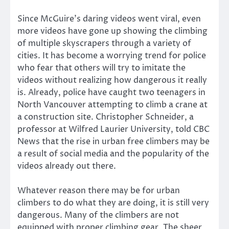
Since McGuire’s daring videos went viral, even
more videos have gone up showing the climbing
of multiple skyscrapers through a variety of
cities. It has become a worrying trend for police
who fear that others will try to imitate the
videos without realizing how dangerous it really
is. Already, police have caught two teenagers in
North Vancouver attempting to climb a crane at
a construction site. Christopher Schneider, a
professor at Wilfred Laurier University, told CBC
News that the rise in urban free climbers may be
a result of social media and the popularity of the
videos already out there.
Whatever reason there may be for urban
climbers to do what they are doing, it is still very
dangerous. Many of the climbers are not
equipped with proper climbing gear. The sheer