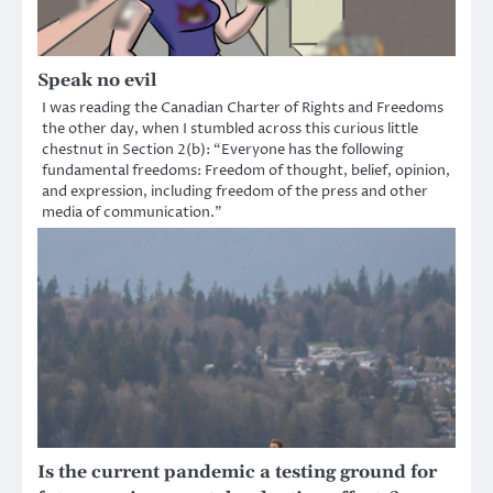
Speak no evil
I was reading the Canadian Charter of Rights and Freedoms
the other day, when I stumbled across this curious little
chestnut in Section 2(b): “Everyone has the following
fundamental freedoms: Freedom of thought, belief, opinion,
and expression, including freedom of the press and other
media of communication.”
Is the current pandemic a testing ground for