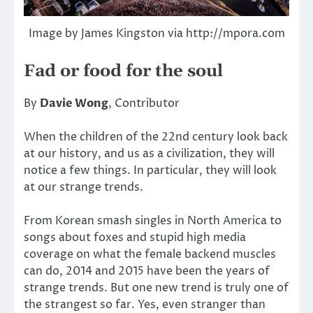
Image by James Kingston via http://mpora.com
Fad or food for the soul
By
Davie Wong
, Contributor
When the children of the 22nd century look back
at our history, and us as a civilization, they will
notice a few things. In particular, they will look
at our strange trends.
From Korean smash singles in North America to
songs about foxes and stupid high media
coverage on what the female backend muscles
can do, 2014 and 2015 have been the years of
strange trends. But one new trend is truly one of
the strangest so far. Yes, even stranger than