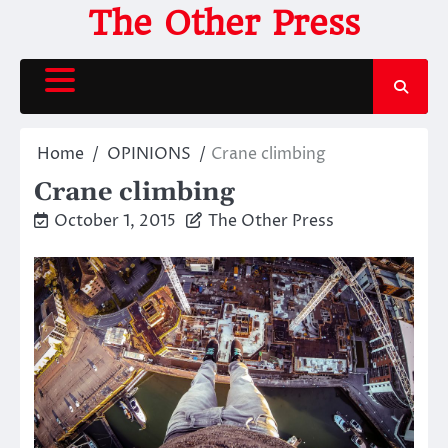
Skip
The Other Press
to
content
Home
OPINIONS
Crane climbing
Crane climbing
October 1, 2015
The Other Press