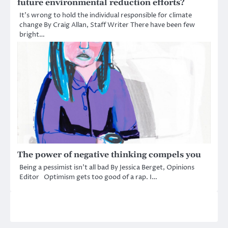
future environmental reduction efforts?
It’s wrong to hold the individual responsible for climate
change By Craig Allan, Staff Writer There have been few
bright…
The power of negative thinking compels you
Being a pessimist isn’t all bad By Jessica Berget, Opinions
Editor Optimism gets too good of a rap. I…