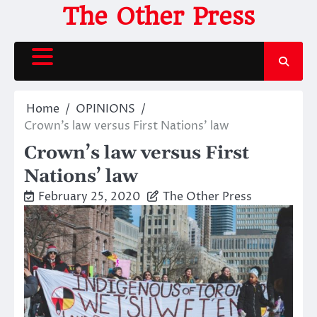
Skip
The Other Press
to
content
Home
OPINIONS
Crown’s law versus First Nations’ law
Crown’s law versus First
Nations’ law
February 25, 2020
The Other Press