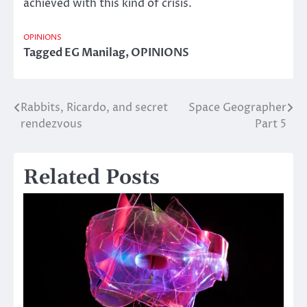
achieved with this kind of crisis.
OPINIONS
Tagged
EG Manilag
,
OPINIONS
Rabbits, Ricardo, and secret
Space Geographer
Post
rendezvous
Part 5
navigation
Related Posts