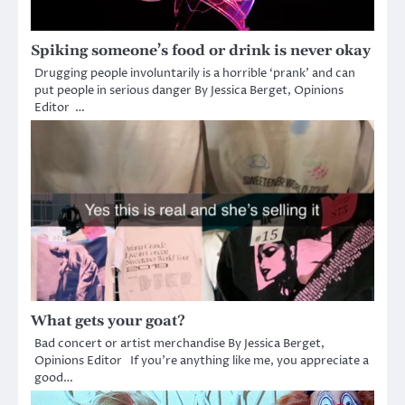
Spiking someone’s food or drink is never okay
Drugging people involuntarily is a horrible ‘prank’ and can
put people in serious danger By Jessica Berget, Opinions
Editor …
What gets your goat?
Bad concert or artist merchandise By Jessica Berget,
Opinions Editor If you’re anything like me, you appreciate a
good…