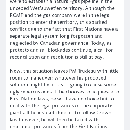
were to establish a natural-gas pipeline in the
unceded Wet’suwet’en territory. Although the
RCMP and the gas company were in the legal
position to enter the territory, this sparked
conflict due to the fact that First Nations have a
separate legal system long forgotten and
neglected by Canadian governance. Today, as
protests and rail blockades continue, a call for
reconciliation and resolution is still at bay.
Now, this situation leaves PM Trudeau with little
room to maneuver; whatever his proposed
solution might be, it is still going to cause some
ugly repercussions. If he chooses to acquiesce to
First Nation laws, he will have no choice but to
deal with the legal pressures of the corporate
giants. If he instead chooses to follow Crown
law however, he will then be faced with
enormous pressures from the First Nations