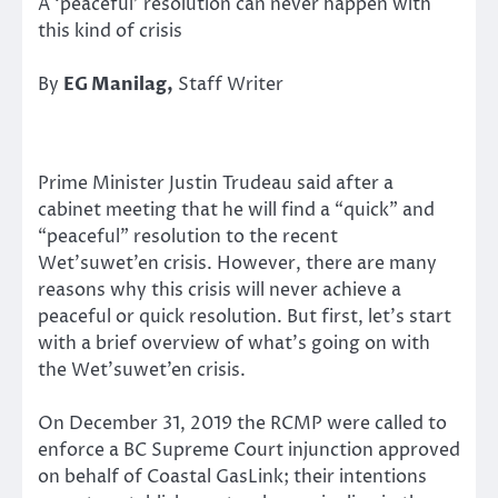
A ‘peaceful’ resolution can never happen with
this kind of crisis
By
EG Manilag,
Staff Writer
Prime Minister Justin Trudeau said after a
cabinet meeting that he will find a “quick” and
“peaceful” resolution to the recent
Wet’suwet’en crisis. However, there are many
reasons why this crisis will never achieve a
peaceful or quick resolution. But first, let’s start
with a brief overview of what’s going on with
the Wet’suwet’en crisis.
On December 31, 2019 the RCMP were called to
enforce a BC Supreme Court injunction approved
on behalf of Coastal GasLink; their intentions