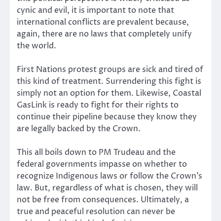
cynic and evil, it is important to note that
international conflicts are prevalent because,
again, there are no laws that completely unify
the world.
First Nations protest groups are sick and tired of
this kind of treatment. Surrendering this fight is
simply not an option for them. Likewise, Coastal
GasLink is ready to fight for their rights to
continue their pipeline because they know they
are legally backed by the Crown.
This all boils down to PM Trudeau and the
federal governments impasse on whether to
recognize Indigenous laws or follow the Crown’s
law. But, regardless of what is chosen, they will
not be free from consequences. Ultimately, a
true and peaceful resolution can never be