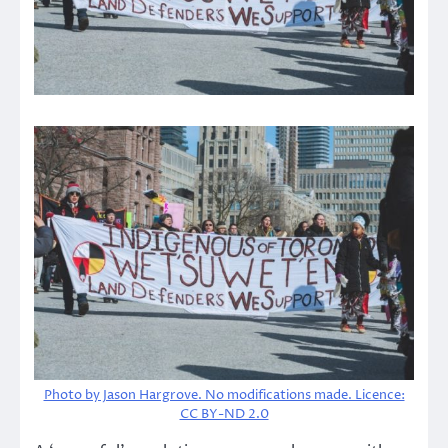
Photo by Jason Hargrove. No modifications made. Licence:
CC BY-ND 2.0