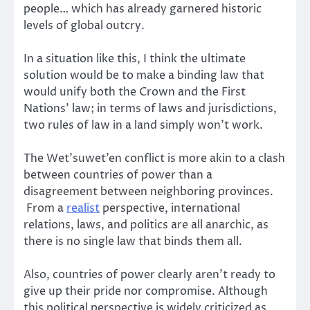
people… which has already garnered historic
levels of global outcry.
In a situation like this, I think the ultimate
solution would be to make a binding law that
would unify both the Crown and the First
Nations’ law; in terms of laws and jurisdictions,
two rules of law in a land simply won’t work.
The Wet’suwet’en conflict is more akin to a clash
between countries of power than a
disagreement between neighboring provinces.
From a
realist
perspective, international
relations, laws, and politics are all anarchic, as
there is no single law that binds them all.
Also, countries of power clearly aren’t ready to
give up their pride nor compromise. Although
this political perspective is widely criticized as