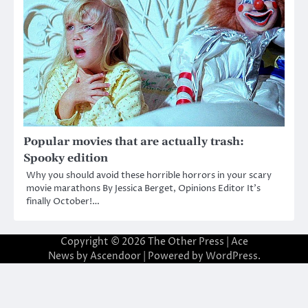
Popular movies that are actually trash:
Spooky edition
Why you should avoid these horrible horrors in your scary
movie marathons By Jessica Berget, Opinions Editor It’s
finally October!…
Copyright © 2026
The Other Press
| Ace
News by
Ascendoor
| Powered by
WordPress
.