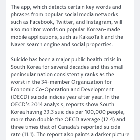
The app, which detects certain key words and
phrases from popular social media networks
such as Facebook, Twitter, and Instagram, will
also monitor words on popular Korean-made
mobile applications, such as KakaoTalk and the
Naver search engine and social properties.
Suicide has been a major public health crisis in
South Korea for several decades and this small
peninsular nation consistently ranks as the
worst in the 34-member Organization for
Economic Co-Operation and Development
(OECD) suicide indices year after year. In the
OECD’s 2014 analysis, reports show South
Korea having 33.3 suicides per 100,000 people,
more than double the OECD average (12.4) and
three times that of Canada’s reported suicide
rate (11.1). The report also paints a darker picture