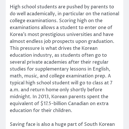
High school students are pushed by parents to
do well academically, in particular on the national
college examinations. Scoring high on the
examinations allows a student to enter one of
Korea’s most prestigious universities and have
almost endless job prospects upon graduation.
This pressure is what drives the Korean
education industry, as students often go to
several private academies after their regular
studies for supplementary lessons in English,
math, music, and college examination prep. A
typical high school student will go to class at 7
a.m. and return home only shortly before
midnight. In 2013, Korean parents spent the
equivalent of $17.5-billion Canadian on extra
education for their children.
Saving face is also a huge part of South Korean