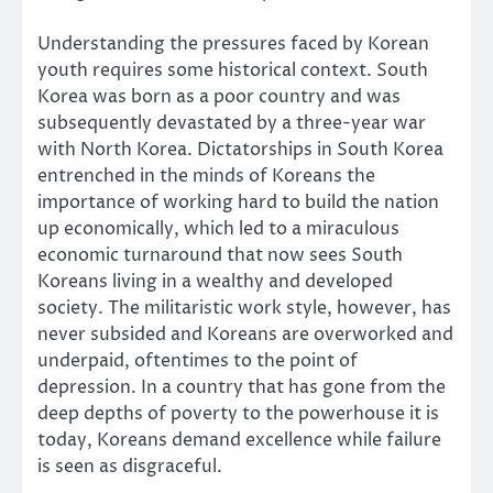
Understanding the pressures faced by Korean
youth requires some historical context. South
Korea was born as a poor country and was
subsequently devastated by a three-year war
with North Korea. Dictatorships in South Korea
entrenched in the minds of Koreans the
importance of working hard to build the nation
up economically, which led to a miraculous
economic turnaround that now sees South
Koreans living in a wealthy and developed
society. The militaristic work style, however, has
never subsided and Koreans are overworked and
underpaid, oftentimes to the point of
depression. In a country that has gone from the
deep depths of poverty to the powerhouse it is
today, Koreans demand excellence while failure
is seen as disgraceful.