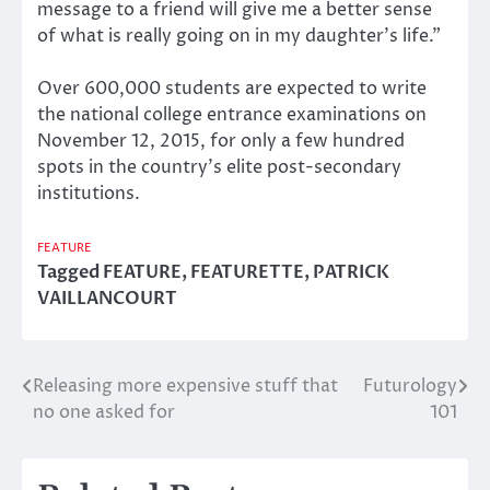
message to a friend will give me a better sense
of what is really going on in my daughter’s life.”
Over 600,000 students are expected to write
the national college entrance examinations on
November 12, 2015, for only a few hundred
spots in the country’s elite post-secondary
institutions.
FEATURE
Tagged
FEATURE
,
FEATURETTE
,
PATRICK
VAILLANCOURT
Releasing more expensive stuff that
Futurology
Post
no one asked for
101
navigation