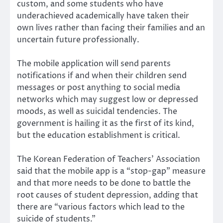
custom, and some students who have
underachieved academically have taken their
own lives rather than facing their families and an
uncertain future professionally.
The mobile application will send parents
notifications if and when their children send
messages or post anything to social media
networks which may suggest low or depressed
moods, as well as suicidal tendencies. The
government is hailing it as the first of its kind,
but the education establishment is critical.
The Korean Federation of Teachers’ Association
said that the mobile app is a “stop-gap” measure
and that more needs to be done to battle the
root causes of student depression, adding that
there are “various factors which lead to the
suicide of students.”