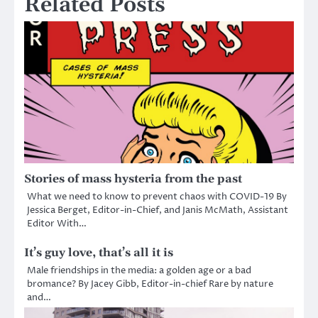
Related Posts
Stories of mass hysteria from the past
What we need to know to prevent chaos with COVID-19 By
Jessica Berget, Editor-in-Chief, and Janis McMath, Assistant
Editor With…
It’s guy love, that’s all it is
Male friendships in the media: a golden age or a bad
bromance? By Jacey Gibb, Editor-in-chief Rare by nature
and…