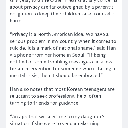
this year, told the Other Press that any concerns
about privacy are far outweighed by a parent’s
obligation to keep their children safe from self-
harm.
“Privacy is a North American idea. We have a
serious problem in my country when it comes to
suicide. It is a mark of national shame,” said Han
via phone from her home in Seoul. “If being
notified of some troubling messages can allow
for an intervention for someone who is facing a
mental crisis, then it should be embraced.”
Han also notes that most Korean teenagers are
reluctant to seek professional help, often
turning to friends for guidance.
“An app that will alert me to my daughter’s
situation if she were to send an alarming