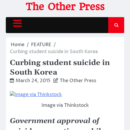
Skip
The Other Press
to
content
Home
FEATURE
Curbing student suicide in South Korea
Curbing student suicide in
South Korea
March 24, 2015
The Other Press
Image via Thinkstock
Government approval of