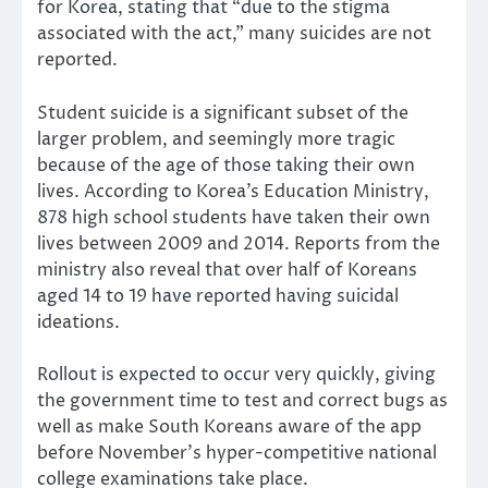
for Korea, stating that “due to the stigma
associated with the act,” many suicides are not
reported.
Student suicide is a significant subset of the
larger problem, and seemingly more tragic
because of the age of those taking their own
lives. According to Korea’s Education Ministry,
878 high school students have taken their own
lives between 2009 and 2014. Reports from the
ministry also reveal that over half of Koreans
aged 14 to 19 have reported having suicidal
ideations.
Rollout is expected to occur very quickly, giving
the government time to test and correct bugs as
well as make South Koreans aware of the app
before November’s hyper-competitive national
college examinations take place.