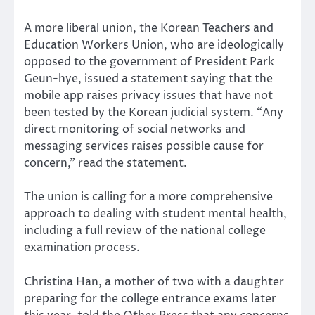
A more liberal union, the Korean Teachers and
Education Workers Union, who are ideologically
opposed to the government of President Park
Geun-hye, issued a statement saying that the
mobile app raises privacy issues that have not
been tested by the Korean judicial system. “Any
direct monitoring of social networks and
messaging services raises possible cause for
concern,” read the statement.
The union is calling for a more comprehensive
approach to dealing with student mental health,
including a full review of the national college
examination process.
Christina Han, a mother of two with a daughter
preparing for the college entrance exams later