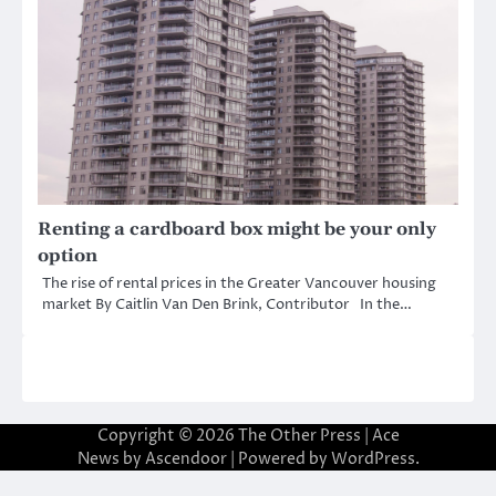
Renting a cardboard box might be your only
option
The rise of rental prices in the Greater Vancouver housing
market By Caitlin Van Den Brink, Contributor In the…
Copyright © 2026
The Other Press
| Ace
News by
Ascendoor
| Powered by
WordPress
.