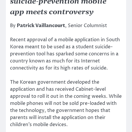
suicide-prevention mobile
app meets controversy
By
Patrick Vaillancourt
, Senior Columnist
Recent approval of a mobile application in South
Korea meant to be used as a student suicide-
prevention tool has sparked some concerns in a
country known as much for its Internet
connectivity as for its high rates of suicide.
The Korean government developed the
application and has received Cabinet-level
approval to roll it out in the coming weeks. While
mobile phones will not be sold pre-loaded with
the technology, the government hopes that
parents will install the application on their
children’s mobile devices.