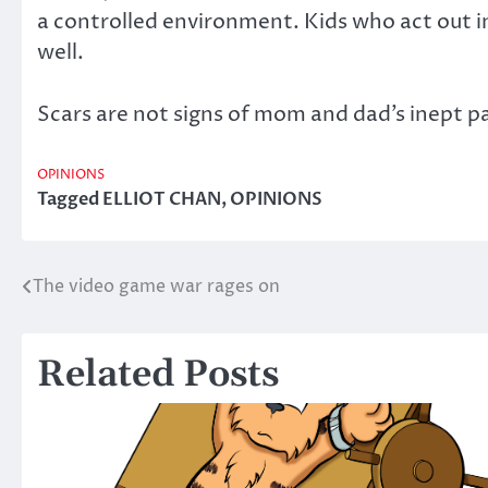
a controlled environment. Kids who act out in
well.
Scars are not signs of mom and dad’s inept p
OPINIONS
Tagged
ELLIOT CHAN
,
OPINIONS
The video game war rages on
Post
navigation
Related Posts