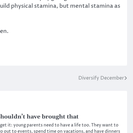
build physical stamina, but mental stamina as
ren.
Diversify December
houldn’t have brought that
 get it: young parents need to have a life too. They want to
o out to events, spend time on vacations, and have dinners