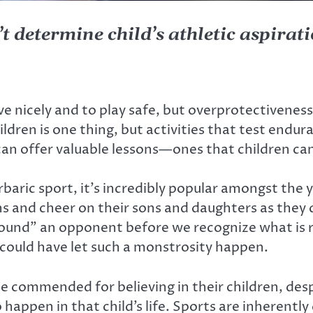
t determine child’s athletic aspirat
ve nicely and to play safe, but overprotectivene
dren is one thing, but activities that test endur
an offer valuable lessons—ones that children can
baric sport, it’s incredibly popular amongst the
ns and cheer on their sons and daughters as they d
pound” an opponent before we recognize what is
could have let such a monstrosity happen.
e commended for believing in their children, despit
happen in that child’s life. Sports are inherently