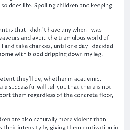
o does life. Spoiling children and keeping
nt is that I didn’t have any when I was
eavours and avoid the tremulous world of
fall and take chances, until one day I decided
home with blood dripping down my leg,
petent they’ll be, whether in academic,
re successful will tell you that there is not
pport them regardless of the concrete floor,
ren are also naturally more violent than
s their intensity by giving them motivation in