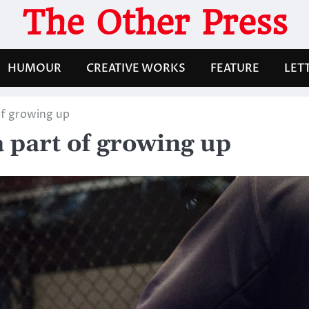
The Other Press
HUMOUR
CREATIVE WORKS
FEATURE
LET
of growing up
a part of growing up