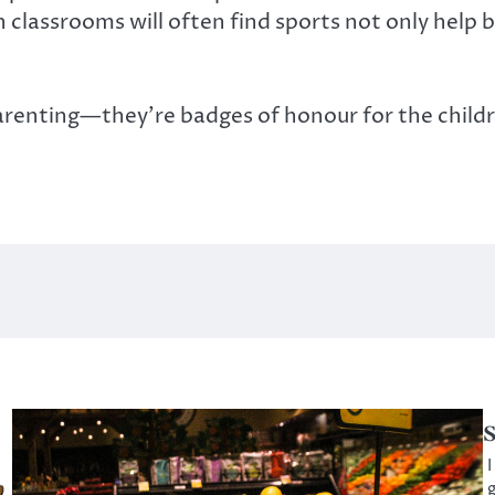
 classrooms will often find sports not only help 
arenting—they’re badges of honour for the child
S
I
g