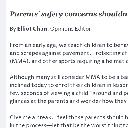
Parents’ safety concerns shouldn’
By
Elliot Chan
, Opinions Editor
From an early age, we teach children to beha
and scrapes against pavement. Protecting chil
(MMA), and other sports requiring a helmet c
Although many still consider MMA to be a bar
inclined today to enrol their children in lesso
few seconds of viewing a child “ground and 
glances at the parents and wonder how they 
Give me a break. I feel those parents should b
in the process—let that be the worst thing to 