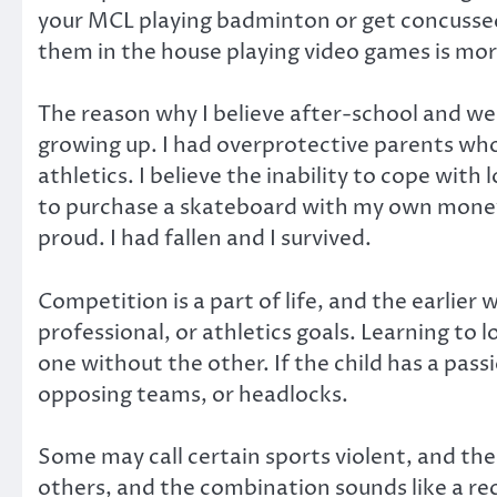
your MCL playing badminton or get concussed 
them in the house playing video games is more
The reason why I believe after-school and wee
growing up. I had overprotective parents wh
athletics. I believe the inability to cope with 
to purchase a skateboard with my own money
proud. I had fallen and I survived.
Competition is a part of life, and the earlie
professional, or athletics goals. Learning to l
one without the other. If the child has a pass
opposing teams, or headlocks.
Some may call certain sports violent, and the
others, and the combination sounds like a reci