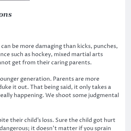
ions
ss can be more damaging than kicks, punches,
ance such as hockey, mixed martial arts
not get from their caring parents.
 younger generation. Parents are more
uke it out. That being said, it only takes a
 really happening. We shoot some judgmental
e their child’s loss. Sure the child got hurt
 dangerous; it doesn’t matter if you sprain