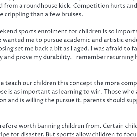
from a roundhouse kick. Competition hurts and s
 crippling than a few bruises.
kend sports enrolment for children is so importa
o wanted me to pursue academic and artistic end
losing set me back a bit as I aged. I was afraid to 
 and prove my durability. I remember returning 
r we teach our children this concept the more com
ose is as important as learning to win. Those who a
ion and is willing the pursue it, parents should su
refore worth banning children from. Certain child
pe for disaster. But sports allow children to focu