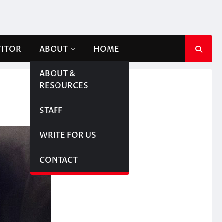
TITOR
ABOUT
HOME
ABOUT &
RESOURCES
STAFF
WRITE FOR US
CONTACT