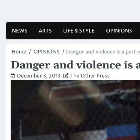
Skip
to
content
NEWS
ARTS
LIFE & STYLE
OPINIONS
Home
OPINIONS
Danger and violence is a part 
Danger and violence is 
December 3, 2013
The Other Press