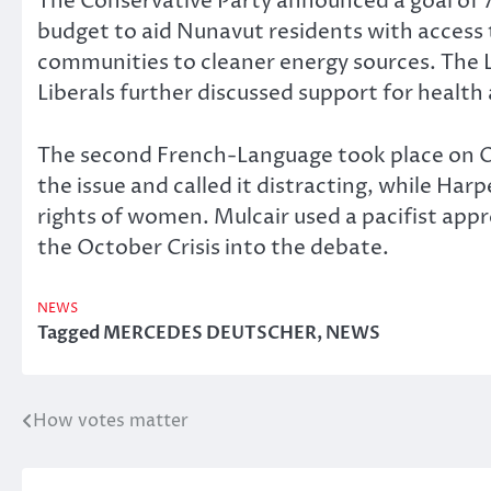
The Conservative Party announced a goal of 
budget to aid Nunavut residents with access t
communities to cleaner energy sources. The Li
Liberals further discussed support for health 
The second French-Language took place on Oc
the issue and called it distracting, while Ha
rights of women. Mulcair used a pacifist app
the October Crisis into the debate.
NEWS
Tagged
MERCEDES DEUTSCHER
,
NEWS
How votes matter
Post
navigation