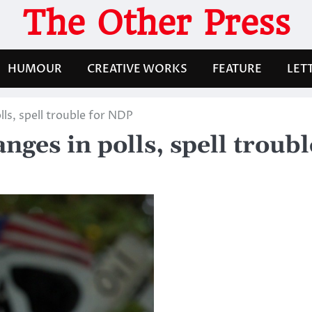
The Other Press
HUMOUR
CREATIVE WORKS
FEATURE
LET
ls, spell trouble for NDP
nges in polls, spell troub