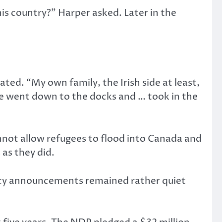
is country?” Harper asked. Later in the
ated. “My own family, the Irish side at least,
e went down to the docks and … took in the
not allow refugees to flood into Canada and
 as they did.
icy announcements remained rather quiet