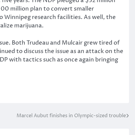
ive years. The NDP pledged a $32 million
100 million plan to convert smaller
 Winnipeg research facilities. As well, the
galize marijuana.
ue. Both Trudeau and Mulcair grew tired of
inued to discuss the issue as an attack on the
DP with tactics such as once again bringing
Marcel Aubut finishes in Olympic-sized trouble