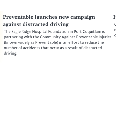
Preventable launches new campaign
H
against distracted driving
C
m
The Eagle Ridge Hospital Foundation in Port Coquitlam is
d
partnering with the Community Against Preventable Injuries
(known widely as Preventable) in an effort to reduce the
number of accidents that occur as a result of distracted
driving.