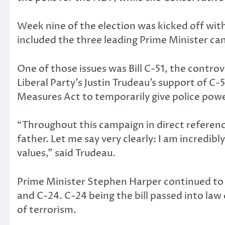
Week nine of the election was kicked off wit
included the three leading Prime Minister ca
One of those issues was Bill C-51, the controv
Liberal Party’s Justin Trudeau’s support of C-
Measures Act to temporarily give police powe
“Throughout this campaign in direct referenc
father. Let me say very clearly: I am incredib
values,” said Trudeau.
Prime Minister Stephen Harper continued to up
and C-24. C-24 being the bill passed into law
of terrorism.