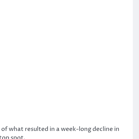
of what resulted in a week-long decline in
 top spot.