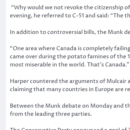
“Why would we not revoke the citizenship of 
evening, he referred to C-51 and said: “The thr
In addition to controversial bills, the
Munk deb
“One area where Canada is completely failing …
came over during the potato famines of the 
most miserable in the world. That’s Canada.” 
Harper countered the arguments of Mulcair a
claiming that many countries in Europe are re
Between the Munk
debate on Monday and th
from the leading three parties.