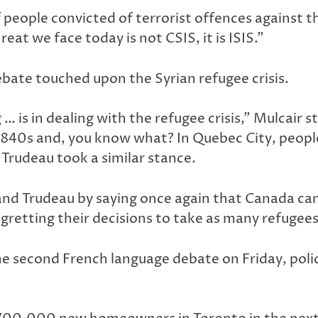
people convicted of terrorist offences against th
eat we face today is not CSIS, it is ISIS.”
ate touched upon the Syrian refugee crisis.
 is in dealing with the refugee crisis,” Mulcair st
1840s and, you know what? In Quebec City, peopl
Trudeau took a similar stance.
nd Trudeau by saying once again that Canada can
gretting their decisions to take as many refugees
e second French language debate on Friday, pol