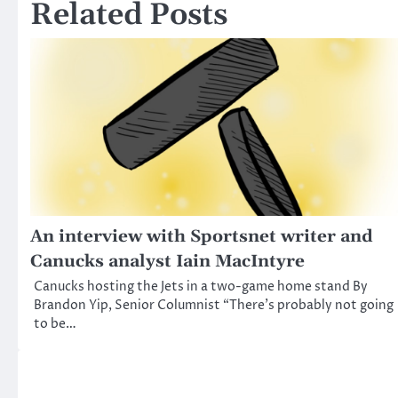
Related Posts
An interview with Sportsnet writer and
Canucks analyst Iain MacIntyre
Canucks hosting the Jets in a two-game home stand By
Brandon Yip, Senior Columnist “There’s probably not going
to be…