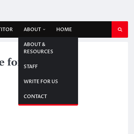
TITOR
ABOUT
HOME
ABOUT &
RESOURCES
le for NDP
STAFF
WRITE FOR US
CONTACT