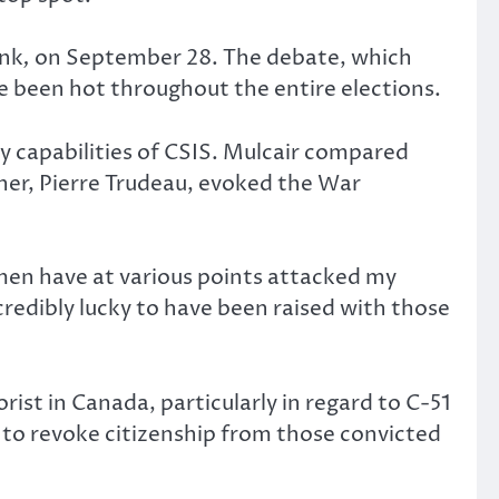
unk
,
on September 28. The debate, which
e been hot throughout the entire elections.
ity capabilities of CSIS. Mulcair compared
ather, Pierre Trudeau, evoked the War
men have at various points attacked my
ncredibly lucky to have been raised with those
ist in Canada, particularly in regard to C-51
t to revoke citizenship from those convicted