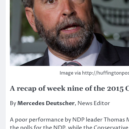
Image via http://huffingtonpo
A recap of week nine of the 2015 
By
Mercedes Deutscher
, News Editor
A poor performance by NDP leader Thomas Mulc
the polls for the NDP, while the Conservative