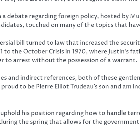
h a debate regarding foreign policy, hosted by M
ndidates, touched on many of the topics that hav
ersial bill turned to law that increased the secur
51 to the October Crisis in 1970, where Justin’s f
r to arrest without the possession of a warrant.
es and indirect references, both of these gentle
ly proud to be Pierre Elliot Trudeau’s son and am i
hold his position regarding how to handle terror
 during the spring that allows for the governmen