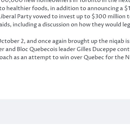
700,000 new homeowners in Toronto in the next f
o healthier foods, in addition to announcing a $
beral Party vowed to invest up to $300 million to
aids, including a discussion on how they would le
tober 2, and once again brought up the niqab iss
rper and Bloc Quebecois leader Gilles Duceppe cont
roach as an attempt to win over Quebec for the N