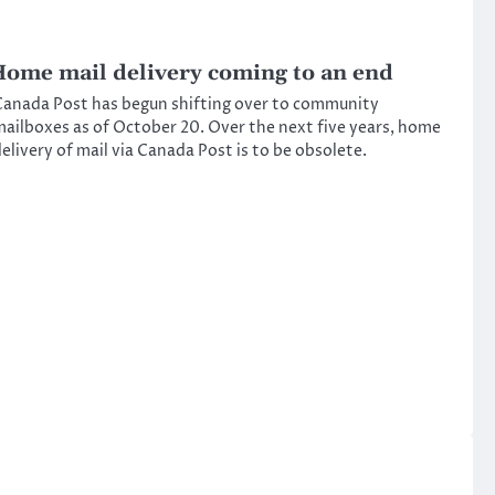
ome mail delivery coming to an end
anada Post has begun shifting over to community
ailboxes as of October 20. Over the next five years, home
elivery of mail via Canada Post is to be obsolete.