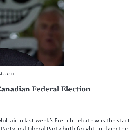
st.com
Canadian Federal Election
air in last week’s French debate was the start 
 Party and Liberal Party both fought to claim the