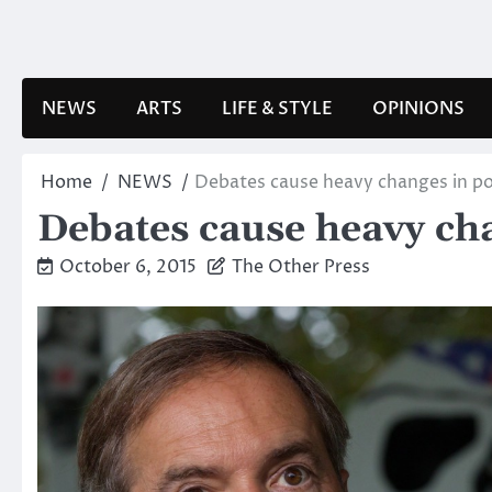
Skip
to
content
NEWS
ARTS
LIFE & STYLE
OPINIONS
Home
NEWS
Debates cause heavy changes in pol
Debates cause heavy cha
October 6, 2015
The Other Press