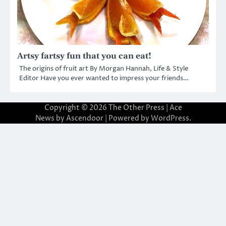
Artsy fartsy fun that you can eat!
The origins of fruit art By Morgan Hannah, Life & Style
Editor Have you ever wanted to impress your friends…
Copyright © 2026
The Other Press
| Ace
News by
Ascendoor
| Powered by
WordPress
.