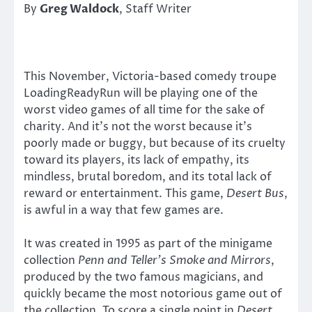
By
Greg Waldock
, Staff Writer
This November, Victoria-based comedy troupe
LoadingReadyRun will be playing one of the
worst video games of all time for the sake of
charity. And it’s not the worst because it’s
poorly made or buggy, but because of its cruelty
toward its players, its lack of empathy, its
mindless, brutal boredom, and its total lack of
reward or entertainment. This game,
Desert Bus
,
is awful in a way that few games are.
It was created in 1995 as part of the minigame
collection
Penn and Teller’s Smoke and Mirrors
,
produced by the two famous magicians, and
quickly became the most notorious game out of
the collection. To score a single point in
Desert