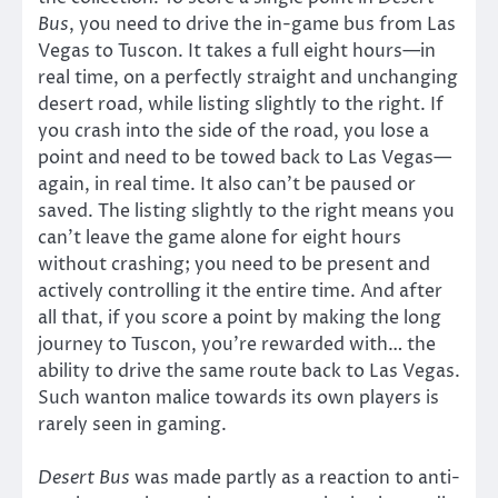
Bus
, you need to drive the in-game bus from Las
Vegas to Tuscon. It takes a full eight hours—in
real time, on a perfectly straight and unchanging
desert road, while listing slightly to the right. If
you crash into the side of the road, you lose a
point and need to be towed back to Las Vegas—
again, in real time. It also can’t be paused or
saved. The listing slightly to the right means you
can’t leave the game alone for eight hours
without crashing; you need to be present and
actively controlling it the entire time. And after
all that, if you score a point by making the long
journey to Tuscon, you’re rewarded with… the
ability to drive the same route back to Las Vegas.
Such wanton malice towards its own players is
rarely seen in gaming.
Desert Bus
was made partly as a reaction to anti-