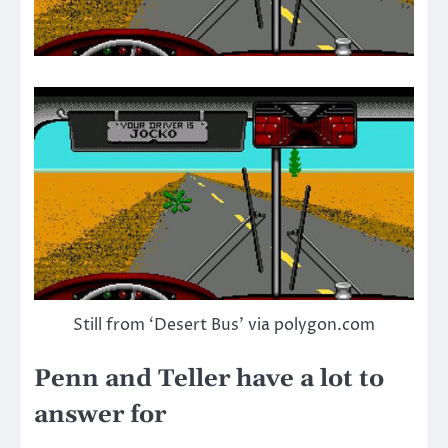
Still from ‘Desert Bus’ via polygon.com
Penn and Teller have a lot to
answer for