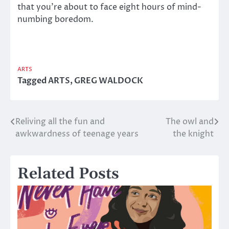
that you’re about to face eight hours of mind-
numbing boredom.
ARTS
Tagged
ARTS
,
GREG WALDOCK
Reliving all the fun and
The owl and
Post
awkwardness of teenage years
the knight
navigation
Related Posts