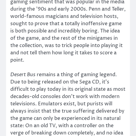
gaming sentiment that was popular in the media
during the ’90s and early 2000s. Penn and Teller,
world-famous magicians and television hosts,
sought to prove that a totally inoffensive game
is both possible and incredibly boring. The idea
of the game, and the rest of the minigames in
the collection, was to trick people into playing it
and not tell them how long it takes to score a
point.
Desert Bus
remains a thing of gaming legend.
Due to being released on the Sega CD, it’s
difficult to play today in its original state as most
decades-old consoles don’t work with modern
televisions. Emulators exist, but purists will
always insist that the true suffering delivered by
the game can only be experienced in its natural
state: On an old TV, with a controller on the
verge of breaking down completely, and no idea