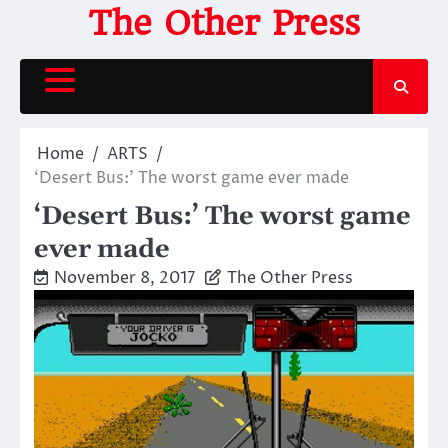
Skip
The Other Press
to
content
Home
ARTS
‘Desert Bus:’ The worst game ever made
‘Desert Bus:’ The worst game
ever made
November 8, 2017
The Other Press