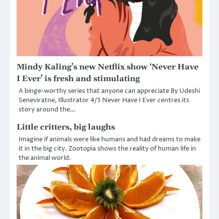
Mindy Kaling’s new Netflix show ‘Never Have
I Ever’ is fresh and stimulating
A binge-worthy series that anyone can appreciate By Udeshi
Seneviratne, Illustrator 4/5 Never Have I Ever centres its
story around the…
Little critters, big laughs
Imagine if animals were like humans and had dreams to make
it in the big city. Zootopia shows the reality of human life in
the animal world.