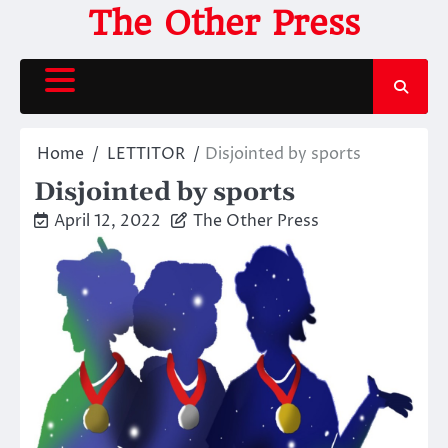
Skip
The Other Press
to
content
Home
LETTITOR
Disjointed by sports
Disjointed by sports
April 12, 2022
The Other Press