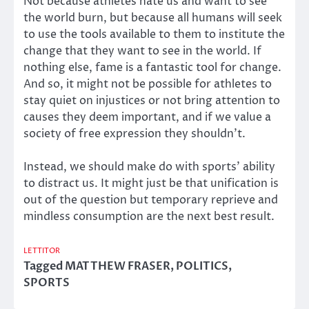
Not because athletes hate us and want to see
the world burn, but because all humans will seek
to use the tools available to them to institute the
change that they want to see in the world. If
nothing else, fame is a fantastic tool for change.
And so, it might not be possible for athletes to
stay quiet on injustices or not bring attention to
causes they deem important, and if we value a
society of free expression they shouldn’t.
Instead, we should make do with sports’ ability
to distract us. It might just be that unification is
out of the question but temporary reprieve and
mindless consumption are the next best result.
LETTITOR
Tagged
MATTHEW FRASER
,
POLITICS
,
SPORTS