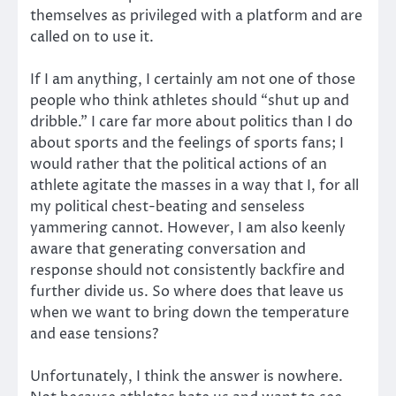
themselves as privileged with a platform and are
called on to use it.
If I am anything, I certainly am not one of those
people who think athletes should “shut up and
dribble.” I care far more about politics than I do
about sports and the feelings of sports fans; I
would rather that the political actions of an
athlete agitate the masses in a way that I, for all
my political chest-beating and senseless
yammering cannot. However, I am also keenly
aware that generating conversation and
response should not consistently backfire and
further divide us. So where does that leave us
when we want to bring down the temperature
and ease tensions?
Unfortunately, I think the answer is nowhere.