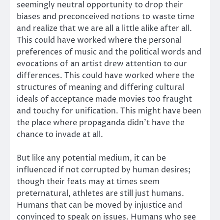
seemingly neutral opportunity to drop their
biases and preconceived notions to waste time
and realize that we are all a little alike after all.
This could have worked where the personal
preferences of music and the political words and
evocations of an artist drew attention to our
differences. This could have worked where the
structures of meaning and differing cultural
ideals of acceptance made movies too fraught
and touchy for unification. This might have been
the place where propaganda didn’t have the
chance to invade at all.
But like any potential medium, it can be
influenced if not corrupted by human desires;
though their feats may at times seem
preternatural, athletes are still just humans.
Humans that can be moved by injustice and
convinced to speak on issues. Humans who see