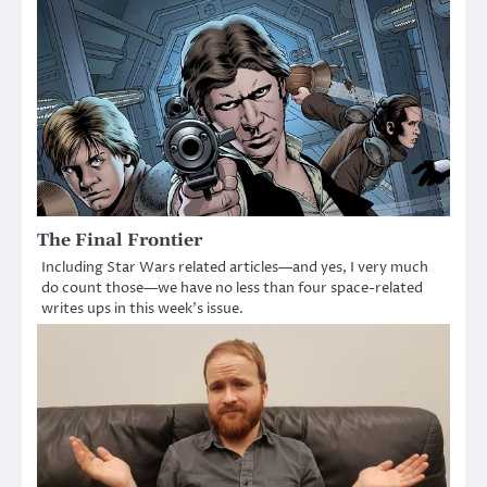
The Final Frontier
Including Star Wars related articles—and yes, I very much
do count those—we have no less than four space-related
writes ups in this week’s issue.