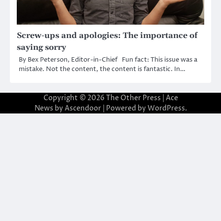
Screw-ups and apologies: The importance of
saying sorry
By Bex Peterson, Editor-in-Chief Fun fact: This issue was a
mistake. Not the content, the content is fantastic. In…
Copyright © 2026
The Other Press
| Ace
News by
Ascendoor
| Powered by
WordPress
.