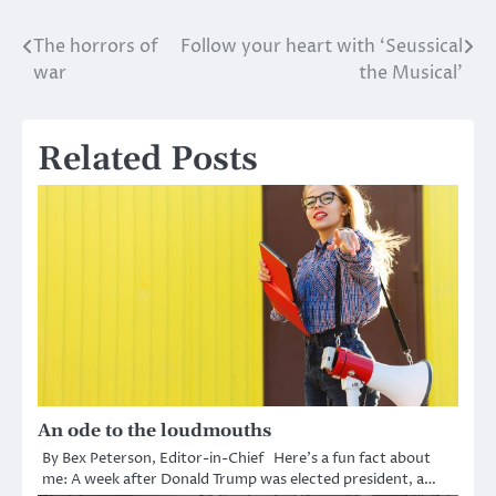
The horrors of
Follow your heart with ‘Seussical
Post
war
the Musical’
navigation
Related Posts
An ode to the loudmouths
By Bex Peterson, Editor-in-Chief Here’s a fun fact about
me: A week after Donald Trump was elected president, a…