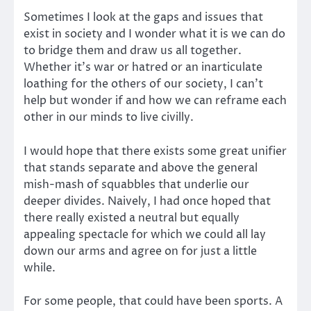
Sometimes I look at the gaps and issues that
exist in society and I wonder what it is we can do
to bridge them and draw us all together.
Whether it’s war or hatred or an inarticulate
loathing for the others of our society, I can’t
help but wonder if and how we can reframe each
other in our minds to live civilly.
I would hope that there exists some great unifier
that stands separate and above the general
mish-mash of squabbles that underlie our
deeper divides. Naively, I had once hoped that
there really existed a neutral but equally
appealing spectacle for which we could all lay
down our arms and agree on for just a little
while.
For some people, that could have been sports. A