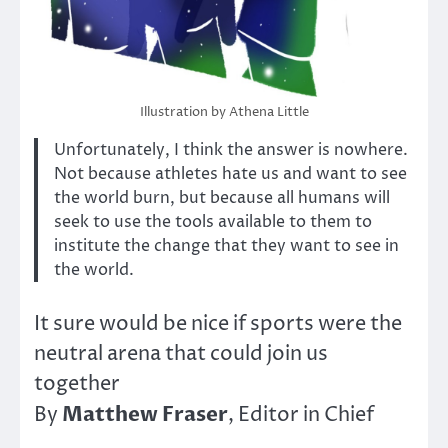
Illustration by Athena Little
Unfortunately, I think the answer is nowhere.
Not because athletes hate us and want to see
the world burn, but because all humans will
seek to use the tools available to them to
institute the change that they want to see in
the world.
It sure would be nice if sports were the
neutral arena that could join us
together
Matthew Fraser
By
, Editor in Chief