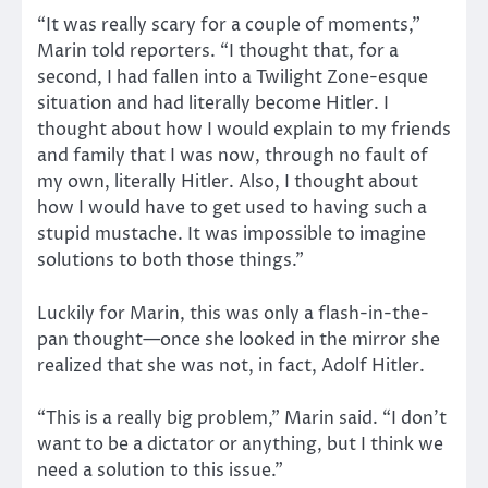
“It was really scary for a couple of moments,”
Marin told reporters. “I thought that, for a
second, I had fallen into a Twilight Zone-esque
situation and had literally become Hitler. I
thought about how I would explain to my friends
and family that I was now, through no fault of
my own, literally Hitler. Also, I thought about
how I would have to get used to having such a
stupid mustache. It was impossible to imagine
solutions to both those things.”
Luckily for Marin, this was only a flash-in-the-
pan thought—once she looked in the mirror she
realized that she was not, in fact, Adolf Hitler.
“This is a really big problem,” Marin said. “I don’t
want to be a dictator or anything, but I think we
need a solution to this issue.”