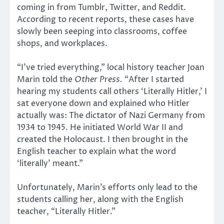
coming in from Tumblr, Twitter, and Reddit.
According to recent reports, these cases have
slowly been seeping into classrooms, coffee
shops, and workplaces.
“I’ve tried everything,” local history teacher Joan
Marin told the
Other Press.
“After I started
hearing my students call others ‘Literally Hitler,’ I
sat everyone down and explained who Hitler
actually was: The dictator of Nazi Germany from
1934 to 1945. He initiated World War II and
created the Holocaust. I then brought in the
English teacher to explain what the word
‘literally’ meant.”
Unfortunately, Marin’s efforts only lead to the
students calling her, along with the English
teacher, “Literally Hitler.”