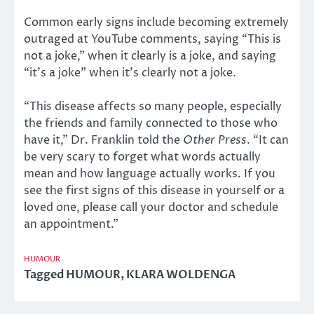
Common early signs include becoming extremely
outraged at YouTube comments, saying “This is
not a joke,” when it clearly is a joke, and saying
“it’s a joke” when it’s clearly not a joke.
“This disease affects so many people, especially
the friends and family connected to those who
have it,” Dr. Franklin told the
Other Press
. “It can
be very scary to forget what words actually
mean and how language actually works. If you
see the first signs of this disease in yourself or a
loved one, please call your doctor and schedule
an appointment.”
HUMOUR
Tagged
HUMOUR
,
KLARA WOLDENGA