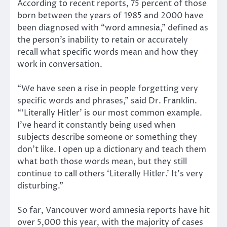
According to recent reports, 75 percent of those
born between the years of 1985 and 2000 have
been diagnosed with “word amnesia,” defined as
the person’s inability to retain or accurately
recall what specific words mean and how they
work in conversation.
“We have seen a rise in people forgetting very
specific words and phrases,” said Dr. Franklin.
“‘Literally Hitler’ is our most common example.
I’ve heard it constantly being used when
subjects describe someone or something they
don’t like. I open up a dictionary and teach them
what both those words mean, but they still
continue to call others ‘Literally Hitler.’ It’s very
disturbing.”
So far, Vancouver word amnesia reports have hit
over 5,000 this year, with the majority of cases