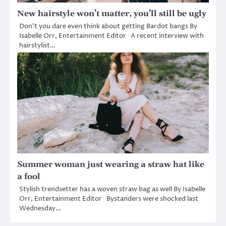
New hairstyle won’t matter, you’ll still be ugly
Don’t you dare even think about getting Bardot bangs By
Isabelle Orr, Entertainment Editor A recent interview with
hairstylist…
Summer woman just wearing a straw hat like
a fool
Stylish trendsetter has a woven straw bag as well By Isabelle
Orr, Entertainment Editor Bystanders were shocked last
Wednesday…