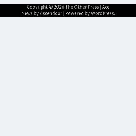
Copyright © 2026
The Other Press
| Ace
News by
Ascendoor
| Powered by
WordPress
.