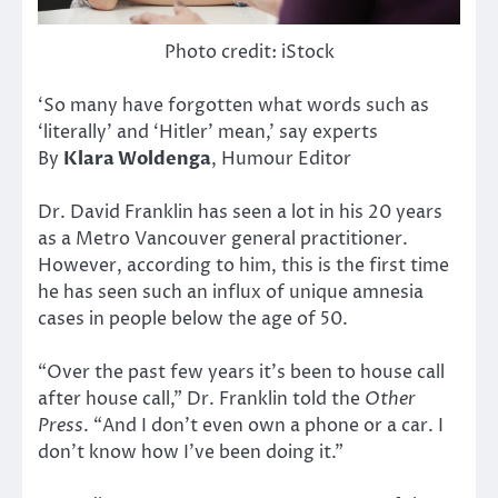
Photo credit: iStock
‘So many have forgotten what words such as
‘literally’ and ‘Hitler’ mean,’ say experts
By
Klara Woldenga
, Humour Editor
Dr. David Franklin has seen a lot in his 20 years
as a Metro Vancouver general practitioner.
However, according to him, this is the first time
he has seen such an influx of unique amnesia
cases in people below the age of 50.
“Over the past few years it’s been to house call
after house call,” Dr. Franklin told the
Other
Press
. “And I don’t even own a phone or a car. I
don’t know how I’ve been doing it.”