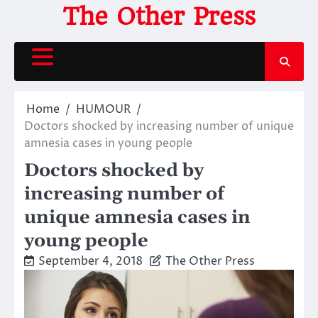
Skip
The Other Press
to
content
Home
HUMOUR
Doctors shocked by increasing number of unique
amnesia cases in young people
Doctors shocked by
increasing number of
unique amnesia cases in
young people
September 4, 2018
The Other Press