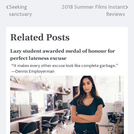
Seeking
2018 Summer Films Instant
Post
sanctuary
Reviews
navigation
Related Posts
Lazy student awarded medal of honour for
perfect lateness excuse
“It makes every other excuse look like complete garbage.”
—Dennis Employerman