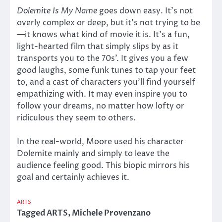
Dolemite Is My Name
goes down easy. It’s not
overly complex or deep, but it’s not trying to be
—it knows what kind of movie it is. It’s a fun,
light-hearted film that simply slips by as it
transports you to the 70s’. It gives you a few
good laughs, some funk tunes to tap your feet
to, and a cast of characters you’ll find yourself
empathizing with. It may even inspire you to
follow your dreams, no matter how lofty or
ridiculous they seem to others.
In the real-world, Moore used his character
Dolemite mainly and simply to leave the
audience feeling good. This biopic mirrors his
goal and certainly achieves it.
ARTS
Tagged
ARTS
,
Michele Provenzano