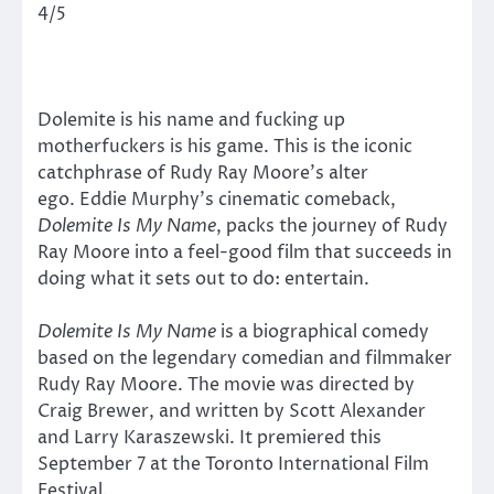
4/5
Dolemite is his name and fucking up
motherfuckers is his game. This is the iconic
catchphrase of Rudy Ray Moore’s alter
ego. Eddie Murphy’s cinematic comeback,
Dolemite Is My Name
, packs the journey of Rudy
Ray Moore into a feel-good film that succeeds in
doing what it sets out to do: entertain.
Dolemite Is My Name
is a biographical comedy
based on the legendary comedian and filmmaker
Rudy Ray Moore. The movie was directed by
Craig Brewer, and written by Scott Alexander
and Larry Karaszewski. It premiered this
September 7 at the Toronto International Film
Festival.