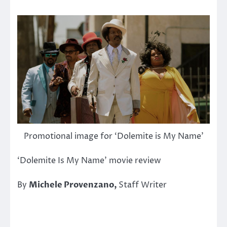
Promotional image for ‘Dolemite is My Name’
‘Dolemite Is My Name’ movie review
By
Michele Provenzano,
Staff Writer