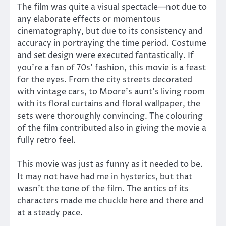
The film was quite a visual spectacle—not due to
any elaborate effects or momentous
cinematography, but due to its consistency and
accuracy in portraying the time period. Costume
and set design were executed fantastically. If
you’re a fan of 70s’ fashion, this movie is a feast
for the eyes. From the city streets decorated
with vintage cars, to Moore’s aunt’s living room
with its floral curtains and floral wallpaper, the
sets were thoroughly convincing. The colouring
of the film contributed also in giving the movie a
fully retro feel.
This movie was just as funny as it needed to be.
It may not have had me in hysterics, but that
wasn’t the tone of the film. The antics of its
characters made me chuckle here and there and
at a steady pace.