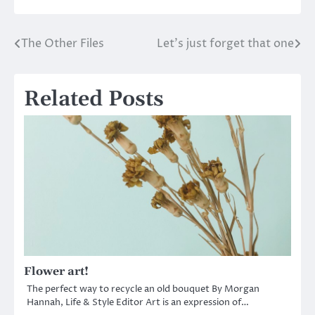
The Other Files
Let’s just forget that one
Post
navigation
Related Posts
Flower art!
The perfect way to recycle an old bouquet By Morgan
Hannah, Life & Style Editor Art is an expression of…