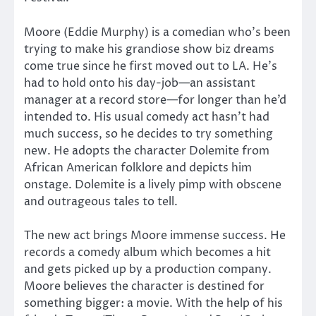
Moore (Eddie Murphy) is a comedian who’s been
trying to make his grandiose show biz dreams
come true since he first moved out to LA. He’s
had to hold onto his day-job—an assistant
manager at a record store—for longer than he’d
intended to. His usual comedy act hasn’t had
much success, so he decides to try something
new. He adopts the character Dolemite from
African American folklore and depicts him
onstage. Dolemite is a lively pimp with obscene
and outrageous tales to tell.
The new act brings Moore immense success. He
records a comedy album which becomes a hit
and gets picked up by a production company.
Moore believes the character is destined for
something bigger: a movie. With the help of his