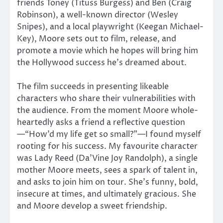
friends Toney (Tituss Burgess) and Ben (Craig
Robinson), a well-known director (Wesley
Snipes), and a local playwright (Keegan Michael-
Key), Moore sets out to film, release, and
promote a movie which he hopes will bring him
the Hollywood success he’s dreamed about.
The film succeeds in presenting likeable
characters who share their vulnerabilities with
the audience. From the moment Moore whole-
heartedly asks a friend a reflective question
—“How’d my life get so small?”—I found myself
rooting for his success. My favourite character
was Lady Reed (Da’Vine Joy Randolph), a single
mother Moore meets, sees a spark of talent in,
and asks to join him on tour. She’s funny, bold,
insecure at times, and ultimately gracious. She
and Moore develop a sweet friendship.