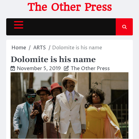
Skip
The Other Press
to
content
Home
ARTS
Dolomite is his name
Dolomite is his name
November 5, 2019
The Other Press