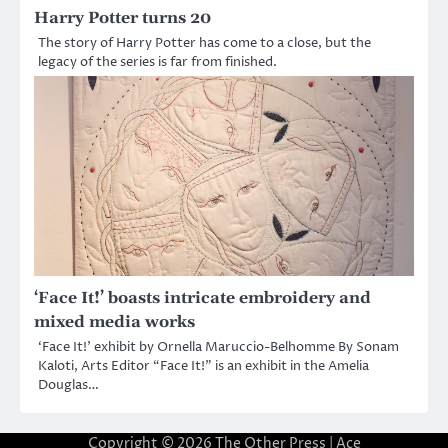
Harry Potter turns 20
The story of Harry Potter has come to a close, but the
legacy of the series is far from finished.
‘Face It!’ boasts intricate embroidery and
mixed media works
‘Face It!’ exhibit by Ornella Maruccio-Belhomme By Sonam
Kaloti, Arts Editor “Face It!” is an exhibit in the Amelia
Douglas…
Copyright © 2026
The Other Press
| Ace