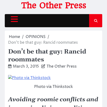
Skip
The Other Press
to
content
Home
OPINIONS
Don’t be that guy: Rancid roommates
Don’t be that guy: Rancid
roommates
March 3, 2015
The Other Press
Photo via Thinkstock
Avoiding roomie conflicts and