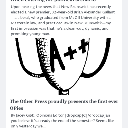
Upon hearing the news that New Brunswick has recently
elected a new premier, 32-year-old Brian Alexander Gallant
—a Liberal, who graduated from McGill University with a
Masters in law, and practiced law in New Brunswick—my
first impression was that he’s a clean-cut, dynamic, and
promising young man.
The Other Press proudly presents the first ever
OPies
By Jacey Gibb, Opinions Editor [dropcap]C[/dropcap]an
you believe it’s already the end of the semester? Seems like
only yesterday we…