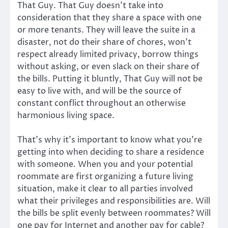
That Guy. That Guy doesn’t take into
consideration that they share a space with one
or more tenants. They will leave the suite in a
disaster, not do their share of chores, won’t
respect already limited privacy, borrow things
without asking, or even slack on their share of
the bills. Putting it bluntly, That Guy will not be
easy to live with, and will be the source of
constant conflict throughout an otherwise
harmonious living space.
That’s why it’s important to know what you’re
getting into when deciding to share a residence
with someone. When you and your potential
roommate are first organizing a future living
situation, make it clear to all parties involved
what their privileges and responsibilities are. Will
the bills be split evenly between roommates? Will
one pay for Internet and another pay for cable?