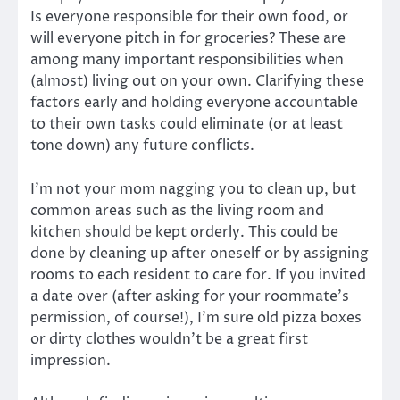
Is everyone responsible for their own food, or
will everyone pitch in for groceries? These are
among many important responsibilities when
(almost) living out on your own. Clarifying these
factors early and holding everyone accountable
to their own tasks could eliminate (or at least
tone down) any future conflicts.
I’m not your mom nagging you to clean up, but
common areas such as the living room and
kitchen should be kept orderly. This could be
done by cleaning up after oneself or by assigning
rooms to each resident to care for. If you invited
a date over (after asking for your roommate’s
permission, of course!), I’m sure old pizza boxes
or dirty clothes wouldn’t be a great first
impression.