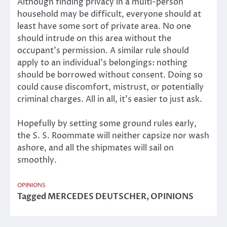
Although finding privacy in a multi-person
household may be difficult, everyone should at
least have some sort of private area. No one
should intrude on this area without the
occupant’s permission. A similar rule should
apply to an individual’s belongings: nothing
should be borrowed without consent. Doing so
could cause discomfort, mistrust, or potentially
criminal charges. All in all, it’s easier to just ask.
Hopefully by setting some ground rules early,
the S. S. Roommate will neither capsize nor wash
ashore, and all the shipmates will sail on
smoothly.
OPINIONS
Tagged
MERCEDES DEUTSCHER
,
OPINIONS