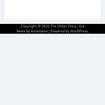
Copyright © 2026
The Other Press
| Ace
News by
Ascendoor
| Powered by
WordPress
.