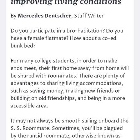
improving living conditions
By
Mercedes Deutscher
, Staff Writer
Do you participate in a bro-habitation? Do you
have a female flatmate? How about a co-ed
bunk bed?
For many college students, in order to make
ends meet, their first home away from home will
be shared with roommates. There are plenty of
advantages to sharing living accommodations,
such as saving money, making new friends or
building on old friendships, and being in a more
accessible area.
It may not always be smooth sailing onboard the
S. S. Roommate. Sometimes, you’ll be plagued
by the rancid roommate, otherwise known as