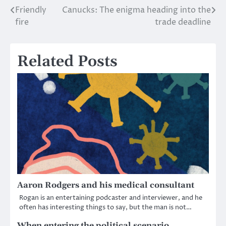
Friendly
Canucks: The enigma heading into the
Post
fire
trade deadline
navigation
Related Posts
Aaron Rodgers and his medical consultant
Rogan is an entertaining podcaster and interviewer, and he
often has interesting things to say, but the man is not…
When entering the political scenario