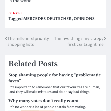
in the world.
OPINIONS
Tagged
MERCEDES DEUTSCHER
,
OPINIONS
The millennial priority
The five things my crappy
Post
shopping lists
first car taught me
navigation
Related Posts
Stop shaming people for having “problematic
faves”
It’s important to remember that our favourites are human,
and they will make mistakes and do or say bad things.
Why many votes don’t really count
It’s no wonder a lot of people abstain from voting.