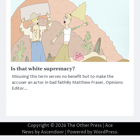
Is that white supremacy?
Misusing this term serves no benefit but to make the
accuser an actor in bad faithBy Matthew Fraser, Opinions
Editor…
Copyright © 2026
The Other Press
| Ace
News by
Ascendoor
| Powered by
WordPress
.