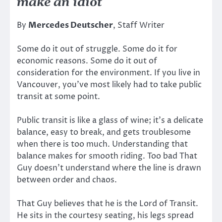
make an idiot
By
Mercedes Deutscher
, Staff Writer
Some do it out of struggle. Some do it for
economic reasons. Some do it out of
consideration for the environment. If you live in
Vancouver, you’ve most likely had to take public
transit at some point.
Public transit is like a glass of wine; it’s a delicate
balance, easy to break, and gets troublesome
when there is too much. Understanding that
balance makes for smooth riding. Too bad That
Guy doesn’t understand where the line is drawn
between order and chaos.
That Guy believes that he is the Lord of Transit.
He sits in the courtesy seating, his legs spread