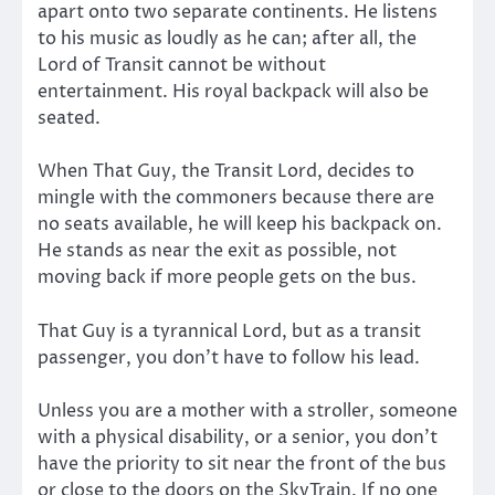
apart onto two separate continents. He listens
to his music as loudly as he can; after all, the
Lord of Transit cannot be without
entertainment. His royal backpack will also be
seated.
When That Guy, the Transit Lord, decides to
mingle with the commoners because there are
no seats available, he will keep his backpack on.
He stands as near the exit as possible, not
moving back if more people gets on the bus.
That Guy is a tyrannical Lord, but as a transit
passenger, you don’t have to follow his lead.
Unless you are a mother with a stroller, someone
with a physical disability, or a senior, you don’t
have the priority to sit near the front of the bus
or close to the doors on the SkyTrain. If no one