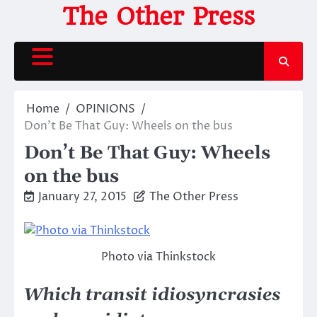
Skip
The Other Press
to
content
Home
OPINIONS
Don’t Be That Guy: Wheels on the bus
Don’t Be That Guy: Wheels
on the bus
January 27, 2015
The Other Press
Photo via Thinkstock
Which transit idiosyncrasies