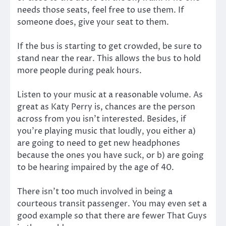
needs those seats, feel free to use them. If
someone does, give your seat to them.
If the bus is starting to get crowded, be sure to
stand near the rear. This allows the bus to hold
more people during peak hours.
Listen to your music at a reasonable volume. As
great as Katy Perry is, chances are the person
across from you isn’t interested. Besides, if
you’re playing music that loudly, you either a)
are going to need to get new headphones
because the ones you have suck, or b) are going
to be hearing impaired by the age of 40.
There isn’t too much involved in being a
courteous transit passenger. You may even set a
good example so that there are fewer That Guys