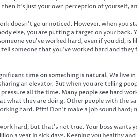
 then it’s just your own perception of yourself, 
ork doesn’t go unnoticed. However, when you star
ody else, you are putting a target on your back. 
g someone you’ve worked hard, even if you did, is l
u tell someone that you’ve worked hard and they f
nificant time on something is natural. We live 
aring an elevator. But when you are telling peop
pressure all the time. Many people see hard workin
 at what they are doing. Other people with the s
working hard. Pfft! Don’t make a job sound hard; 
work hard, but that’s not true. Your boss wants 
llion a year in sick days. Keeping you healthy an