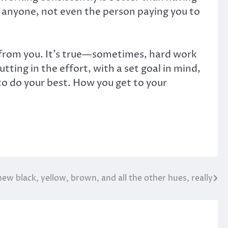
 anyone, not even the person paying you to
ay from you. It’s true—sometimes, hard work
tting in the effort, with a set goal in mind,
to do your best. How you get to your
new black, yellow, brown, and all the other hues, really