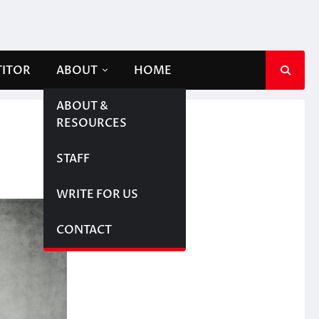
TITOR
ABOUT
HOME
ABOUT &
RESOURCES
STAFF
WRITE FOR US
CONTACT