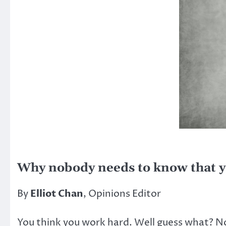
Why nobody needs to know that y
By
Elliot Chan
, Opinions Editor
You think you work hard. Well guess what? N