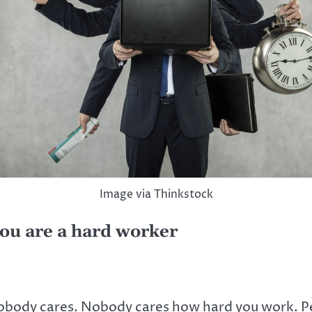
Image via Thinkstock
ou are a hard worker
obody cares. Nobody cares how hard you work. Peo