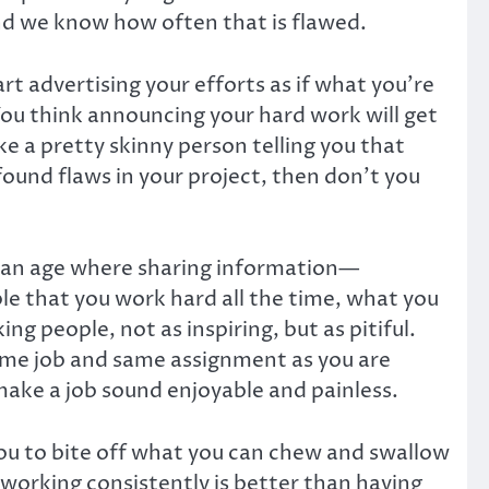
and we know how often that is flawed.
t advertising your efforts as if what you’re
You think announcing your hard work will get
ike a pretty skinny person telling you that
ound flaws in your project, then don’t you
in an age where sharing information—
le that you work hard all the time, what you
g people, not as inspiring, but as pitiful.
ame job and same assignment as you are
make a job sound enjoyable and painless.
you to bite off what you can chew and swallow
d working consistently is better than having