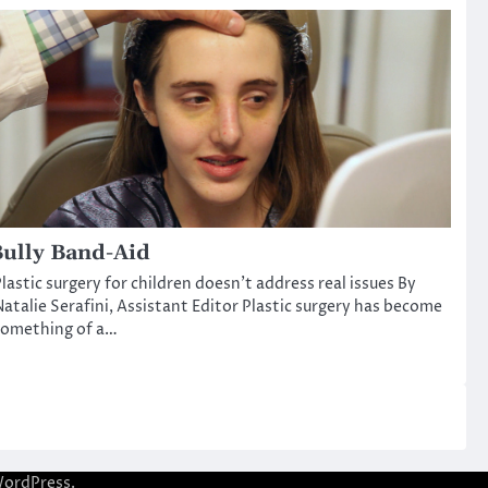
ully Band-Aid
lastic surgery for children doesn’t address real issues By
atalie Serafini, Assistant Editor Plastic surgery has become
something of a…
ordPress
.