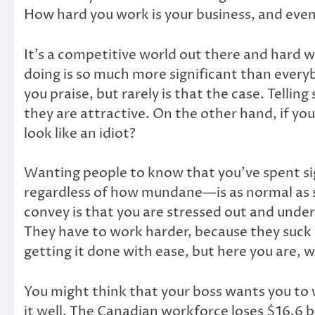
How hard you work is your business, and even
It’s a competitive world out there and hard w
doing is so much more significant than everyb
you praise, but rarely is that the case. Tellin
they are attractive. On the other hand, if yo
look like an idiot?
Wanting people to know that you’ve spent sig
regardless of how mundane—is as normal as sh
convey is that you are stressed out and under 
They have to work harder, because they suck
getting it done with ease, but here you are, 
You might think that your boss wants you to 
it well. The Canadian workforce loses $16.6 bi