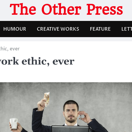
The Other Press
HUMOUR
CREATIVE WORKS
FEATURE
LET
hic, ever
ork ethic, ever