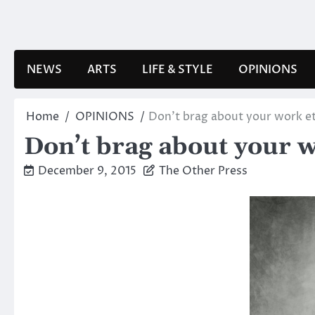
Skip
to
content
NEWS
ARTS
LIFE & STYLE
OPINIONS
Home
OPINIONS
Don’t brag about your work et
Don’t brag about your w
December 9, 2015
The Other Press