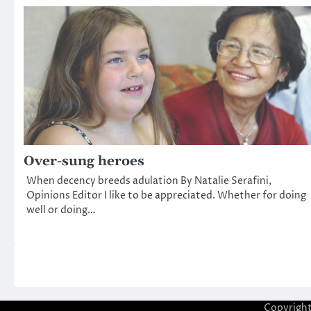
Over-sung heroes
When decency breeds adulation By Natalie Serafini,
Opinions Editor I like to be appreciated. Whether for doing
well or doing…
Copyrigh