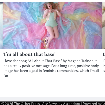
‘I’m all about that bass’
B
I love the song “All About That Bass” by Meghan Trainor. It
P
has a really positive message. For a long time, positive body
N
image has been a goal in feminist communities, which I’m all
for.
t © 2026
The Other Press
| Ace News by
Ascendoor
| Powered by
W