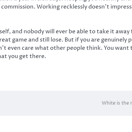
f commission. Working recklessly doesn’t impress
itself, and nobody will ever be able to take it aw
at game and still lose. But if you are genuinely pu
on’t even care what other people think. You want 
at you get there.
White is the 