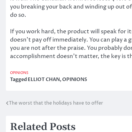
you breaking your back and winding up out o
do so.
If you work hard, the product will speak for 
doesn’t pay off immediately. You can play a gre
you are not after the praise. You probably d
accomplishment doesn’t matter, the key is th
OPINIONS
Tagged
ELLIOT CHAN
,
OPINIONS
The worst that the holidays have to offer
Post
navigation
Related Posts