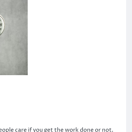
ple care if you get the work done or not.