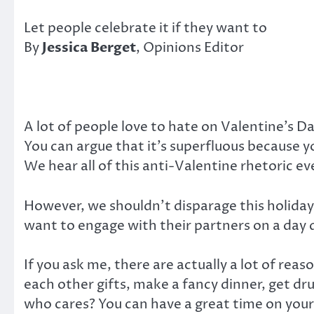
Let people celebrate it if they want to
By
Jessica Berget
, Opinions Editor
A lot of people love to hate on Valentine’s Da
You can argue that it’s superfluous because y
We hear all of this anti-Valentine rhetoric ev
However, we shouldn’t disparage this holida
want to engage with their partners on a day 
If you ask me, there are actually a lot of reas
each other gifts, make a fancy dinner, get dru
who cares? You can have a great time on your 