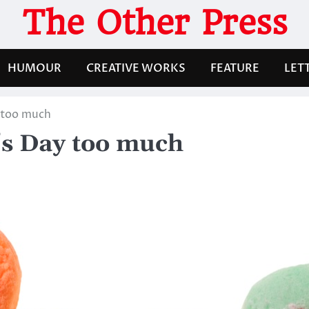
The Other Press
HUMOUR
CREATIVE WORKS
FEATURE
LET
y too much
’s Day too much