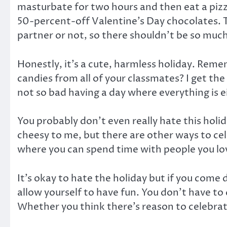
masturbate for two hours and then eat a pizz
50-percent-off Valentine’s Day chocolates. 
partner or not, so there shouldn’t be so much
Honestly, it’s a cute, harmless holiday. Reme
candies from all of your classmates? I get th
not so bad having a day where everything is ei
You probably don’t even really hate this holid
cheesy to me, but there are other ways to cele
where you can spend time with people you love,
It’s okay to hate the holiday but if you come
allow yourself to have fun. You don’t have to
Whether you think there’s reason to celebrate 