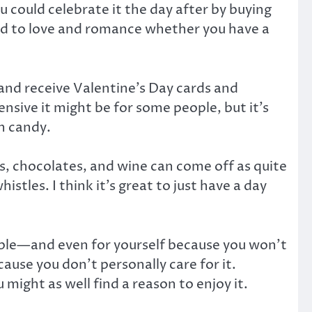
could celebrate it the day after by buying
ed to love and romance whether you have a
 and receive Valentine’s Day cards and
nsive it might be for some people, but it’s
th candy.
es, chocolates, and wine can come off as quite
stles. I think it’s great to just have a day
people—and even for yourself because you won’t
ause you don’t personally care for it.
 might as well find a reason to enjoy it.