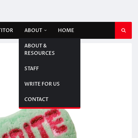
TITOR
ABOUT
HOME
ABOUT &
RESOURCES
STAFF
WRITE FOR US
CONTACT