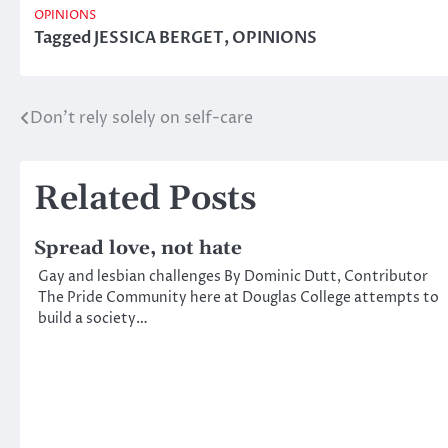
OPINIONS
Tagged
JESSICA BERGET
,
OPINIONS
Don’t rely solely on self-care
Post
navigation
Related Posts
Spread love, not hate
Gay and lesbian challenges By Dominic Dutt, Contributor
The Pride Community here at Douglas College attempts to
build a society…