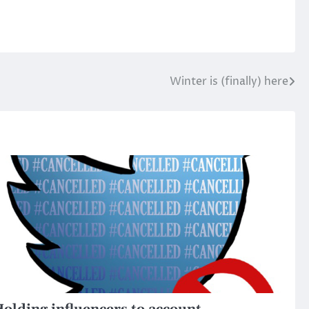
Winter is (finally) here