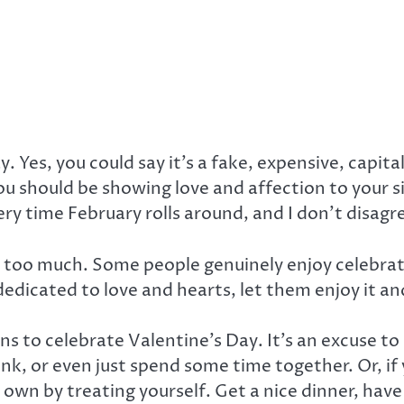
y. Yes, you could say it’s a fake, expensive, cap
ou should be showing love and affection to your si
ery time February rolls around, and I don’t disagre
y too much. Some people genuinely enjoy celebrat
dedicated to love and hearts, let them enjoy it a
ons to celebrate Valentine’s Day. It’s an excuse to
nk, or even just spend some time together. Or, if 
own by treating yourself. Get a nice dinner, have 