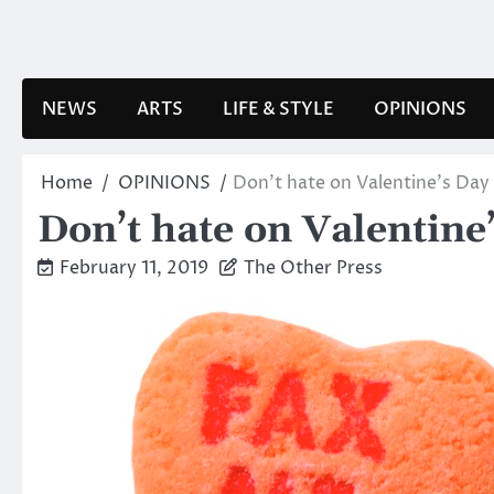
Skip
to
content
NEWS
ARTS
LIFE & STYLE
OPINIONS
Home
OPINIONS
Don’t hate on Valentine’s Da
Don’t hate on Valentine
February 11, 2019
The Other Press