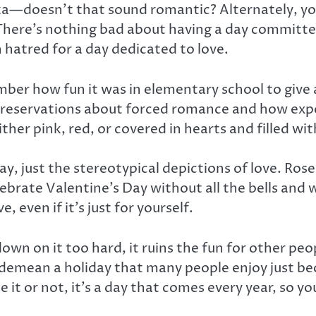
a—doesn’t that sound romantic? Alternately, you 
There’s nothing bad about having a day committ
 hatred for a day dedicated to love.
mber how fun it was in elementary school to give
e reservations about forced romance and how expe
ther pink, red, or covered in hearts and filled wi
ay, just the stereotypical depictions of love. Ros
brate Valentine’s Day without all the bells and whi
 even if it’s just for yourself.
 down on it too hard, it ruins the fun for other 
 demean a holiday that many people enjoy just bec
it or not, it’s a day that comes every year, so you