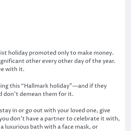
italist holiday promoted only to make money.
gnificant other every other day of the year.
e with it.
ing this “Hallmark holiday”—and if they
nd don’t demean them for it.
 stay in or go out with your loved one, give
you don’t have a partner to celebrate it with,
a luxurious bath with a face mask, or