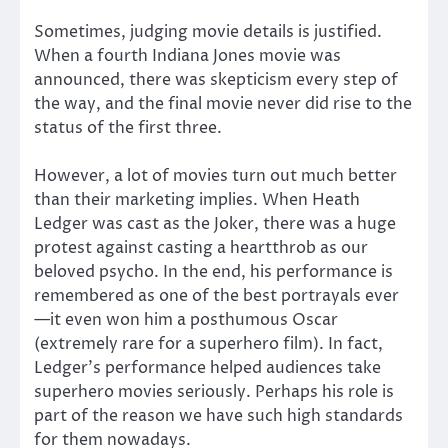
Sometimes, judging movie details is justified.
When a fourth Indiana Jones movie was
announced, there was skepticism every step of
the way, and the final movie never did rise to the
status of the first three.
However, a lot of movies turn out much better
than their marketing implies. When Heath
Ledger was cast as the Joker, there was a huge
protest against casting a heartthrob as our
beloved psycho. In the end, his performance is
remembered as one of the best portrayals ever
—it even won him a posthumous Oscar
(extremely rare for a superhero film). In fact,
Ledger’s performance helped audiences take
superhero movies seriously. Perhaps his role is
part of the reason we have such high standards
for them nowadays.