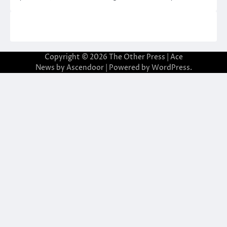
Copyright © 2026
The Other Press
| Ace
News by
Ascendoor
| Powered by
WordPress
.