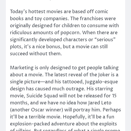
Today’s hottest movies are based off comic
books and toy companies. The franchises were
originally designed for children to consume with
ridiculous amounts of popcorn. When there are
significantly developed characters or “serious”
plots, it’s a nice bonus, but a movie can still
succeed without them.
Marketing is only designed to get people talking
about a movie. The latest reveal of the Joker is a
single picture—and his tattooed, Juggalo-esque
design has caused much outrage. His starring
movie, Suicide Squad will not be released for 15
months, and we have no idea how Jared Leto
(another Oscar winner) will portray him. Perhaps
it’ll be a terrible movie. Hopefully, it’ll be a fun
explosion-packed adventure about the exploits