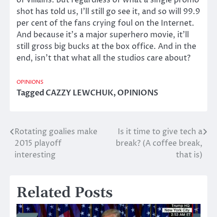
of villains. But regardless of what a single promo
shot has told us, I’ll still go see it, and so will 99.9
per cent of the fans crying foul on the Internet.
And because it’s a major superhero movie, it’ll
still gross big bucks at the box office. And in the
end, isn’t that what all the studios care about?
OPINIONS
Tagged
CAZZY LEWCHUK
,
OPINIONS
Rotating goalies make
Is it time to give tech a
Post
2015 playoff
break? (A coffee break,
navigation
interesting
that is)
Related Posts