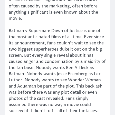
often caused by the marketing, often before
anything significant is even known about the
movie.
Batman v Superman: Dawn of Justice is one of
the most anticipated films of all time. Ever since
its announcement, fans couldn’t wait to see the
two biggest superheroes duke it out on the big
screen. But every single reveal about it has
caused anger and condemnation by a majority of
the fan base. Nobody wants Ben Affleck as
Batman. Nobody wants Jesse Eisenberg as Lex
Luthor. Nobody wants to see Wonder Woman
and Aquaman be part of the plot. This backlash
was before there was any plot detail or even
photos of the cast revealed. Fans simply
assumed there was no way a movie could
succeed if it didn’t fulfill all of their fantasies.