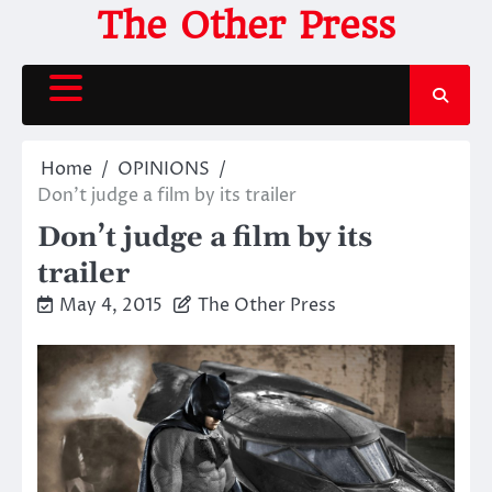
Skip
The Other Press
to
content
Home
OPINIONS
Don’t judge a film by its trailer
Don’t judge a film by its
trailer
May 4, 2015
The Other Press