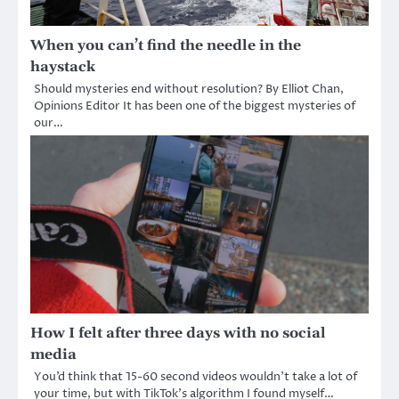
When you can’t find the needle in the
haystack
Should mysteries end without resolution? By Elliot Chan,
Opinions Editor It has been one of the biggest mysteries of
our…
How I felt after three days with no social
media
You’d think that 15-60 second videos wouldn’t take a lot of
your time, but with TikTok’s algorithm I found myself…