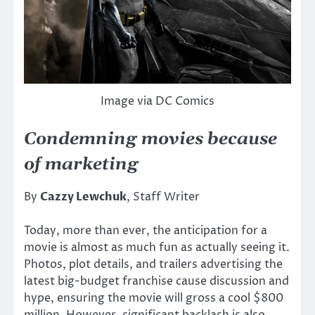
Image via DC Comics
Condemning movies because
of marketing
By
Cazzy Lewchuk
, Staff Writer
Today, more than ever, the anticipation for a
movie is almost as much fun as actually seeing it.
Photos, plot details, and trailers advertising the
latest big-budget franchise cause discussion and
hype, ensuring the movie will gross a cool $800
million. However, significant backlash is also