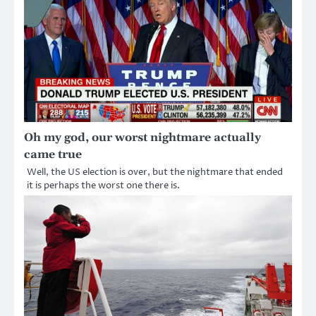
Oh my god, our worst nightmare actually
came true
Well, the US election is over, but the nightmare that ended
it is perhaps the worst one there is.