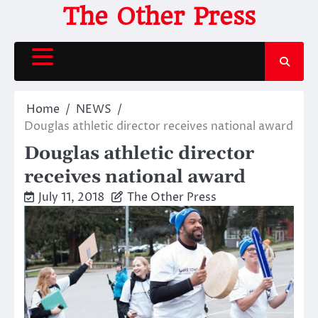
Skip
The Other Press
to
content
Home
NEWS
Douglas athletic director receives national award
Douglas athletic director
receives national award
July 11, 2018
The Other Press