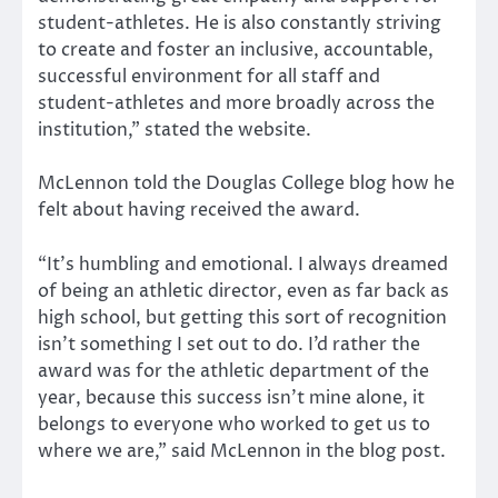
student-athletes. He is also constantly striving
to create and foster an inclusive, accountable,
successful environment for all staff and
student-athletes and more broadly across the
institution,” stated the website.
McLennon told the Douglas College blog how he
felt about having received the award.
“It’s humbling and emotional. I always dreamed
of being an athletic director, even as far back as
high school, but getting this sort of recognition
isn’t something I set out to do. I’d rather the
award was for the athletic department of the
year, because this success isn’t mine alone, it
belongs to everyone who worked to get us to
where we are,” said McLennon in the blog post.