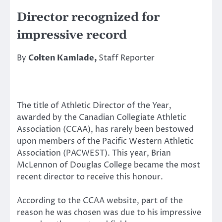
Director recognized for
impressive record
By
Colten Kamlade,
Staff Reporter
The title of Athletic Director of the Year,
awarded by the Canadian Collegiate Athletic
Association (CCAA), has rarely been bestowed
upon members of the Pacific Western Athletic
Association (PACWEST). This year, Brian
McLennon of Douglas College became the most
recent director to receive this honour.
According to the CCAA website, part of the
reason he was chosen was due to his impressive