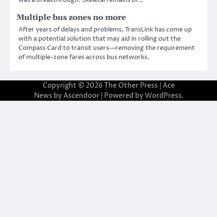
Multiple bus zones no more
After years of delays and problems, TransLink has come up
with a potential solution that may aid in rolling out the
Compass Card to transit users—removing the requirement
of multiple-zone fares across bus networks.
Copyright © 2026
The Other Press
| Ace
News by
Ascendoor
| Powered by
WordPress
.