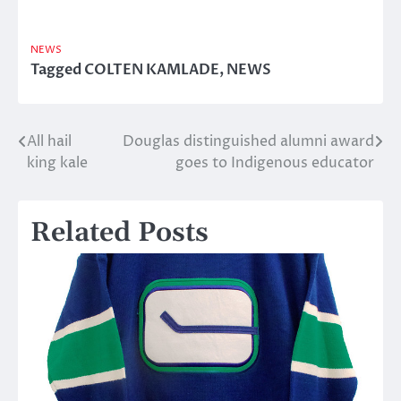
NEWS
Tagged
COLTEN KAMLADE
,
NEWS
All hail
Douglas distinguished alumni award
Post
king kale
goes to Indigenous educator
navigation
Related Posts