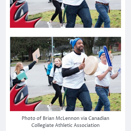
Photo of Brian McLennon via Canadian
Collegiate Athletic Association