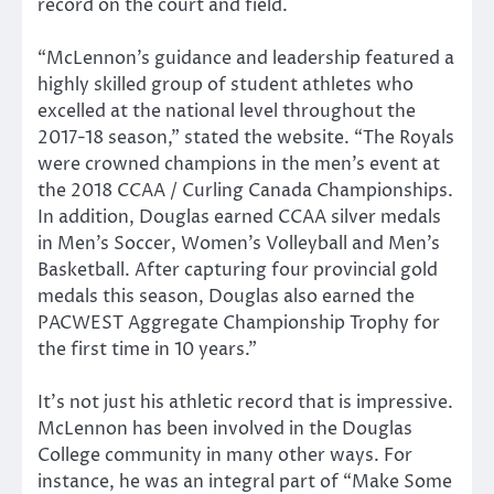
record on the court and field.
“McLennon’s guidance and leadership featured a
highly skilled group of student athletes who
excelled at the national level throughout the
2017-18 season,” stated the website. “The Royals
were crowned champions in the men’s event at
the 2018 CCAA / Curling Canada Championships.
In addition, Douglas earned CCAA silver medals
in Men’s Soccer, Women’s Volleyball and Men’s
Basketball. After capturing four provincial gold
medals this season, Douglas also earned the
PACWEST Aggregate Championship Trophy for
the first time in 10 years.”
It’s not just his athletic record that is impressive.
McLennon has been involved in the Douglas
College community in many other ways. For
instance, he was an integral part of “Make Some