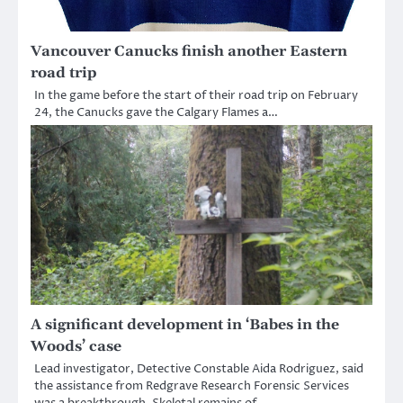
Vancouver Canucks finish another Eastern
road trip
In the game before the start of their road trip on February
24, the Canucks gave the Calgary Flames a…
A significant development in ‘Babes in the
Woods’ case
Lead investigator, Detective Constable Aida Rodriguez, said
the assistance from Redgrave Research Forensic Services
was a breakthrough. Skeletal remains of…