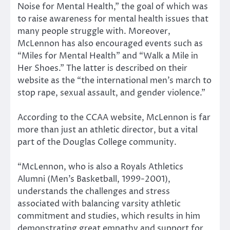
Noise for Mental Health,” the goal of which was
to raise awareness for mental health issues that
many people struggle with. Moreover,
McLennon has also encouraged events such as
“Miles for Mental Health” and “Walk a Mile in
Her Shoes.” The latter is described on their
website as the “the international men’s march to
stop rape, sexual assault, and gender violence.”
According to the CCAA website, McLennon is far
more than just an athletic director, but a vital
part of the Douglas College community.
“McLennon, who is also a Royals Athletics
Alumni (Men’s Basketball, 1999-2001),
understands the challenges and stress
associated with balancing varsity athletic
commitment and studies, which results in him
demonstrating great empathy and support for