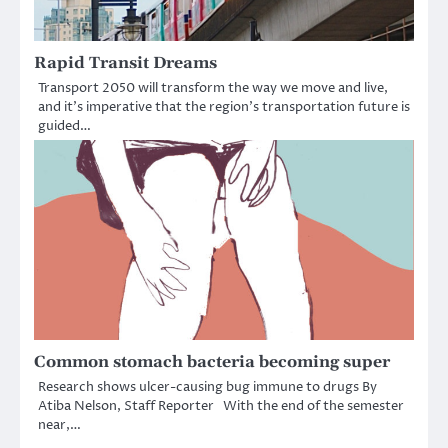
Rapid Transit Dreams
Transport 2050 will transform the way we move and live,
and it’s imperative that the region’s transportation future is
guided…
Common stomach bacteria becoming super
Research shows ulcer-causing bug immune to drugs By
Atiba Nelson, Staff Reporter With the end of the semester
near,…