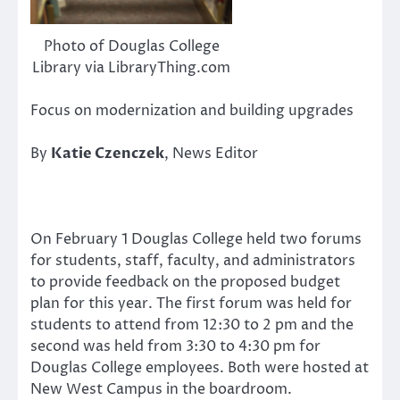
Photo of Douglas College
Library via LibraryThing.com
Focus on modernization and building upgrades
By
Katie Czenczek
, News Editor
On February 1 Douglas College held two forums
for students, staff, faculty, and administrators
to provide feedback on the proposed budget
plan for this year. The first forum was held for
students to attend from 12:30 to 2 pm and the
second was held from 3:30 to 4:30 pm for
Douglas College employees. Both were hosted at
New West Campus in the boardroom.