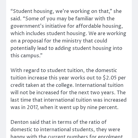
“Student housing, we’re working on that,” she
said. “Some of you may be familiar with the
government’s initiative for affordable housing,
which includes student housing. We are working
on a proposal for the ministry that could
potentially lead to adding student housing into
this campus.”
With regard to student tuition, the domestic
tuition increase this year works out to $2.05 per
credit taken at the college. International tuition
will not be increased for the next two years. The
last time that international tuition was increased
was in 2017, when it went up by nine percent.
Denton said that in terms of the ratio of
domestic to international students, they were
happy with the current numbers for enrolment.