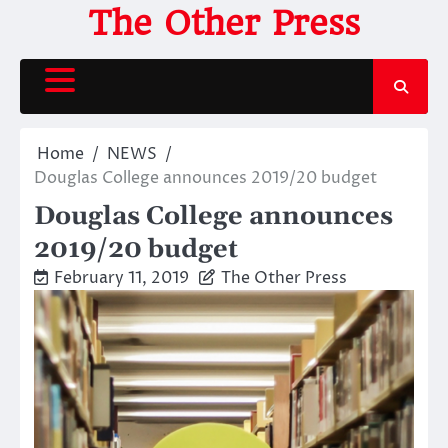
Skip
The Other Press
to
content
Home
NEWS
Douglas College announces 2019/20 budget
Douglas College announces
2019/20 budget
February 11, 2019
The Other Press