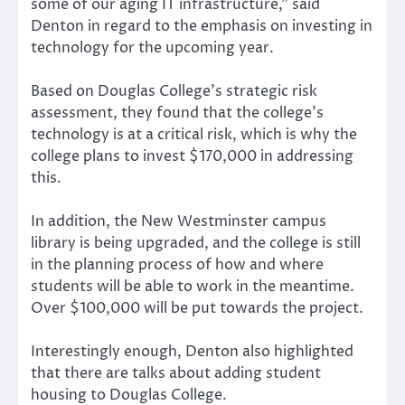
some of our aging IT infrastructure,” said
Denton in regard to the emphasis on investing in
technology for the upcoming year.
Based on Douglas College’s strategic risk
assessment, they found that the college’s
technology is at a critical risk, which is why the
college plans to invest $170,000 in addressing
this.
In addition, the New Westminster campus
library is being upgraded, and the college is still
in the planning process of how and where
students will be able to work in the meantime.
Over $100,000 will be put towards the project.
Interestingly enough, Denton also highlighted
that there are talks about adding student
housing to Douglas College.