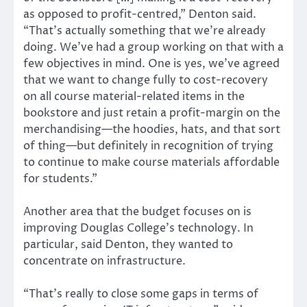
as opposed to profit-centred,” Denton said.
“That’s actually something that we’re already
doing. We’ve had a group working on that with a
few objectives in mind. One is yes, we’ve agreed
that we want to change fully to cost-recovery
on all course material-related items in the
bookstore and just retain a profit-margin on the
merchandising—the hoodies, hats, and that sort
of thing—but definitely in recognition of trying
to continue to make course materials affordable
for students.”
Another area that the budget focuses on is
improving Douglas College’s technology. In
particular, said Denton, they wanted to
concentrate on infrastructure.
“That’s really to close some gaps in terms of