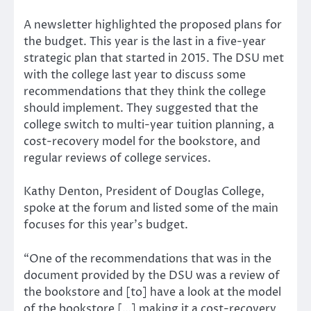
A newsletter highlighted the proposed plans for
the budget. This year is the last in a five-year
strategic plan that started in 2015. The DSU met
with the college last year to discuss some
recommendations that they think the college
should implement. They suggested that the
college switch to multi-year tuition planning, a
cost-recovery model for the bookstore, and
regular reviews of college services.
Kathy Denton, President of Douglas College,
spoke at the forum and listed some of the main
focuses for this year’s budget.
“One of the recommendations that was in the
document provided by the DSU was a review of
the bookstore and [to] have a look at the model
of the bookstore […] making it a cost-recovery