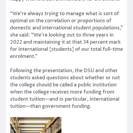
“We’re always trying to manage what is sort of
optimal on the correlation or proportions of
domestic and international student populations,”
she said. “We’re looking out to three years in
2022 and maintaining it at that 34 percent mark
for international [students] of our total full-time
enrolment.”
Following the presentation, the DSU and other
students asked questions about whether or not
the college should be called a public institution
when the college receives more funding from
student tuition—and in particular, international
tuition—than government funding.