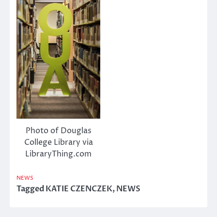
Photo of Douglas
College Library via
LibraryThing.com
NEWS
Tagged
KATIE CZENCZEK
,
NEWS