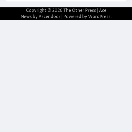
Copyright © 2026
The Other Press
| Ace
News by
Ascendoor
| Powered by
WordPress
.