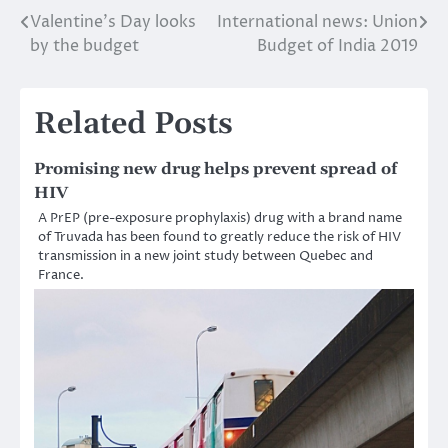
Valentine’s Day looks
International news: Union
Post
by the budget
Budget of India 2019
navigation
Related Posts
Promising new drug helps prevent spread of
HIV
A PrEP (pre-exposure prophylaxis) drug with a brand name
of Truvada has been found to greatly reduce the risk of HIV
transmission in a new joint study between Quebec and
France.