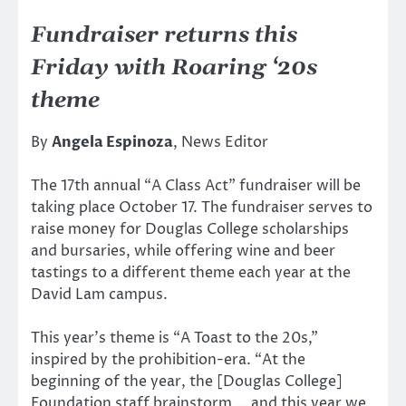
Fundraiser returns this
Friday with Roaring ‘20s
theme
By
Angela Espinoza
, News Editor
The 17th annual “A Class Act” fundraiser will be
taking place October 17. The fundraiser serves to
raise money for Douglas College scholarships
and bursaries, while offering wine and beer
tastings to a different theme each year at the
David Lam campus.
This year’s theme is “A Toast to the 20s,”
inspired by the prohibition-era. “At the
beginning of the year, the [Douglas College]
Foundation staff brainstorm … and this year we