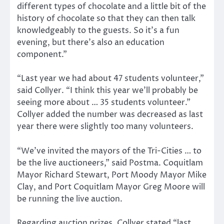
different types of chocolate and a little bit of the
history of chocolate so that they can then talk
knowledgeably to the guests. So it’s a fun
evening, but there’s also an education
component.”
“Last year we had about 47 students volunteer,”
said Collyer. “I think this year we’ll probably be
seeing more about … 35 students volunteer.”
Collyer added the number was decreased as last
year there were slightly too many volunteers.
“We’ve invited the mayors of the Tri-Cities … to
be the live auctioneers,” said Postma. Coquitlam
Mayor Richard Stewart, Port Moody Mayor Mike
Clay, and Port Coquitlam Mayor Greg Moore will
be running the live auction.
Regarding auction prizes, Collyer stated “last