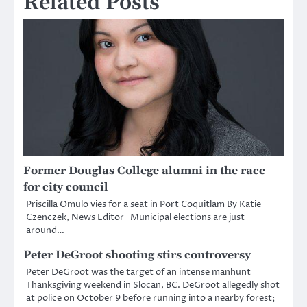
Related Posts
Former Douglas College alumni in the race
for city council
Priscilla Omulo vies for a seat in Port Coquitlam By Katie
Czenczek, News Editor Municipal elections are just
around…
Peter DeGroot shooting stirs controversy
Peter DeGroot was the target of an intense manhunt
Thanksgiving weekend in Slocan, BC. DeGroot allegedly shot
at police on October 9 before running into a nearby forest;