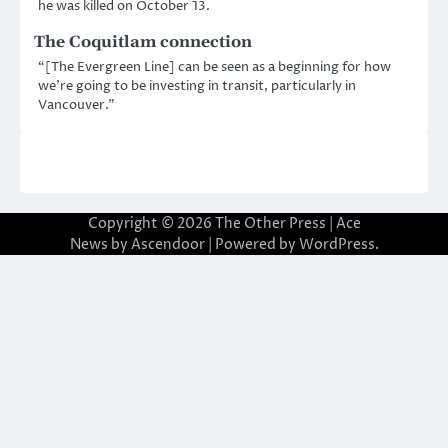
he was killed on October 13.
The Coquitlam connection
“[The Evergreen Line] can be seen as a beginning for how
we’re going to be investing in transit, particularly in
Vancouver.”
Copyright © 2026
The Other Press
| Ace
News by
Ascendoor
| Powered by
WordPress
.