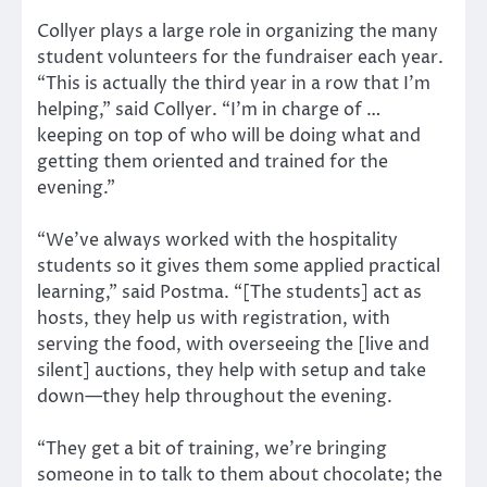
Collyer plays a large role in organizing the many
student volunteers for the fundraiser each year.
“This is actually the third year in a row that I’m
helping,” said Collyer. “I’m in charge of …
keeping on top of who will be doing what and
getting them oriented and trained for the
evening.”
“We’ve always worked with the hospitality
students so it gives them some applied practical
learning,” said Postma. “[The students] act as
hosts, they help us with registration, with
serving the food, with overseeing the [live and
silent] auctions, they help with setup and take
down—they help throughout the evening.
“They get a bit of training, we’re bringing
someone in to talk to them about chocolate; the