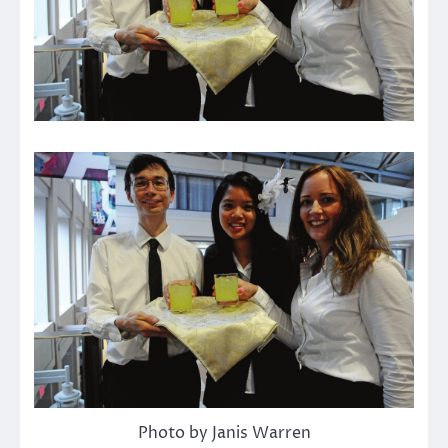
Photo by Janis Warren