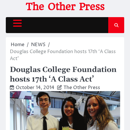
Skip
The Other Press
to
content
Home
NEWS
Douglas College Foundation hosts 17th ‘A Class
Act’
Douglas College Foundation
hosts 17th ‘A Class Act’
October 14, 2014
The Other Press