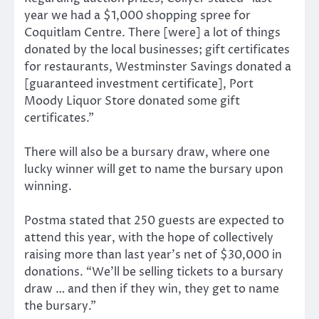
year we had a $1,000 shopping spree for
Coquitlam Centre. There [were] a lot of things
donated by the local businesses; gift certificates
for restaurants, Westminster Savings donated a
[guaranteed investment certificate], Port
Moody Liquor Store donated some gift
certificates.”
There will also be a bursary draw, where one
lucky winner will get to name the bursary upon
winning.
Postma stated that 250 guests are expected to
attend this year, with the hope of collectively
raising more than last year’s net of $30,000 in
donations. “We’ll be selling tickets to a bursary
draw … and then if they win, they get to name
the bursary.”