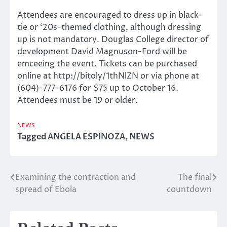
Attendees are encouraged to dress up in black-
tie or ‘20s-themed clothing, although dressing
up is not mandatory. Douglas College director of
development David Magnuson-Ford will be
emceeing the event. Tickets can be purchased
online at http://bitoly/1thNlZN or via phone at
(604)-777-6176 for $75 up to October 16.
Attendees must be 19 or older.
NEWS
Tagged
ANGELA ESPINOZA
,
NEWS
Examining the contraction and
The final
Post
spread of Ebola
countdown
navigation