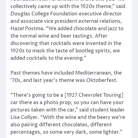
collectively came up with the 1920s theme,” said
Douglas College Foundation executive director
and associate vice president external relations,
Hazel Postma. “We added chocolate and jazz to
the normal wine and beer tastings. After
discovering that cocktails were invented in the
1920s to mask the taste of bootleg spirits, we
added cocktails to the evening.”
Past themes have included Mediterranean, the
‘70s, and last year’s theme was Oktoberfest.
“There’s going to be a [1927 Chevrolet Touring]
car there as a photo prop, so you can have your
pictures taken with the car,” said student leader
Lisa Collyer. “With the wine and the beers we’re
also pairing different chocolates, different
percentages, so some very dark, some lighter.”