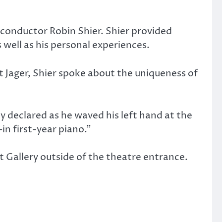
conductor Robin Shier. Shier provided
 well as his personal experiences.
 Jager, Shier spoke about the uniqueness of
ly declared as he waved his left hand at the
—in first-year piano.”
t Gallery outside of the theatre entrance.