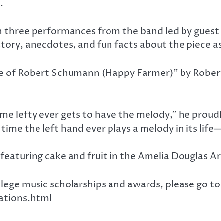
.
h three performances from the band led by guest 
story, anecdotes, and fun facts about the piece as
eme of Robert Schumann (Happy Farmer)” by Robert
ime lefty ever gets to have the melody,” he proud
 time the left hand ever plays a melody in its life
featuring cake and fruit in the Amelia Douglas Ar
llege music scholarships and awards, please go to
ations.html