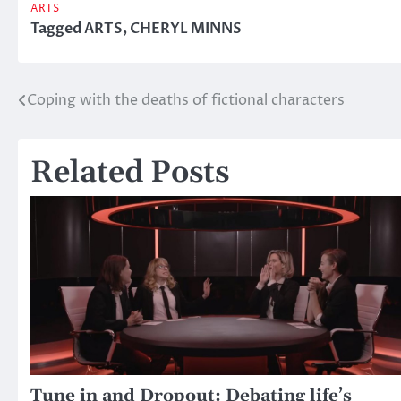
ARTS
Tagged
ARTS
,
CHERYL MINNS
Coping with the deaths of fictional characters
Post
navigation
Related Posts
Tune in and Dropout: Debating life’s