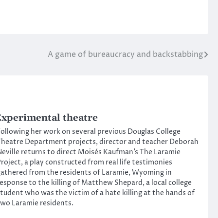
A game of bureaucracy and backstabbing
xperimental theatre
ollowing her work on several previous Douglas College
heatre Department projects, director and teacher Deborah
eville returns to direct Moisés Kaufman’s The Laramie
roject, a play constructed from real life testimonies
athered from the residents of Laramie, Wyoming in
esponse to the killing of Matthew Shepard, a local college
tudent who was the victim of a hate killing at the hands of
wo Laramie residents.