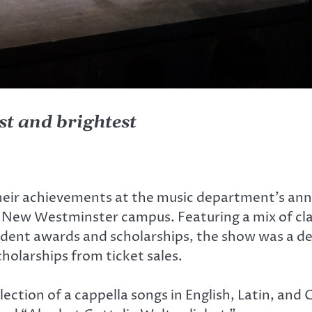
st and brightest
heir achievements at the music department’s annu
e New Westminster campus. Featuring a mix of cl
dent awards and scholarships, the show was a del
holarships from ticket sales.
ection of a cappella songs in English, Latin, and