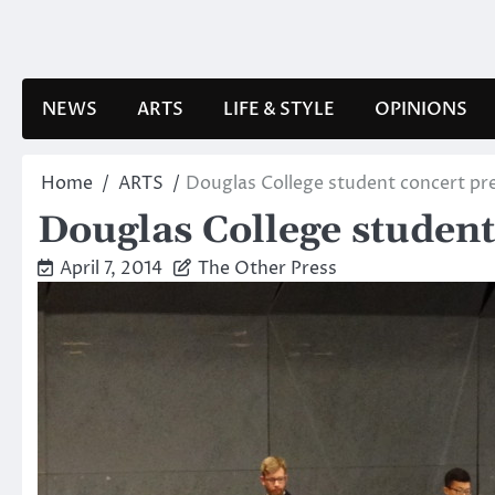
Skip
to
content
NEWS
ARTS
LIFE & STYLE
OPINIONS
Home
ARTS
Douglas College student concert pre
Douglas College student 
April 7, 2014
The Other Press