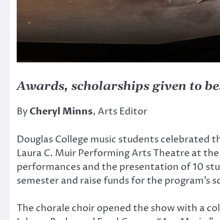
Awards, scholarships given to be
By
Cheryl Minns
, Arts Editor
Douglas College music students celebrated t
Laura C. Muir Performing Arts Theatre at th
performances and the presentation of 10 stu
semester and raise funds for the program’s sc
The chorale choir opened the show with a coll