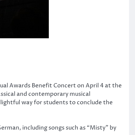
al Awards Benefit Concert on April 4 at the
assical and contemporary musical
ightful way for students to conclude the
 German, including songs such as “Misty” by