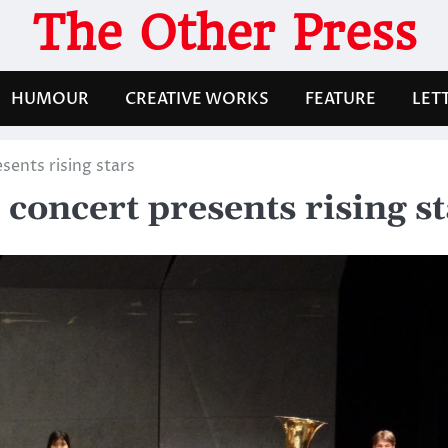
The Other Press
HUMOUR
CREATIVE WORKS
FEATURE
LET
sents rising stars
concert presents rising s