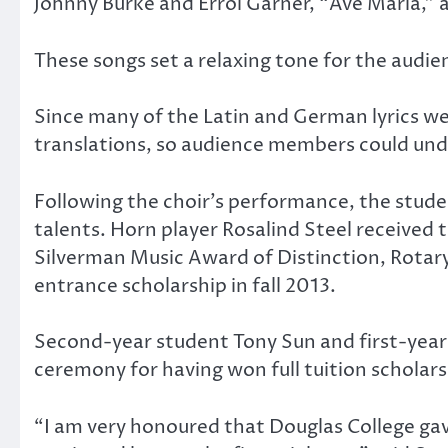
Johnny Burke and Errol Garner, “Ave Maria,” a
These songs set a relaxing tone for the audie
Since many of the Latin and German lyrics wer
translations, so audience members could un
Following the choir’s performance, the stud
talents. Horn player Rosalind Steel receive
Silverman Music Award of Distinction, Rota
entrance scholarship in fall 2013.
Second-year student Tony Sun and first-year
ceremony for having won full tuition scholar
“I am very honoured that Douglas College gav