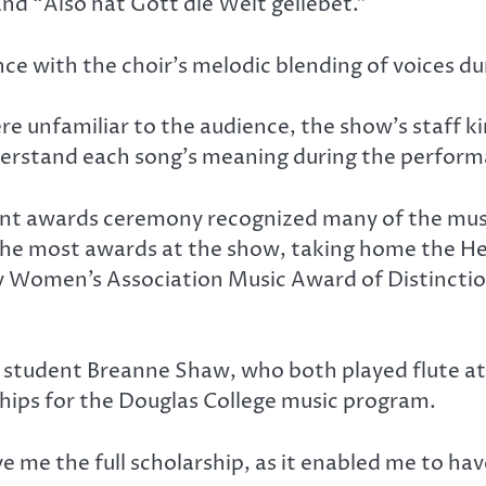
nd “Also hat Gott die Welt geliebet.”
nce with the choir’s melodic blending of voices du
e unfamiliar to the audience, the show’s staff kin
derstand each song’s meaning during the perform
ent awards ceremony recognized many of the mus
d the most awards at the show, taking home the H
ry Women’s Association Music Award of Distincti
 student Breanne Shaw, who both played flute at 
ships for the Douglas College music program.
e me the full scholarship, as it enabled me to h