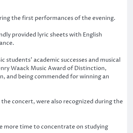
ring the first performances of the evening.
dly provided lyric sheets with English
ance.
ic students’ academic successes and musical
enry Waack Music Award of Distinction,
on, and being commended for winning an
the concert, were also recognized during the
ave more time to concentrate on studying