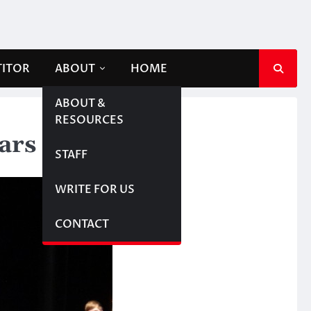
TITOR
ABOUT
HOME
ABOUT &
RESOURCES
tars
STAFF
WRITE FOR US
CONTACT