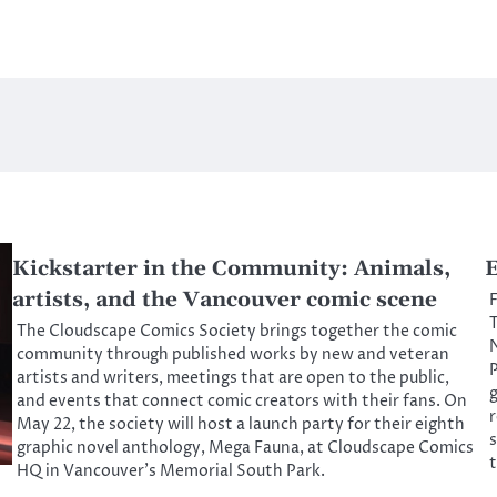
Kickstarter in the Community: Animals,
E
artists, and the Vancouver comic scene
F
T
The Cloudscape Comics Society brings together the comic
N
community through published works by new and veteran
P
artists and writers, meetings that are open to the public,
g
and events that connect comic creators with their fans. On
r
May 22, the society will host a launch party for their eighth
s
graphic novel anthology, Mega Fauna, at Cloudscape Comics
t
HQ in Vancouver’s Memorial South Park.