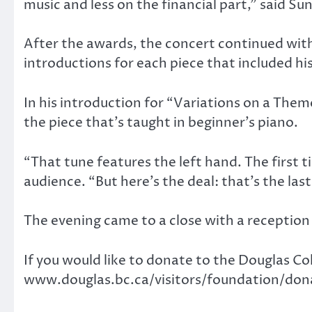
music and less on the financial part,” said Sun
After the awards, the concert continued wit
introductions for each piece that included hi
In his introduction for “Variations on a Th
the piece that’s taught in beginner’s piano.
“That tune features the left hand. The first t
audience. “But here’s the deal: that’s the last
The evening came to a close with a reception 
If you would like to donate to the Douglas Co
www.douglas.bc.ca/visitors/foundation/don