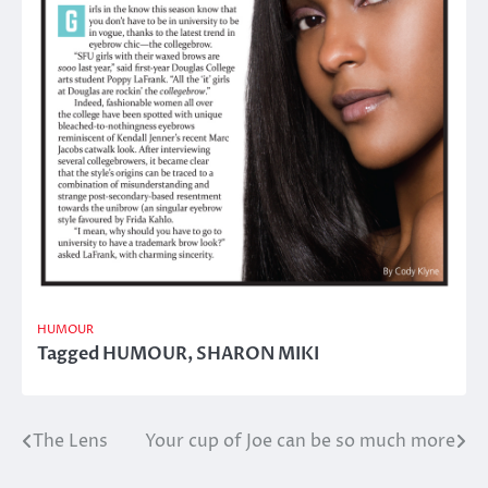
HUMOUR
Tagged
HUMOUR
,
SHARON MIKI
The Lens
Your cup of Joe can be so much more
Post
navigation