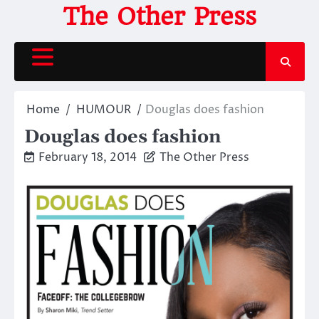
Skip
The Other Press
to
content
Home
HUMOUR
Douglas does fashion
Douglas does fashion
February 18, 2014
The Other Press