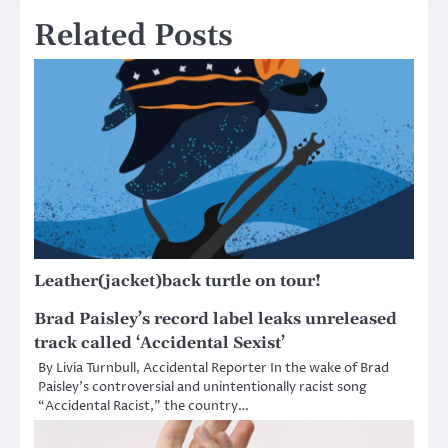
Related Posts
Leather(jacket)back turtle on tour!
Brad Paisley’s record label leaks unreleased
track called ‘Accidental Sexist’
By Livia Turnbull, Accidental Reporter In the wake of Brad
Paisley’s controversial and unintentionally racist song
“Accidental Racist,” the country…