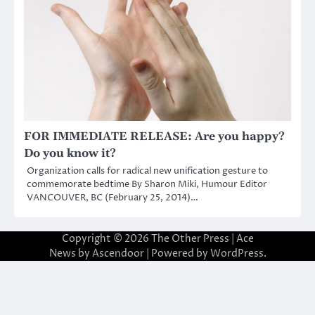
FOR IMMEDIATE RELEASE: Are you happy?
Do you know it?
Organization calls for radical new unification gesture to
commemorate bedtime By Sharon Miki, Humour Editor
VANCOUVER, BC (February 25, 2014)…
Copyright © 2026
The Other Press
| Ace
News by
Ascendoor
| Powered by
WordPress
.