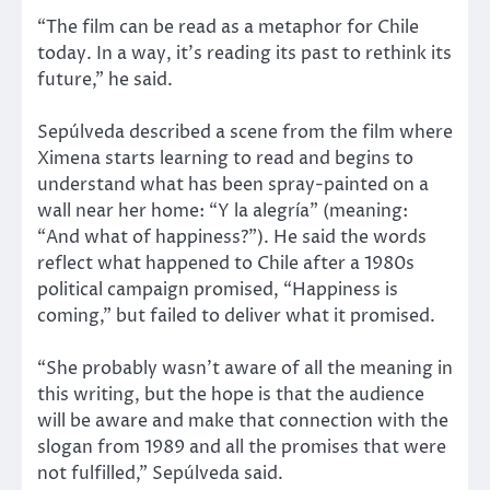
“The film can be read as a metaphor for Chile
today. In a way, it’s reading its past to rethink its
future,” he said.
Sepúlveda described a scene from the film where
Ximena starts learning to read and begins to
understand what has been spray-painted on a
wall near her home: “Y la alegría” (meaning:
“And what of happiness?”). He said the words
reflect what happened to Chile after a 1980s
political campaign promised, “Happiness is
coming,” but failed to deliver what it promised.
“She probably wasn’t aware of all the meaning in
this writing, but the hope is that the audience
will be aware and make that connection with the
slogan from 1989 and all the promises that were
not fulfilled,” Sepúlveda said.