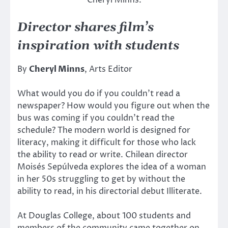
Cheryl Minns.
Director shares film’s
inspiration with students
By
Cheryl Minns
, Arts Editor
What would you do if you couldn’t read a
newspaper? How would you figure out when the
bus was coming if you couldn’t read the
schedule? The modern world is designed for
literacy, making it difficult for those who lack
the ability to read or write. Chilean director
Moisés Sepúlveda explores the idea of a woman
in her 50s struggling to get by without the
ability to read, in his directorial debut Illiterate.
At Douglas College, about 100 students and