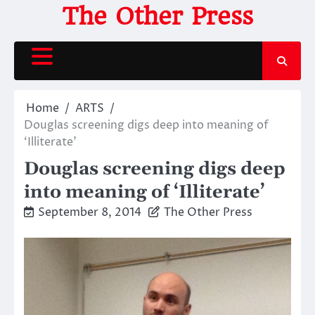
Skip
The Other Press
to
content
Home
ARTS
Douglas screening digs deep into meaning of
‘Illiterate’
Douglas screening digs deep
into meaning of ‘Illiterate’
September 8, 2014
The Other Press