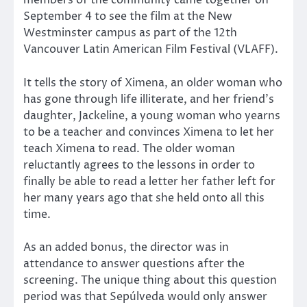
members of the community came together on
September 4 to see the film at the New
Westminster campus as part of the 12th
Vancouver Latin American Film Festival (VLAFF).
It tells the story of Ximena, an older woman who
has gone through life illiterate, and her friend’s
daughter, Jackeline, a young woman who yearns
to be a teacher and convinces Ximena to let her
teach Ximena to read. The older woman
reluctantly agrees to the lessons in order to
finally be able to read a letter her father left for
her many years ago that she held onto all this
time.
As an added bonus, the director was in
attendance to answer questions after the
screening. The unique thing about this question
period was that Sepúlveda would only answer