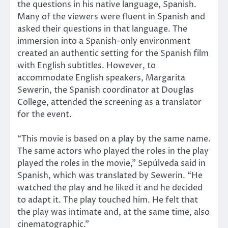
the questions in his native language, Spanish.
Many of the viewers were fluent in Spanish and
asked their questions in that language. The
immersion into a Spanish-only environment
created an authentic setting for the Spanish film
with English subtitles. However, to
accommodate English speakers, Margarita
Sewerin, the Spanish coordinator at Douglas
College, attended the screening as a translator
for the event.
“This movie is based on a play by the same name.
The same actors who played the roles in the play
played the roles in the movie,” Sepúlveda said in
Spanish, which was translated by Sewerin. “He
watched the play and he liked it and he decided
to adapt it. The play touched him. He felt that
the play was intimate and, at the same time, also
cinematographic.”