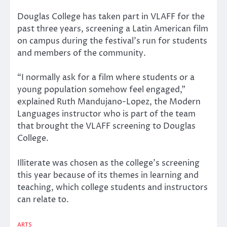
Douglas College has taken part in VLAFF for the
past three years, screening a Latin American film
on campus during the festival’s run for students
and members of the community.
“I normally ask for a film where students or a
young population somehow feel engaged,”
explained Ruth Mandujano-Lopez, the Modern
Languages instructor who is part of the team
that brought the VLAFF screening to Douglas
College.
Illiterate was chosen as the college’s screening
this year because of its themes in learning and
teaching, which college students and instructors
can relate to.
ARTS