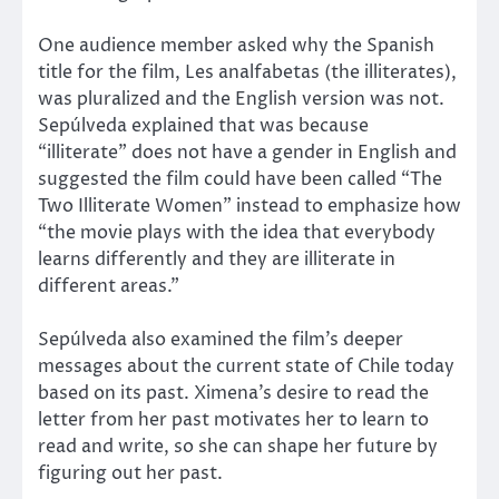
One audience member asked why the Spanish
title for the film, Les analfabetas (the illiterates),
was pluralized and the English version was not.
Sepúlveda explained that was because
“illiterate” does not have a gender in English and
suggested the film could have been called “The
Two Illiterate Women” instead to emphasize how
“the movie plays with the idea that everybody
learns differently and they are illiterate in
different areas.”
Sepúlveda also examined the film’s deeper
messages about the current state of Chile today
based on its past. Ximena’s desire to read the
letter from her past motivates her to learn to
read and write, so she can shape her future by
figuring out her past.