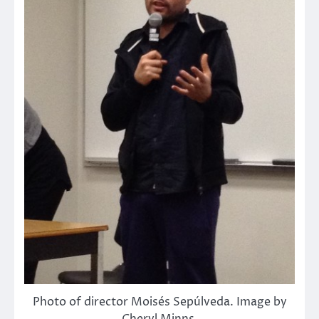
Photo of director Moisés Sepúlveda. Image by