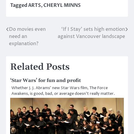
Tagged
ARTS
,
CHERYL MINNS
Do movies even
‘If I Stay’ sets high emotion
Post
need an
against Vancouver landscape
navigation
explanation?
Related Posts
‘Star Wars’ for fun and profit
Whether J. J. Abrams’ new Star Wars film, The Force
Awakens, is good, bad, or average doesn’t really matter.