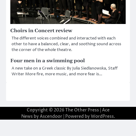
Choirs in Concert review
The different voices combined and interacted with each
other to have a balanced, clear, and soothing sound across
the corner of the whole theatre.
Four men in a swimming pool
A new take on a Greek classic By Julia Siedlanowska, Staff
Writer More fire, more music, and more fear is…
Copyright © 2026
The Other Press
| Ace
News by
Ascendoor
| Powered by
WordPress
.