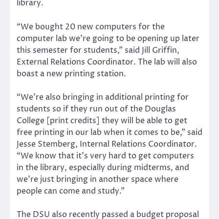
library.
“We bought 20 new computers for the
computer lab we’re going to be opening up later
this semester for students,” said Jill Griffin,
External Relations Coordinator. The lab will also
boast a new printing station.
“We’re also bringing in additional printing for
students so if they run out of the Douglas
College [print credits] they will be able to get
free printing in our lab when it comes to be,” said
Jesse Stemberg, Internal Relations Coordinator.
“We know that it’s very hard to get computers
in the library, especially during midterms, and
we’re just bringing in another space where
people can come and study.”
The DSU also recently passed a budget proposal