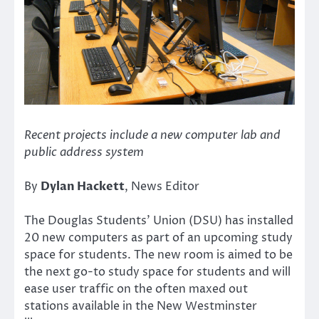
Recent projects include a new computer lab and
public address system
By
Dylan Hackett
, News Editor
The Douglas Students’ Union (DSU) has installed
20 new computers as part of an upcoming study
space for students. The new room is aimed to be
the next go-to study space for students and will
ease user traffic on the often maxed out
stations available in the New Westminster