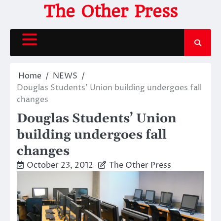
Skip
The Other Press
to
content
Home
NEWS
Douglas Students’ Union building undergoes fall
changes
Douglas Students’ Union
building undergoes fall
changes
October 23, 2012
The Other Press