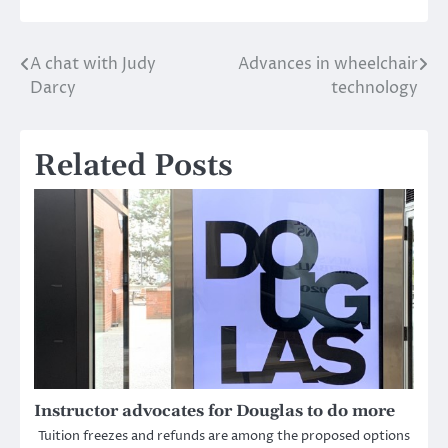
A chat with Judy
Advances in wheelchair
Post
Darcy
technology
navigation
Related Posts
Instructor advocates for Douglas to do more
Tuition freezes and refunds are among the proposed options