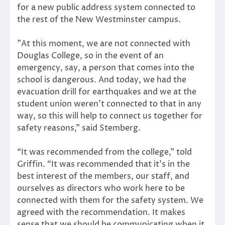
for a new public address system connected to
the rest of the New Westminster campus.
”At this moment, we are not connected with
Douglas College, so in the event of an
emergency, say, a person that comes into the
school is dangerous. And today, we had the
evacuation drill for earthquakes and we at the
student union weren’t connected to that in any
way, so this will help to connect us together for
safety reasons,” said Stemberg.
“It was recommended from the college,” told
Griffin. “It was recommended that it’s in the
best interest of the members, our staff, and
ourselves as directors who work here to be
connected with them for the safety system. We
agreed with the recommendation. It makes
sense that we should be communicating when it