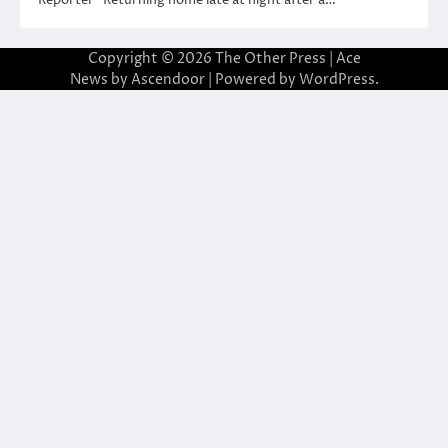
Copyright © 2026
The Other Press
| Ace
News by
Ascendoor
| Powered by
WordPress
.