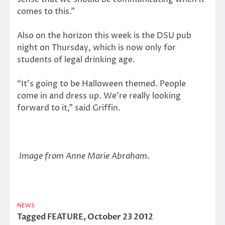
comes to this.”
Also on the horizon this week is the DSU pub
night on Thursday, which is now only for
students of legal drinking age.
“It’s going to be Halloween themed. People
come in and dress up. We’re really looking
forward to it,” said Griffin.
Image from Anne Marie Abraham.
NEWS
Tagged
FEATURE
,
October 23 2012