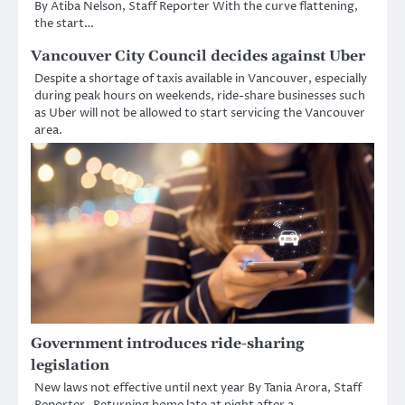
By Atiba Nelson, Staff Reporter With the curve flattening,
the start…
Vancouver City Council decides against Uber
Despite a shortage of taxis available in Vancouver, especially
during peak hours on weekends, ride-share businesses such
as Uber will not be allowed to start servicing the Vancouver
area.
Government introduces ride-sharing
legislation
New laws not effective until next year By Tania Arora, Staff
Reporter Returning home late at night after a…