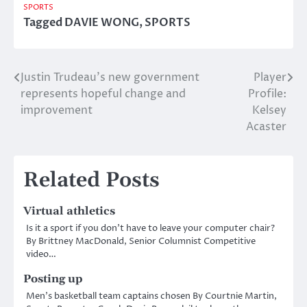
SPORTS
Tagged
DAVIE WONG
,
SPORTS
Justin Trudeau’s new government
Player
Post
represents hopeful change and
Profile:
navigation
improvement
Kelsey
Acaster
Related Posts
Virtual athletics
Is it a sport if you don’t have to leave your computer chair?
By Brittney MacDonald, Senior Columnist Competitive
video…
Posting up
Men’s basketball team captains chosen By Courtnie Martin,