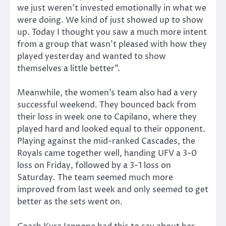
we just weren’t invested emotionally in what we
were doing. We kind of just showed up to show
up. Today I thought you saw a much more intent
from a group that wasn’t pleased with how they
played yesterday and wanted to show
themselves a little better”.
Meanwhile, the women’s team also had a very
successful weekend. They bounced back from
their loss in week one to Capilano, where they
played hard and looked equal to their opponent.
Playing against the mid-ranked Cascades, the
Royals came together well, handing UFV a 3-0
loss on Friday, followed by a 3-1 loss on
Saturday. The team seemed much more
improved from last week and only seemed to get
better as the sets went on.