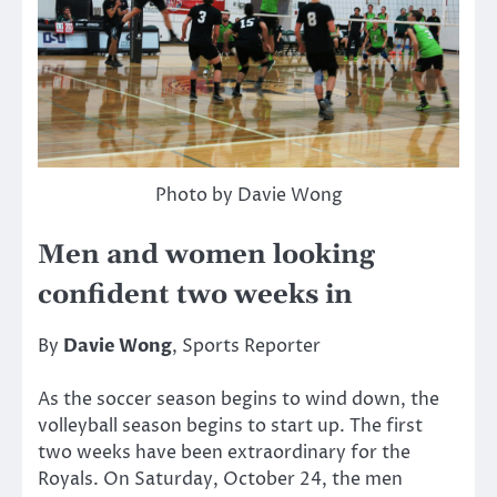
Photo by Davie Wong
Men and women looking
confident two weeks in
By
Davie Wong
, Sports Reporter
As the soccer season begins to wind down, the
volleyball season begins to start up. The first
two weeks have been extraordinary for the
Royals. On Saturday, October 24, the men