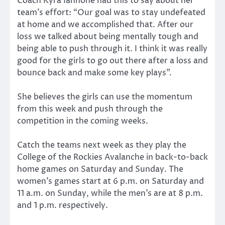
Coach Kyra Iannone had this to say about her
team’s effort: “Our goal was to stay undefeated
at home and we accomplished that. After our
loss we talked about being mentally tough and
being able to push through it. I think it was really
good for the girls to go out there after a loss and
bounce back and make some key plays”.
She believes the girls can use the momentum
from this week and push through the
competition in the coming weeks.
Catch the teams next week as they play the
College of the Rockies Avalanche in back-to-back
home games on Saturday and Sunday. The
women’s games start at 6 p.m. on Saturday and
11 a.m. on Sunday, while the men’s are at 8 p.m.
and 1 p.m. respectively.