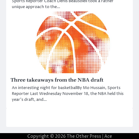
Sports Reporter Coach Denis Beausoleil took a rather
unique approach to the…
Three takeaways from the NBA draft
An interesting night for basketballBy Mo Hussain, Sports
Reporter Last Wednesday November 18, the NBA held this
year’s draft, and…
Copyright © 2026
The Other Press
| Ace