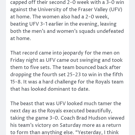
capped off their second 2-0 week with a 3-0 win
against the University of the Fraser Valley (UFV)
at home. The women also had a 2-0 week,
beating UFV 3-1 earlier in the evening, leaving
both the men’s and women’s squads undefeated
at home.
That record came into jeopardy for the men on
Friday night as UFV came out swinging and took
them to five sets. The team bounced back after
dropping the fourth set 25-23 to win in the fifth
15-8. It was a hard challenge for the Royals team
that has looked dominant to date.
The beast that was UFV looked much tamer the
next day as the Royals executed beautifully,
taking the game 3-0. Coach Brad Hudson viewed
his team’s victory on Saturday more as a return
to form than anything else. “Yesterday, I think