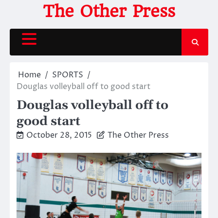
Skip
The Other Press
to
content
Home
SPORTS
Douglas volleyball off to good start
Douglas volleyball off to
good start
October 28, 2015
The Other Press