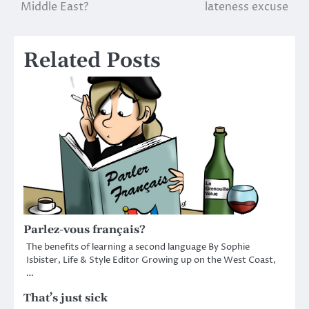
navigation
Middle East?
lateness excuse
Related Posts
Parlez-vous français?
The benefits of learning a second language By Sophie
Isbister, Life & Style Editor Growing up on the West Coast,
…
That’s just sick