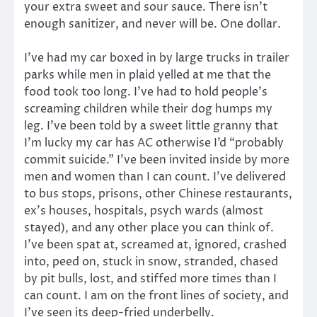
your extra sweet and sour sauce. There isn’t
enough sanitizer, and never will be. One dollar.
I’ve had my car boxed in by large trucks in trailer
parks while men in plaid yelled at me that the
food took too long. I’ve had to hold people’s
screaming children while their dog humps my
leg. I’ve been told by a sweet little granny that
I’m lucky my car has AC otherwise I’d “probably
commit suicide.” I’ve been invited inside by more
men and women than I can count. I’ve delivered
to bus stops, prisons, other Chinese restaurants,
ex’s houses, hospitals, psych wards (almost
stayed), and any other place you can think of.
I’ve been spat at, screamed at, ignored, crashed
into, peed on, stuck in snow, stranded, chased
by pit bulls, lost, and stiffed more times than I
can count. I am on the front lines of society, and
I’ve seen its deep-fried underbelly.