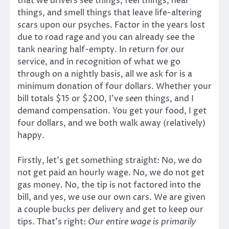
that we drivers see things, feel things, hear
things, and smell things that leave life-altering
scars upon our psyches. Factor in the years lost
due to road rage and you can already see the
tank nearing half-empty. In return for our
service, and in recognition of what we go
through on a nightly basis, all we ask for is a
minimum donation of four dollars. Whether your
bill totals $15 or $200, I’ve
seen
things, and I
demand compensation. You get your food, I get
four dollars, and we both walk away (relatively)
happy.
Firstly, let’s get something straight: No, we do
not get paid an hourly wage. No, we do not get
gas money. No, the tip is not factored into the
bill, and yes, we use our own cars. We are given
a couple bucks per delivery and get to keep our
tips. That’s right:
Our entire wage is primarily