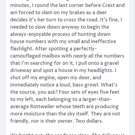
minutes, I round the last corner before Crest and
am forced to slam on my brakes as a deer
decides it’s
her
turn to cross the road. It’s fine, I
needed to slow down anyway to begin the
always-enjoyable process of hunting down
house numbers with my small and ineffective
flashlight. After spotting a perfectly-
camouflaged mailbox with
nearly
all the numbers
that I’m searching for on it, I pull onto a gravel
driveway and spot a house in my headlights. I
shut off my engine, open my door, and
immediately notice a loud, bass growl. What’s
the source, you ask? Four sets of eyes five feet
to my left, each belonging to a larger-than-
average Rottweiler whose teeth are producing
more moisture than the sky itself. They are not
friendly, nor is their owner. Two dollars.