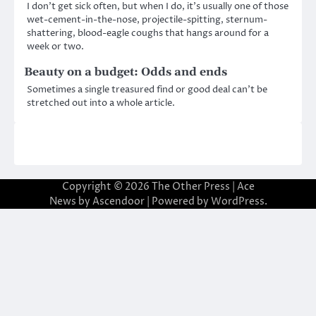
I don’t get sick often, but when I do, it’s usually one of those
wet-cement-in-the-nose, projectile-spitting, sternum-
shattering, blood-eagle coughs that hangs around for a
week or two.
Beauty on a budget: Odds and ends
Sometimes a single treasured find or good deal can’t be
stretched out into a whole article.
Copyright © 2026
The Other Press
| Ace
News by
Ascendoor
| Powered by
WordPress
.