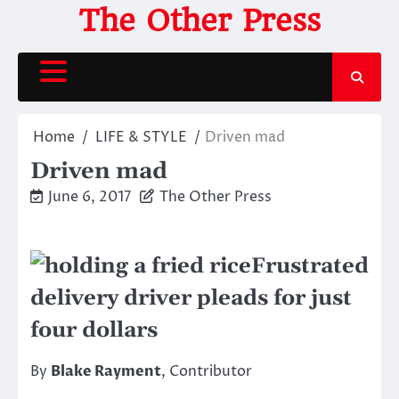
Skip
The Other Press
to
content
Home
LIFE & STYLE
Driven mad
Driven mad
June 6, 2017
The Other Press
Frustrated
delivery driver pleads for just
four dollars
By
Blake Rayment
, Contributor