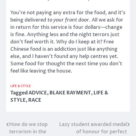
You’re not paying any extra for the food, and it’s
being delivered
to your front door
. All we ask for
in return for this service is four dollars—change
is fine. Anything less and the night terrors just
don’t feel worth it. Why do I keep at it? Free
Chinese food is an addiction just like anything
else, and I haven’t found any help centres yet.
Some food for thought the next time you don’t
feel like leaving the house.
LIFE & STYLE
Tagged
ADVICE
,
BLAKE RAYMENT
,
LIFE &
STYLE
,
RACE
How do we stop
Lazy student awarded medal
Post
terrorism in the
of honour for perfect