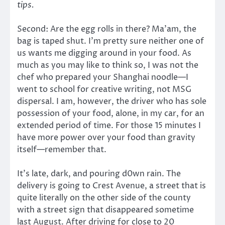
tips.
Second: Are the egg rolls in there? Ma’am, the
bag is taped shut. I’m pretty sure neither one of
us wants me digging around in your food. As
much as you may like to think so, I was not the
chef who prepared your Shanghai noodle—I
went to school for creative writing, not MSG
dispersal. I am, however, the driver who has sole
possession of your food, alone, in my car, for an
extended period of time. For those 15 minutes I
have more power over your food than gravity
itself—remember that.
It’s late, dark, and pouring d0wn rain. The
delivery is going to Crest Avenue, a street that is
quite literally on the other side of the county
with a street sign that disappeared sometime
last August. After driving for close to 20