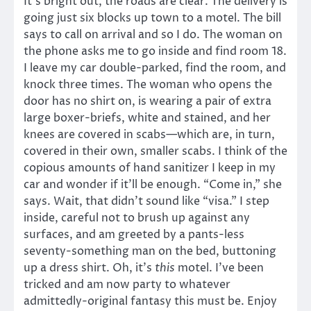
It’s bright out, the roads are clear. The delivery is
going just six blocks up town to a motel. The bill
says to call on arrival and so I do. The woman on
the phone asks me to go inside and find room 18.
I leave my car double-parked, find the room, and
knock three times. The woman who opens the
door has no shirt on, is wearing a pair of extra
large boxer-briefs, white and stained, and her
knees are covered in scabs—which are, in turn,
covered in their own, smaller scabs. I think of the
copious amounts of hand sanitizer I keep in my
car and wonder if it’ll be enough. “Come in,” she
says. Wait, that didn’t sound like “visa.” I step
inside, careful not to brush up against any
surfaces, and am greeted by a pants-less
seventy-something man on the bed, buttoning
up a dress shirt. Oh, it’s
this
motel. I’ve been
tricked and am now party to whatever
admittedly-original fantasy this must be. Enjoy