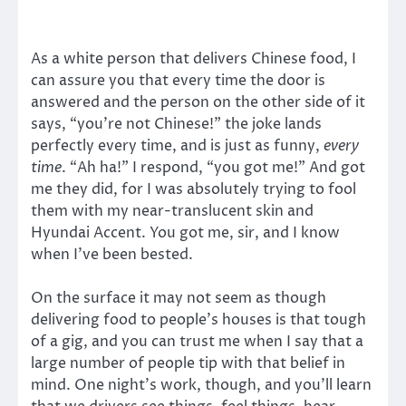
As a white person that delivers Chinese food, I
can assure you that every time the door is
answered and the person on the other side of it
says, “you’re not Chinese!” the joke lands
perfectly every time, and is just as funny,
every
time
. “Ah ha!” I respond, “you got me!” And got
me they did, for I was absolutely trying to fool
them with my near-translucent skin and
Hyundai Accent. You got me, sir, and I know
when I’ve been bested.
On the surface it may not seem as though
delivering food to people’s houses is that tough
of a gig, and you can trust me when I say that a
large number of people tip with that belief in
mind. One night’s work, though, and you’ll learn