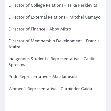
Director of College Relations – Telka Pesklevits
Director of External Relations – Mitchel Gamayo
Director of Finance – Abby Mitro
Director of Membership Development – Francis
Ataiza
Indigenous Students’ Representative – Caitlin
Spreeuw
Pride Representative – Mae Jamisola
Women’s Representative – Gurpinder Gaidu