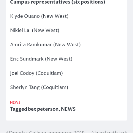
Campus representatives (six positions)
Klyde Ouano (New West)
Nikiel Lal (New West)
Amrita Ramkumar (New West)
Eric Sundmark (New West)
Joel Codoy (Coquitlam)
Sherlyn Tang (Coquitlam)
NEWS
Tagged
bex peterson
,
NEWS
Douglas College announces 2019
A hard path to