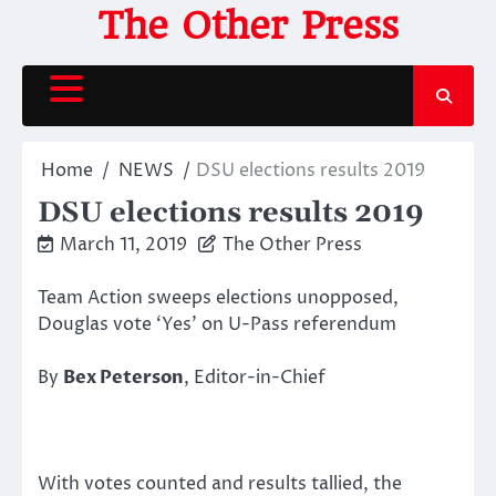
Skip
The Other Press
to
content
Home
NEWS
DSU elections results 2019
DSU elections results 2019
March 11, 2019
The Other Press
Team Action sweeps elections unopposed,
Douglas vote ‘Yes’ on U-Pass referendum
By
Bex Peterson
, Editor-in-Chief
With votes counted and results tallied, the