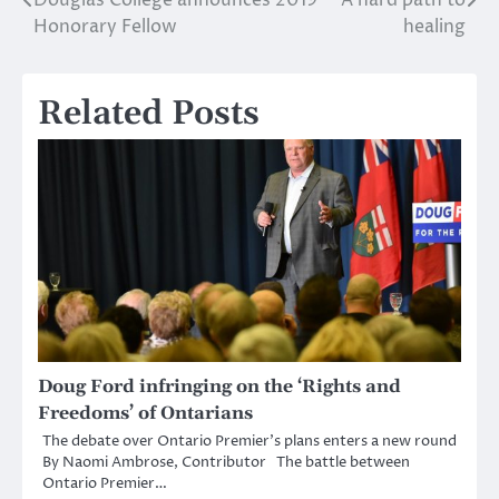
Post
Honorary Fellow
healing
navigation
Related Posts
Doug Ford infringing on the ‘Rights and
Freedoms’ of Ontarians
The debate over Ontario Premier’s plans enters a new round
By Naomi Ambrose, Contributor The battle between
Ontario Premier…