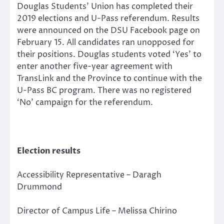
Douglas Students’ Union has completed their
2019 elections and U-Pass referendum. Results
were announced on the DSU Facebook page on
February 15. All candidates ran unopposed for
their positions. Douglas students voted ‘Yes’ to
enter another five-year agreement with
TransLink and the Province to continue with the
U-Pass BC program. There was no registered
‘No’ campaign for the referendum.
Election results
Accessibility Representative – Daragh
Drummond
Director of Campus Life – Melissa Chirino