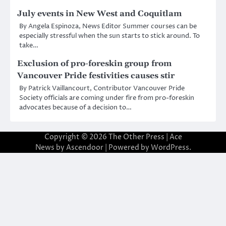
July events in New West and Coquitlam
By Angela Espinoza, News Editor Summer courses can be
especially stressful when the sun starts to stick around. To
take…
Exclusion of pro-foreskin group from
Vancouver Pride festivities causes stir
By Patrick Vaillancourt, Contributor Vancouver Pride
Society officials are coming under fire from pro-foreskin
advocates because of a decision to…
Copyright © 2026
The Other Press
| Ace
News by
Ascendoor
| Powered by
WordPress
.