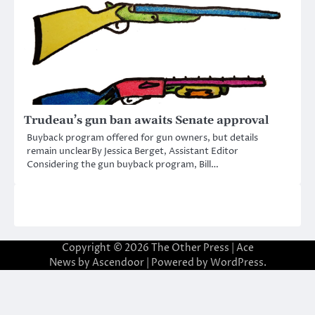
Trudeau’s gun ban awaits Senate approval
Buyback program offered for gun owners, but details
remain unclearBy Jessica Berget, Assistant Editor
Considering the gun buyback program, Bill…
Copyright © 2026
The Other Press
| Ace
News by
Ascendoor
| Powered by
WordPress
.