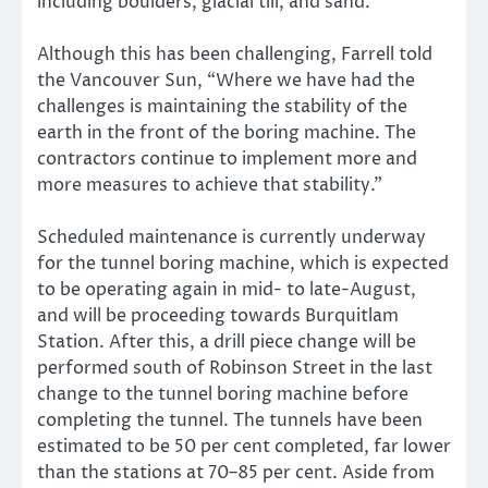
including boulders, glacial till, and sand.
Although this has been challenging, Farrell told
the Vancouver Sun, “Where we have had the
challenges is maintaining the stability of the
earth in the front of the boring machine. The
contractors continue to implement more and
more measures to achieve that stability.”
Scheduled maintenance is currently underway
for the tunnel boring machine, which is expected
to be operating again in mid- to late-August,
and will be proceeding towards Burquitlam
Station. After this, a drill piece change will be
performed south of Robinson Street in the last
change to the tunnel boring machine before
completing the tunnel. The tunnels have been
estimated to be 50 per cent completed, far lower
than the stations at 70–85 per cent. Aside from