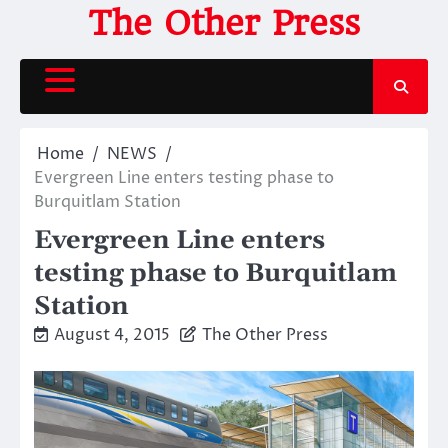
Skip
The Other Press
to
content
Home
NEWS
Evergreen Line enters testing phase to
Burquitlam Station
Evergreen Line enters
testing phase to Burquitlam
Station
August 4, 2015
The Other Press