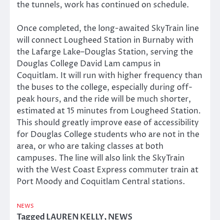
the tunnels, work has continued on schedule.
Once completed, the long-awaited SkyTrain line
will connect Lougheed Station in Burnaby with
the Lafarge Lake–Douglas Station, serving the
Douglas College David Lam campus in
Coquitlam. It will run with higher frequency than
the buses to the college, especially during off-
peak hours, and the ride will be much shorter,
estimated at 15 minutes from Lougheed Station.
This should greatly improve ease of accessibility
for Douglas College students who are not in the
area, or who are taking classes at both
campuses. The line will also link the SkyTrain
with the West Coast Express commuter train at
Port Moody and Coquitlam Central stations.
NEWS
Tagged
LAUREN KELLY
,
NEWS