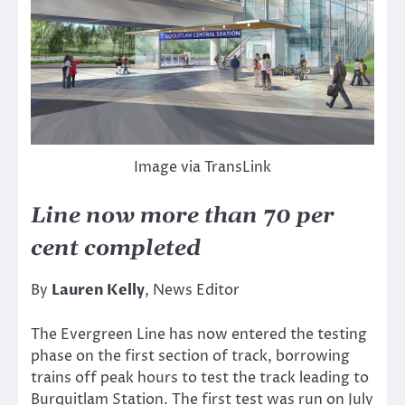
Image via TransLink
Line now more than 70 per
cent completed
By
Lauren Kelly
, News Editor
The Evergreen Line has now entered the testing
phase on the first section of track, borrowing
trains off peak hours to test the track leading to
Burquitlam Station. The first test was run on July