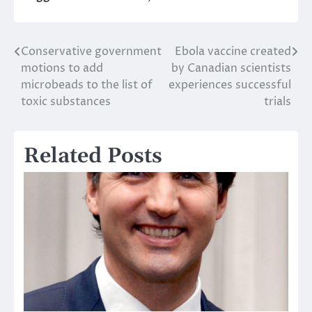
Conservative government
Ebola vaccine created
Post
motions to add
by Canadian scientists
navigation
microbeads to the list of
experiences successful
toxic substances
trials
Related Posts