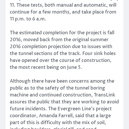
11. These tests, both manual and automatic, will
continue for a few months, and take place from
11 p.m. to 6 a.m.
The estimated completion for the project is fall
2016, moved back from the original summer
2016 completion projection due to issues with
the tunnel sections of the track. Four sink holes
have opened over the course of construction,
the most recent being on June 5.
Although there have been concerns among the
public as to the safety of the tunnel boring
machine and continued construction, TransLink
assures the public that they are working to avoid
future incidents. The Evergreen Line’s project
coordinator, Amanda Farrell, said that a large
part of this is difficulty with the mix of soil,