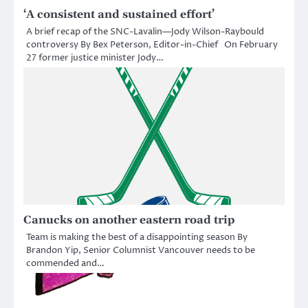
‘A consistent and sustained effort’
A brief recap of the SNC-Lavalin—Jody Wilson-Raybould
controversy By Bex Peterson, Editor-in-Chief On February
27 former justice minister Jody…
Canucks on another eastern road trip
Team is making the best of a disappointing season By
Brandon Yip, Senior Columnist Vancouver needs to be
commended and…