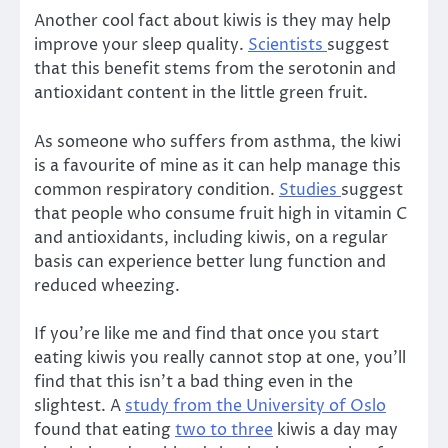
Another cool fact about kiwis is they may help
improve your sleep quality.
Scientists
suggest
that this benefit stems from the serotonin and
antioxidant content in the little green fruit.
As someone who suffers from asthma, the kiwi
is a favourite of mine as it can help manage this
common respiratory condition.
Studies
suggest
that people who consume fruit high in vitamin C
and antioxidants, including kiwis, on a regular
basis can experience better lung function and
reduced wheezing.
If you’re like me and find that once you start
eating kiwis you really cannot stop at one, you’ll
find that this isn’t a bad thing even in the
slightest. A
study from the University of Oslo
found that eating
two to three
kiwis a day may