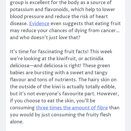
group is excellent for the body as a source of
potassium and flavonoids, which help to lower
blood pressure and reduce the risk of heart
disease.
Evidence
even suggests that eating fruit
may reduce your chances of dying from cancer…
and who doesn’t just
love
that?
It’s time for fascinating fruit facts! This week
we’re looking at the kiwifruit, or actinidia
deliciosa—and deliciosa is right! These green
babies are bursting with a sweet and tangy
flavour and tons of nutrients. The hairy skin on
the outside of the kiwi is actually totally edible,
but it’s not everyone’s favourite part. However,
if you choose to eat the skin, you’ll be
consuming
three times the amount of fibre
than
you would by just consuming the fruity flesh
alone.