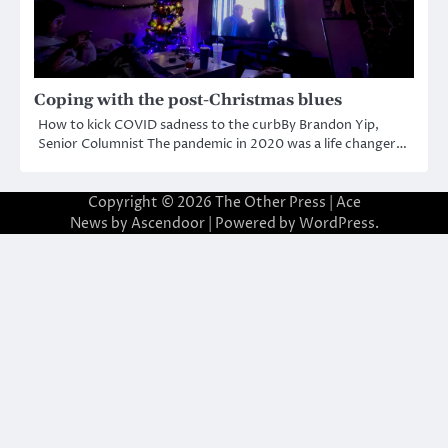
Coping with the post-Christmas blues
How to kick COVID sadness to the curbBy Brandon Yip,
Senior Columnist The pandemic in 2020 was a life changer…
Copyright © 2026
The Other Press
| Ace
News by
Ascendoor
| Powered by
WordPress
.