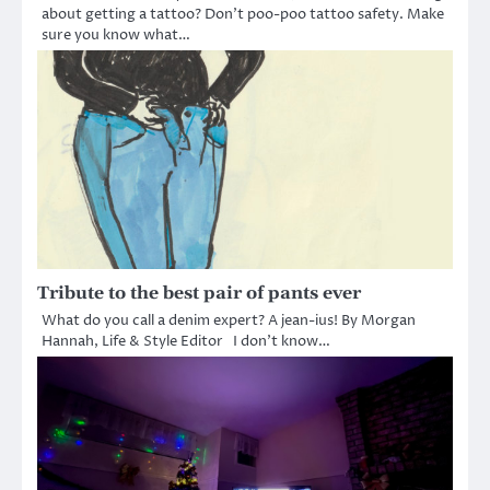
about getting a tattoo? Don’t poo-poo tattoo safety. Make
sure you know what…
Tribute to the best pair of pants ever
What do you call a denim expert? A jean-ius! By Morgan
Hannah, Life & Style Editor I don’t know…