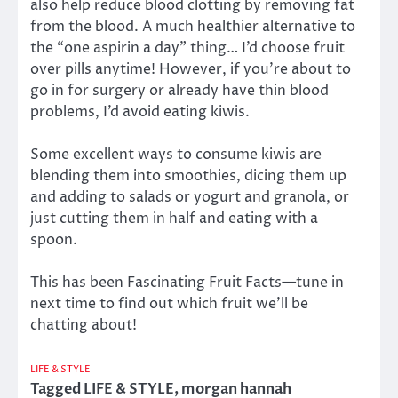
also help reduce blood clotting by removing fat
from the blood. A much healthier alternative to
the “one aspirin a day” thing… I’d choose fruit
over pills anytime! However, if you’re about to
go in for surgery or already have thin blood
problems, I’d avoid eating kiwis.
Some excellent ways to consume kiwis are
blending them into smoothies, dicing them up
and adding to salads or yogurt and granola, or
just cutting them in half and eating with a
spoon.
This has been Fascinating Fruit Facts—tune in
next time to find out which fruit we’ll be
chatting about!
LIFE & STYLE
Tagged
LIFE & STYLE
,
morgan hannah