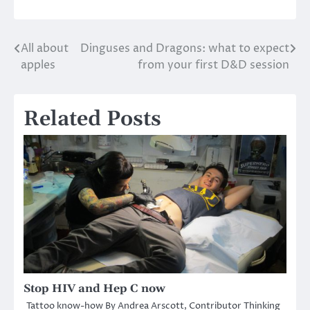
All about
Dinguses and Dragons: what to expect
Post
apples
from your first D&D session
navigation
Related Posts
Stop HIV and Hep C now
Tattoo know-how By Andrea Arscott, Contributor Thinking