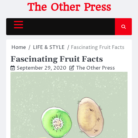
Skip
The Other Press
to
content
Home
LIFE & STYLE
Fascinating Fruit Facts
Fascinating Fruit Facts
September 29, 2020
The Other Press