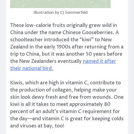
Illustration by CJ Sommerfeld
These low-calorie fruits originally grew wild in
China under the name Chinese Gooseberries. A
schoolteacher introduced the “kiwi” to New
Zealand in the early 1900s after returning from a
trip to China, but it was another 50 years before
the New Zealanders eventually
named it after
their national bird.
Kiwis, which are high in vitamin C, contribute to
the production of collagen, helping make your
skin look dewy fresh and free from wounds. One
kiwi is all it takes to meet approximately 80
percent of an adult’s vitamin C requirement for
the day—and vitamin C is great for keeping colds
and viruses at bay, too!