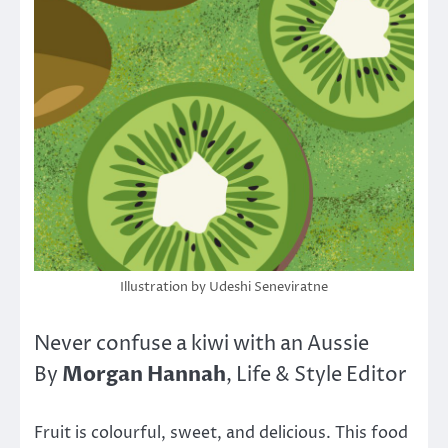
Illustration by Udeshi Seneviratne
Never confuse a kiwi with an Aussie
Morgan Hannah
By
, Life & Style Editor
Fruit is colourful, sweet, and delicious. This food