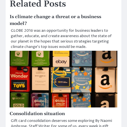
Related Posts
Is climate change a threat or a business
model?
GLOBE 2016 was an opportunity for business leaders to
gather, educate, and create awareness about the state of
our planet in the hopes that serious strategies targeting
climate change’s top issues would be made.
Consolidation situation
Gift card consolidation deserves some exploring By Naomi
Ambrose, Staff Writer For some of us, every week is gift