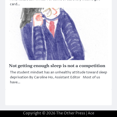
card…
Not getting enough sleep is not a competition
The student mindset has an unhealthy attitude toward sleep
deprivation By Caroline Ho, Assistant Editor Most of us
have…
Copyright © 2026
The Other Press
| Ace