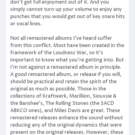
don’t get full enjoyment out of it. And you
simply cannot turn up your volume to enjoy any
punches that you would get out of key snare hits
or vocal lines.
Not all remastered albums I’ve heard suffer
from this conflict. Most have been created in the
framework of the Loudness War, so it’s
important to know what you’re getting into. But
I’m not against a remastered album in principle.
A good remastered album, or release if you will,
should be practical and retain the spirit of the
original as much as possible. Those in the
collections of Kraftwerk, Marillion, Siouxsie &
the Banshee’s, The Rolling Stones (the SACD
ABKCO ones), and Miles Davis are great. These
remastered releases enhance the sound without
reducing any of the original dynamics that were
present on the original releases. However, these