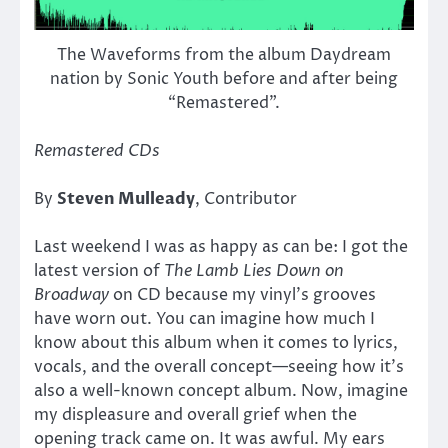
The Waveforms from the album Daydream
nation by Sonic Youth before and after being
“Remastered”.
Remastered CDs
By
Steven Mulleady
, Contributor
Last weekend I was as happy as can be: I got the
latest version of
The Lamb Lies Down on
Broadway
on CD because my vinyl’s grooves
have worn out. You can imagine how much I
know about this album when it comes to lyrics,
vocals, and the overall concept—seeing how it’s
also a well-known concept album. Now, imagine
my displeasure and overall grief when the
opening track came on. It was awful. My ears