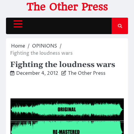
Skip
The Other Press
to
content
Home
OPINIONS
Fighting the loudness wars
Fighting the loudness wars
December 4, 2012
The Other Press