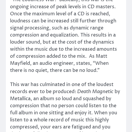
ongoing increase of peak levels in CD masters.
Once the maximum level of a CD is reached,
loudness can be increased still further through
signal processing, such as dynamic range
compression and equalization. This results in a
louder sound, but at the cost of the dynamics
within the music due to the increased amounts
of compression added to the mix. As Matt
Mayfield, an audio engineer, states, “When
there is no quiet, there can be no loud.”
This war has culminated in one of the loudest
records ever to be produced:
Death Magnetic
by
Metallica, an album so loud and squashed by
compression that no person could listen to the
full album in one sitting and enjoy it. When you
listen to a whole record of music this highly
compressed, your ears are fatigued and you