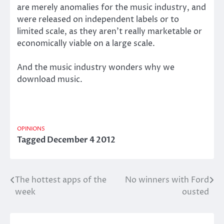
are merely anomalies for the music industry, and
were released on independent labels or to
limited scale, as they aren’t really marketable or
economically viable on a large scale.
And the music industry wonders why we
download music.
OPINIONS
Tagged
December 4 2012
The hottest apps of the
No winners with Ford
Post
week
ousted
navigation