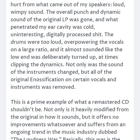
hurt from what came out of my speakers: loud,
wimpy sound. The overall punch and dynamic
sound of the original LP was gone, and what
penetrated my ear cavity was cold,
uninteresting, digitally processed shit. The
drums were too loud, overpowering the vocals
on a large ratio, and it almost sounded like the
low end was deliberately turned up, at times
clipping the dynamics. Not only was the sound
of the instruments changed, but all of the
original Enossification on certain vocals and
instruments was removed.
This is a prime example of what a remastered CD
shouldn’t be. Not only is it heavily modified from
the original in how it sounds, but it offers no
improvements whatsoever and suffers from an
ongoing trend in the music industry dubbed
“The Loudness War.” Basically, this war is the