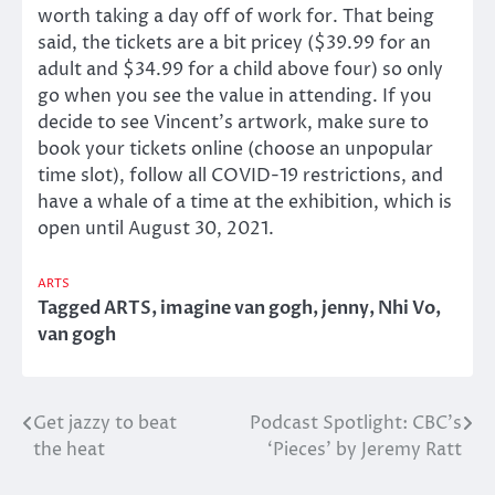
worth taking a day off of work for. That being
said, the tickets are a bit pricey ($39.99 for an
adult and $34.99 for a child above four) so only
go when you see the value in attending. If you
decide to see Vincent’s artwork, make sure to
book your tickets online (choose an unpopular
time slot), follow all COVID-19 restrictions, and
have a whale of a time at the exhibition, which is
open until August 30, 2021.
ARTS
Tagged
ARTS
,
imagine van gogh
,
jenny
,
Nhi Vo
,
van gogh
Get jazzy to beat
Podcast Spotlight: CBC’s
Post
the heat
‘Pieces’ by Jeremy Ratt
navigation