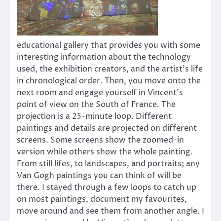
educational gallery that provides you with some
interesting information about the technology
used, the exhibition creators, and the artist’s life
in chronological order. Then, you move onto the
next room and engage yourself in Vincent’s
point of view on the South of France. The
projection is a 25-minute loop. Different
paintings and details are projected on different
screens. Some screens show the zoomed-in
version while others show the whole painting.
From still lifes, to landscapes, and portraits; any
Van Gogh paintings you can think of will be
there. I stayed through a few loops to catch up
on most paintings, document my favourites,
move around and see them from another angle. I