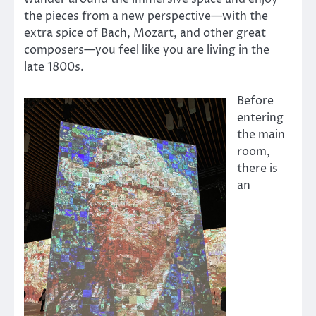
the pieces from a new perspective—with the
extra spice of Bach, Mozart, and other great
composers—you feel like you are living in the
late 1800s.
Before
entering
the main
room,
there is
an