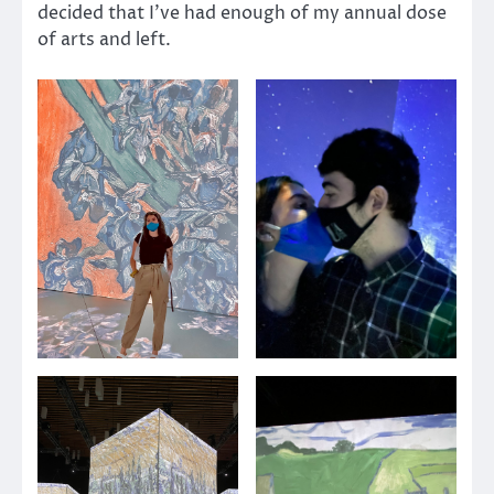
decided that I’ve had enough of my annual dose
of arts and left.