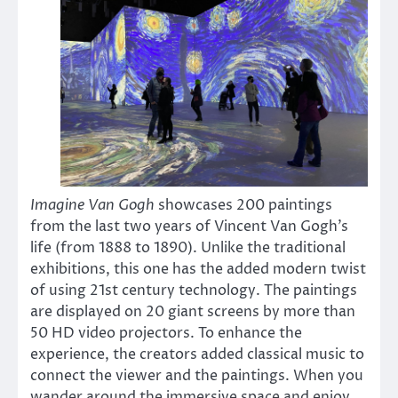
Imagine Van Gogh
showcases 200 paintings
from the last two years of Vincent Van Gogh’s
life (from 1888 to 1890). Unlike the traditional
exhibitions, this one has the added modern twist
of using 21st century technology. The paintings
are displayed on 20 giant screens by more than
50 HD video projectors. To enhance the
experience, the creators added classical music to
connect the viewer and the paintings. When you
wander around the immersive space and enjoy