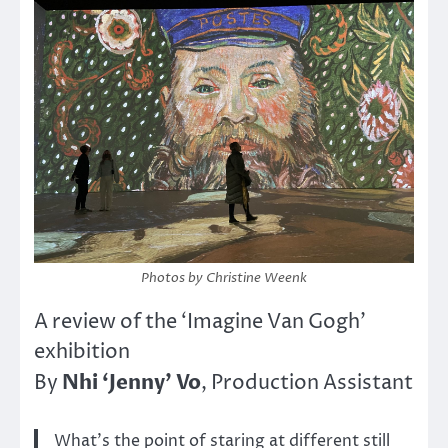
Photos by Christine Weenk
A review of the ‘Imagine Van Gogh’
exhibition
Nhi ‘Jenny’ Vo
By
, Production Assistant
What’s the point of staring at different still