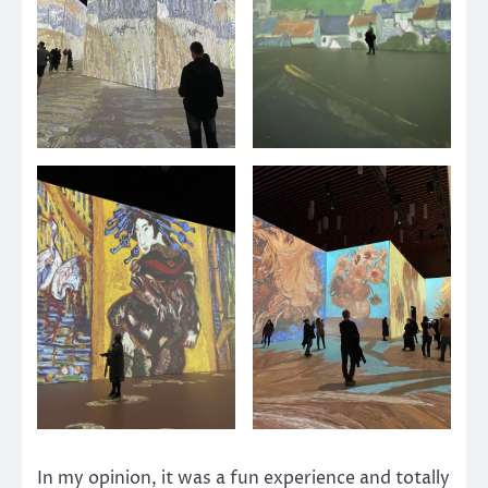
In my opinion, it was a fun experience and totally