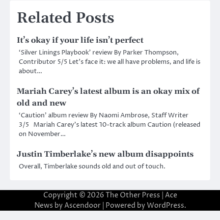
Related Posts
It’s okay if your life isn’t perfect
‘Silver Linings Playbook’ review By Parker Thompson,
Contributor 5/5 Let’s face it: we all have problems, and life is
about…
Mariah Carey’s latest album is an okay mix of
old and new
‘Caution’ album review By Naomi Ambrose, Staff Writer
3/5 Mariah Carey’s latest 10-track album Caution (released
on November…
Justin Timberlake’s new album disappoints
Overall, Timberlake sounds old and out of touch.
Copyright © 2026
The Other Press
| Ace
News by
Ascendoor
| Powered by
WordPress
.