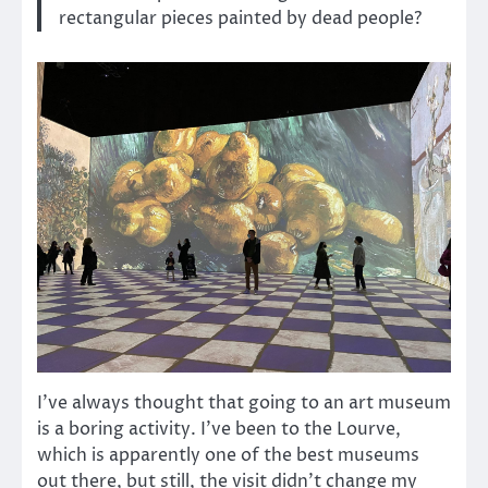
rectangular pieces painted by dead people?
I’ve always thought that going to an art museum
is a boring activity. I’ve been to the Lourve,
which is apparently one of the best museums
out there, but still, the visit didn’t change my