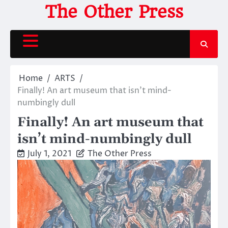
Skip
The Other Press
to
content
Home
ARTS
Finally! An art museum that isn’t mind-
numbingly dull
Finally! An art museum that
isn’t mind-numbingly dull
July 1, 2021
The Other Press