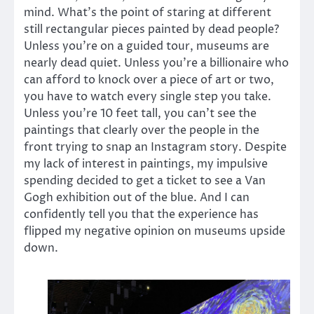
mind. What’s the point of staring at different
still rectangular pieces painted by dead people?
Unless you’re on a guided tour, museums are
nearly dead quiet. Unless you’re a billionaire who
can afford to knock over a piece of art or two,
you have to watch every single step you take.
Unless you’re 10 feet tall, you can’t see the
paintings that clearly over the people in the
front trying to snap an Instagram story. Despite
my lack of interest in paintings, my impulsive
spending decided to get a ticket to see a Van
Gogh exhibition out of the blue. And I can
confidently tell you that the experience has
flipped my negative opinion on museums upside
down.