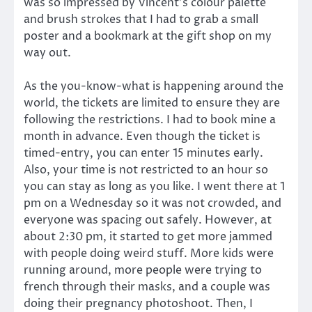
was so impressed by Vincent’s colour palette
and brush strokes that I had to grab a small
poster and a bookmark at the gift shop on my
way out.
As the you-know-what is happening around the
world, the tickets are limited to ensure they are
following the restrictions. I had to book mine a
month in advance. Even though the ticket is
timed-entry, you can enter 15 minutes early.
Also, your time is not restricted to an hour so
you can stay as long as you like. I went there at 1
pm on a Wednesday so it was not crowded, and
everyone was spacing out safely. However, at
about 2:30 pm, it started to get more jammed
with people doing weird stuff. More kids were
running around, more people were trying to
french through their masks, and a couple was
doing their pregnancy photoshoot. Then, I