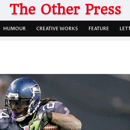
The Other Press
HUMOUR
CREATIVE WORKS
FEATURE
LET