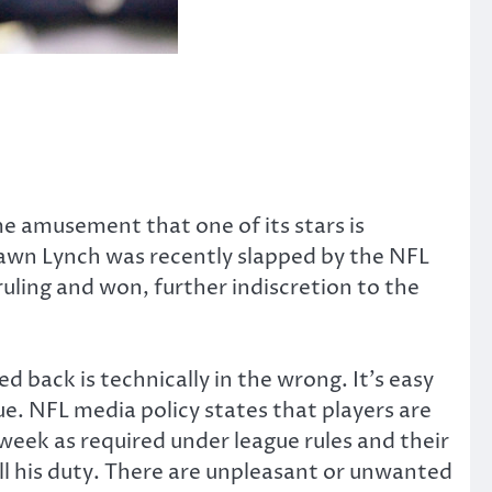
e amusement that one of its stars is
hawn Lynch was recently slapped by the NFL
uling and won, further indiscretion to the
 back is technically in the wrong. It’s easy
true. NFL media policy states that players are
 week as required under league rules and their
ill his duty. There are unpleasant or unwanted