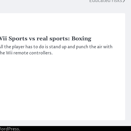
Educated risks
ii Sports vs real sports: Boxing
ll the player has to do is stand up and punch the air with
he Wii remote controllers.
ordPress
.