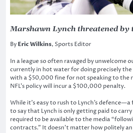
Marshawn Lynch threatened by th
By
Eric Wilkins
, Sports Editor
In a league so often ravaged by unwelcome ou
currently in hot water for doing precisely 
with a $50,000 fine for not speaking to the m
NFL’s policy will incur a $100,000 penalty.
While it’s easy to rush to Lynch’s defence—a f
to say that Lynch is only getting paid to carry
required to be available to the media “follow
contracts.” It doesn’t matter how politely an