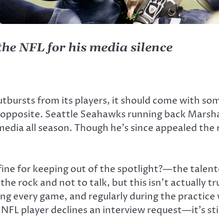
e NFL for his media silence
tbursts from its players, it should come with som
the opposite. Seattle Seahawks running back Mars
edia all season. Though he’s since appealed the r
ine for keeping out of the spotlight?—the talented
 the rock and not to talk, but this isn’t actually 
ing every game, and regularly during the practice
 NFL player declines an interview request—it’s st