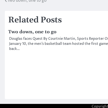
Two down, one to go
Post
navigation
Related Posts
Two down, one to go
Douglas faces Quest By Courtnie Martin, Sports Reporter O
January 10, the men’s basketball team hosted the first game
back…
Copyrigh