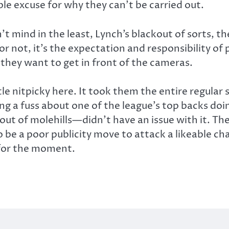
able excuse for why they can’t be carried out.
 mind in the least, Lynch’s blackout of sorts, the 
not, it’s the expectation and responsibility of p
 they want to get in front of the cameras.
little nitpicky here. It took them the entire re
g a fuss about one of the league’s top backs doin
 of molehills—didn’t have an issue with it. Th
to be a poor publicity move to attack a likeable c
 for the moment.