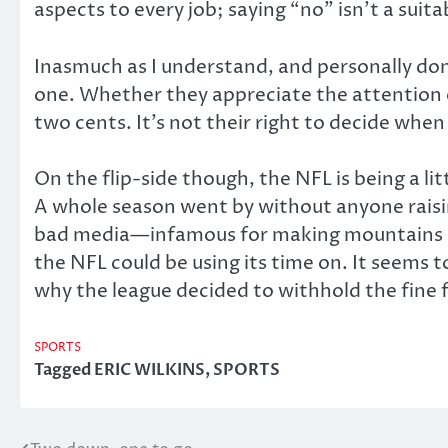
aspects to every job; saying “no” isn’t a suit
Inasmuch as I understand, and personally don’t
one. Whether they appreciate the attention or 
two cents. It’s not their right to decide when
On the flip-side though, the NFL is being a 
A whole season went by without anyone raisin
bad media—infamous for making mountains out
the NFL could be using its time on. It seems 
why the league decided to withhold the fine
SPORTS
Tagged
ERIC WILKINS
,
SPORTS