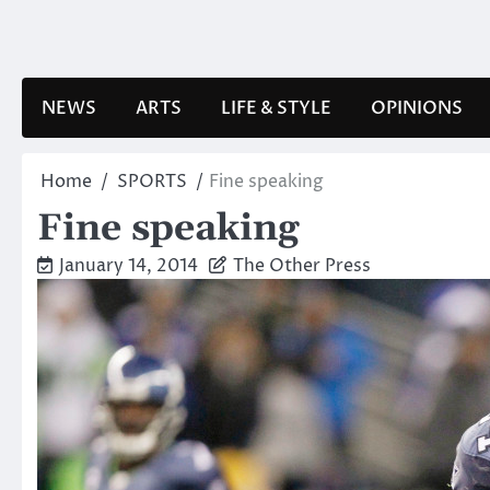
Skip
to
content
NEWS
ARTS
LIFE & STYLE
OPINIONS
Home
SPORTS
Fine speaking
Fine speaking
January 14, 2014
The Other Press