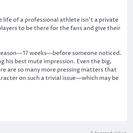
life of a professional athlete isn’t a private
layers to be there for the fans and give their
gular season—17 weeks—before someone noticed.
g his best mute impression. Even the big,
ere are so many more pressing matters that
haracter on such a trivial issue—which may be