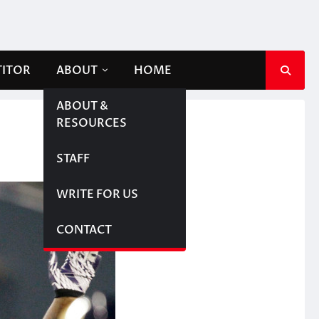
TITOR
ABOUT
HOME
ABOUT &
RESOURCES
STAFF
WRITE FOR US
CONTACT