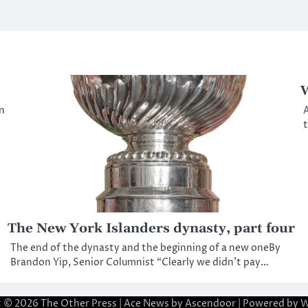
W
n
A
t
The New York Islanders dynasty, part four
The end of the dynasty and the beginning of a new oneBy
Brandon Yip, Senior Columnist “Clearly we didn’t pay…
t © 2026
The Other Press
| Ace News by
Ascendoor
| Powered by
W