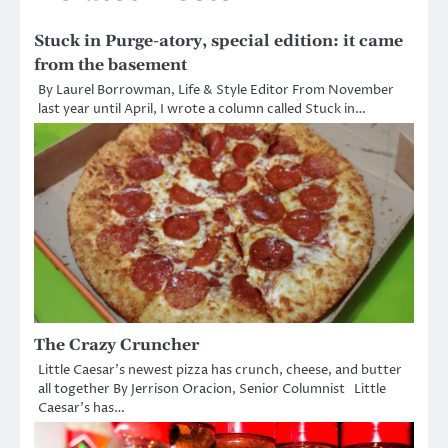
Stuck in Purge-atory, special edition: it came
from the basement
By Laurel Borrowman, Life & Style Editor From November
last year until April, I wrote a column called Stuck in…
The Crazy Cruncher
Little Caesar’s newest pizza has crunch, cheese, and butter
all together By Jerrison Oracion, Senior Columnist Little
Caesar’s has…