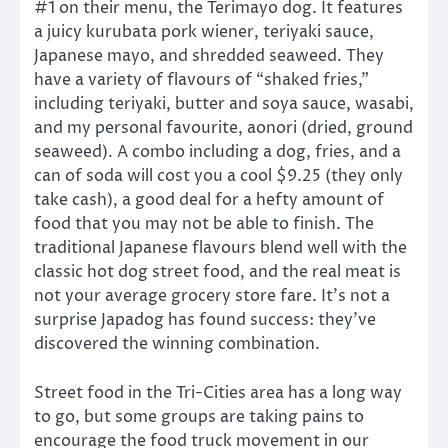
#1 on their menu, the Terimayo dog. It features
a juicy kurubata pork wiener, teriyaki sauce,
Japanese mayo, and shredded seaweed. They
have a variety of flavours of “shaked fries,”
including teriyaki, butter and soya sauce, wasabi,
and my personal favourite, aonori (dried, ground
seaweed). A combo including a dog, fries, and a
can of soda will cost you a cool $9.25 (they only
take cash), a good deal for a hefty amount of
food that you may not be able to finish. The
traditional Japanese flavours blend well with the
classic hot dog street food, and the real meat is
not your average grocery store fare. It’s not a
surprise Japadog has found success: they’ve
discovered the winning combination.
Street food in the Tri-Cities area has a long way
to go, but some groups are taking pains to
encourage the food truck movement in our