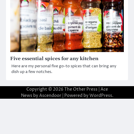
Five essential spices for any kitchen
Here are my personal five go-to spices that can bring any
dish up a few notches.
Copyright © 2026
The Other Press
| Ace
News by
Ascendoor
| Powered by
WordPress
.