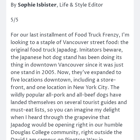
By
Sophie Isbister
, Life & Style Editor
5/5
For our last installment of Food Truck Frenzy, I’m
looking to a staple of Vancouver street food: the
original food truck Japadog. Imitators beware,
the Japanese hot dog stand has been doing its
thing in downtown Vancouver since it was just
one stand in 2005. Now, they’ve expanded to
five locations downtown, including a store-
front, and one location in New York City. The
wildly popular all-pork and all-beef dogs have
landed themselves on several tourist guides and
must-eat lists, so you can imagine my delight
when I heard through the grapevine that
Japadog would be opening right in our humble
Douglas College community, right outside the