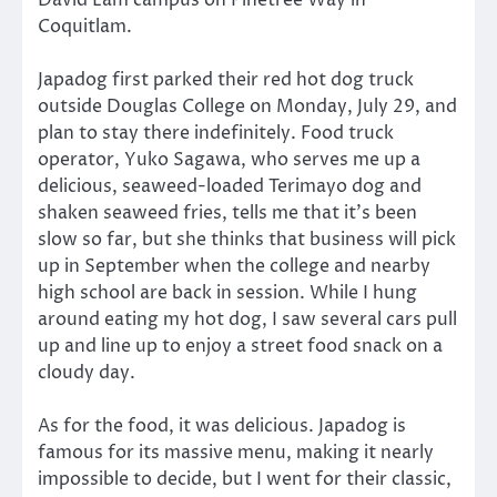
David Lam campus on Pinetree Way in
Coquitlam.
Japadog first parked their red hot dog truck
outside Douglas College on Monday, July 29, and
plan to stay there indefinitely. Food truck
operator, Yuko Sagawa, who serves me up a
delicious, seaweed-loaded Terimayo dog and
shaken seaweed fries, tells me that it’s been
slow so far, but she thinks that business will pick
up in September when the college and nearby
high school are back in session. While I hung
around eating my hot dog, I saw several cars pull
up and line up to enjoy a street food snack on a
cloudy day.
As for the food, it was delicious. Japadog is
famous for its massive menu, making it nearly
impossible to decide, but I went for their classic,