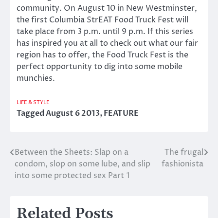
community. On August 10 in New Westminster,
the first Columbia StrEAT Food Truck Fest will
take place from 3 p.m. until 9 p.m. If this series
has inspired you at all to check out what our fair
region has to offer, the Food Truck Fest is the
perfect opportunity to dig into some mobile
munchies.
LIFE & STYLE
Tagged
August 6 2013
,
FEATURE
Between the Sheets: Slap on a
The frugal
Post
condom, slop on some lube, and slip
fashionista
navigation
into some protected sex Part 1
Related Posts