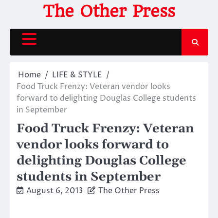
Skip
The Other Press
to
content
Home
LIFE & STYLE
Food Truck Frenzy: Veteran vendor looks
forward to delighting Douglas College students
in September
Food Truck Frenzy: Veteran
vendor looks forward to
delighting Douglas College
students in September
August 6, 2013
The Other Press