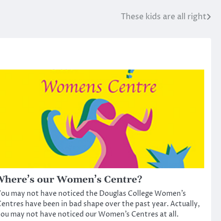
These kids are all right
here’s our Women’s Centre?
ou may not have noticed the Douglas College Women’s
entres have been in bad shape over the past year. Actually,
ou may not have noticed our Women’s Centres at all.