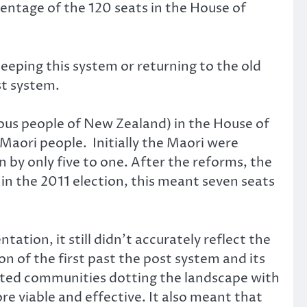
entage of the 120 seats in the House of
eeping this system or returning to the old
st system.
ous people of New Zealand) in the House of
Maori people. Initially the Maori were
by only five to one. After the reforms, the
in the 2011 election, this meant seven seats
tion, it still didn’t accurately reflect the
n of the first past the post system and its
ented communities dotting the landscape with
 viable and effective. It also meant that