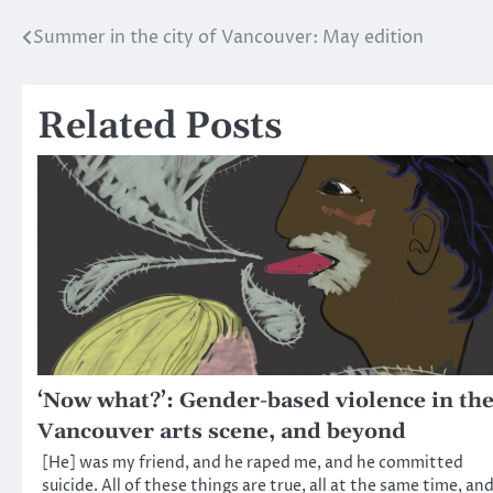
Summer in the city of Vancouver: May edition
Post
navigation
Related Posts
‘Now what?’: Gender-based violence in th
Vancouver arts scene, and beyond
[He] was my friend, and he raped me, and he committed
suicide. All of these things are true, all at the same time, an