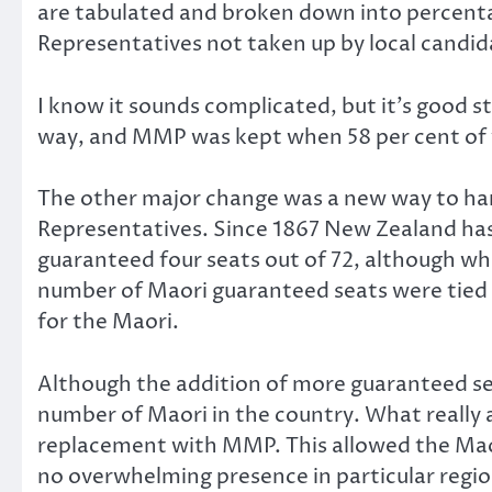
are tabulated and broken down into percentag
Representatives not taken up by local candid
I know it sounds complicated, but it’s good s
way, and MMP was kept when 58 per cent of vo
The other major change was a new way to han
Representatives. Since 1867 New Zealand has 
guaranteed four seats out of 72, although wh
number of Maori guaranteed seats were tied t
for the Maori.
Although the addition of more guaranteed seat
number of Maori in the country. What really a
replacement with MMP. This allowed the Maor
no overwhelming presence in particular regio