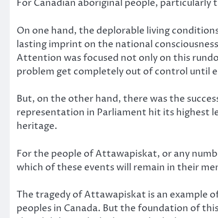
For Canadian aboriginal people, particularly 
On one hand, the deplorable living conditions
lasting imprint on the national consciousnes
Attention was focused not only on this rund
problem get completely out of control until 
But, on the other hand, there was the success
representation in Parliament hit its highest l
heritage.
For the people of Attawapiskat, or any number 
which of these events will remain in their me
The tragedy of Attawapiskat is an example of
peoples in Canada. But the foundation of this 