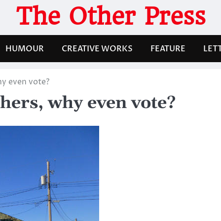
The Other Press
HUMOUR
CREATIVE WORKS
FEATURE
LET
hy even vote?
hers, why even vote?