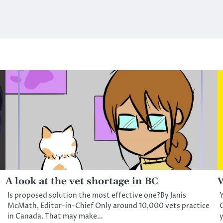
e
A look at the vet shortage in BC
W
Is proposed solution the most effective one?By Janis
Y
McMath, Editor-in-Chief Only around 10,000 vets practice
C
in Canada. That may make…
y
d