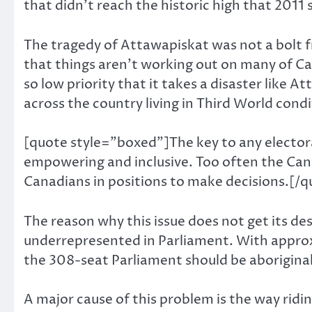
that didn’t reach the historic high that 2011 
The tragedy of Attawapiskat was not a bolt f
that things aren’t working out on many of Can
so low priority that it takes a disaster like
across the country living in Third World cond
[quote style=”boxed”]The key to any electora
empowering and inclusive. Too often the Cana
Canadians in positions to make decisions.[/q
The reason why this issue does not get its de
underrepresented in Parliament. With approx
the 308-seat Parliament should be aboriginal.
A major cause of this problem is the way ridi