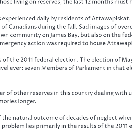
those living on reserves, the last 12 months must 
 experienced daily by residents of Attawapiskat,
s of Canadians during the fall. Sad images of ov
own community on James Bay, but also on the fed
emergency action was required to house Attawapis
 of the 2011 federal election. The election of May
evel ever: seven Members of Parliament in that ele
of other reserves in this country dealing with un
mories longer.
 the natural outcome of decades of neglect when 
problem lies primarily in the results of the 2011