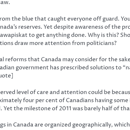
saw.
rom the blue that caught everyone off guard. Yo
ada’s reserves. Yet despite awareness of the pro
 Attawapiskat to get anything done. Why is this? S
itions draw more attention from politicians?
l reforms that Canada may consider for the sake 
dian government has prescribed solutions to “na
uote]
served level of care and attention could be becaus
imately four per cent of Canadians having some
 Yet the milestone of 2011 was barely half of tha
ngs in Canada are organized geographically, whic