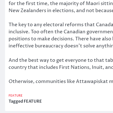
for the first time, the majority of Maori sit
New Zealanders in elections, and not becaus
The key to any electoral reforms that Canada
inclusive. Too often the Canadian government
positions to make decisions. There have also
ineffective bureaucracy doesn’t solve anythin
And the best way to get everyone to that ta
country that includes First Nations, Inuit, a
Otherwise, communities like Attawapiskat 
FEATURE
Tagged
FEATURE