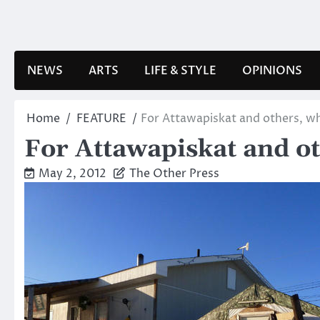
Skip
to
content
NEWS
ARTS
LIFE & STYLE
OPINIONS
Home
FEATURE
For Attawapiskat and others, w
For Attawapiskat and ot
May 2, 2012
The Other Press