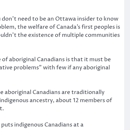
u don’t need to be an Ottawa insider to know
blem, the welfare of Canada’s first peoples is
houldn’t the existence of multiple communities
of aboriginal Canadians is that it must be
tive problems” with few if any aboriginal
e aboriginal Canadians are traditionally
 indigenous ancestry, about 12 members of
t.
h puts indigenous Canadians at a