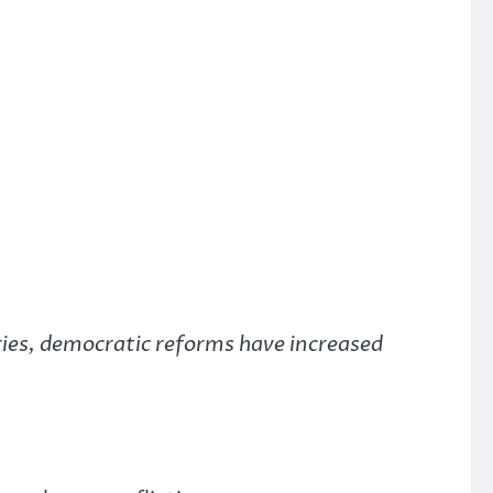
ries, democratic reforms have increased