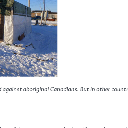
d against aboriginal Canadians. But in other count