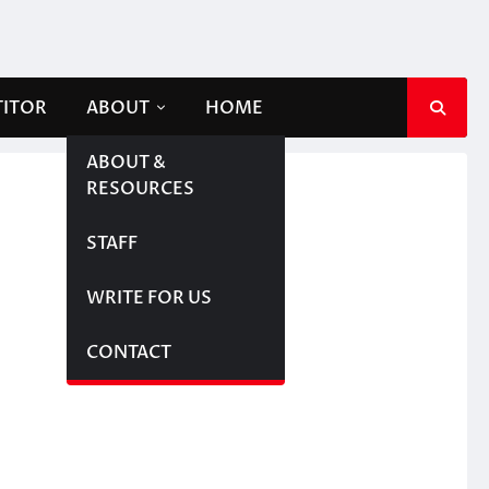
TITOR
ABOUT
HOME
ABOUT &
RESOURCES
STAFF
WRITE FOR US
CONTACT