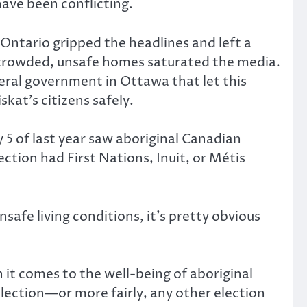
have been conflicting.
 Ontario gripped the headlines and left a
ercrowded, unsafe homes saturated the media.
eral government in Ottawa that let this
kat’s citizens safely.
 5 of last year saw aboriginal Canadian
ction had First Nations, Inuit, or Métis
safe living conditions, it’s pretty obvious
it comes to the well-being of aboriginal
 election—or more fairly, any other election