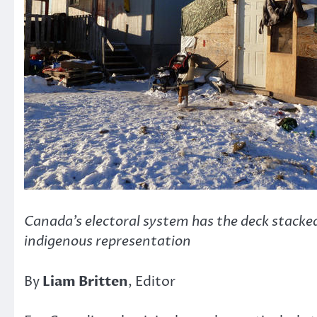
Canada’s electoral system has the deck stacke
indigenous representation
By
Liam Britten
, Editor