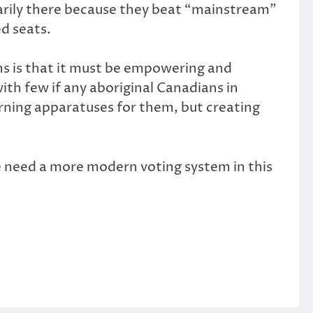
imarily there because they beat “mainstream”
d seats.
ns is that it must be empowering and
th few if any aboriginal Canadians in
erning apparatuses for them, but creating
e need a more modern voting system in this