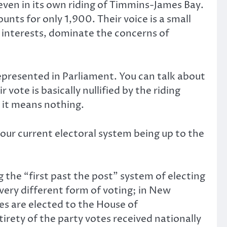
even in its own riding of Timmins-James Bay.
nts for only 1,900. Their voice is a small
 interests, dominate the concerns of
epresented in Parliament. You can talk about
vote is basically nullified by the riding
 it means nothing.
 our current electoral system being up to the
he “first past the post” system of electing
ry different form of voting; in New
es are elected to the House of
tirety of the party votes received nationally