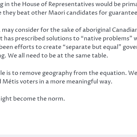
ting in the House of Representatives would be pr
e they beat other Maori candidates for guarantee
 may consider for the sake of aboriginal Canadia
 has prescribed solutions to “native problems” wi
 been efforts to create “separate but equal” gov
g. We all need to be at the same table.
ble is to remove geography from the equation. W
nd Métis voters in a more meaningful way.
might become the norm.