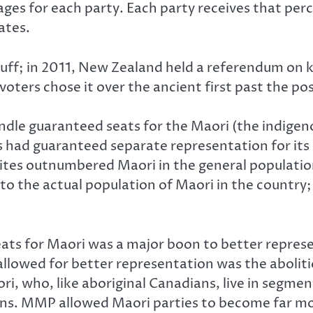
es for each party. Each party receives that perc
ates.
tuff; in 2011, New Zealand held a referendum on k
ters chose it over the ancient first past the po
dle guaranteed seats for the Maori (the indigen
had guaranteed separate representation for its 
ites outnumbered Maori in the general population 
o the actual population of Maori in the country; 
s for Maori was a major boon to better representa
llowed for better representation was the abolitio
i, who, like aboriginal Canadians, live in segm
ns. MMP allowed Maori parties to become far more