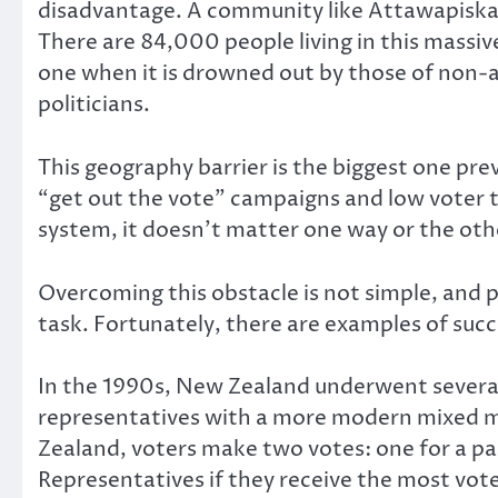
disadvantage. A community like Attawapiskat 
There are 84,000 people living in this massiv
one when it is drowned out by those of non-
politicians.
This geography barrier is the biggest one pr
“get out the vote” campaigns and low voter tur
system, it doesn’t matter one way or the oth
Overcoming this obstacle is not simple, and p
task. Fortunately, there are examples of succ
In the 1990s, New Zealand underwent several
representatives with a more modern mixed m
Zealand, voters make two votes: one for a par
Representatives if they receive the most votes