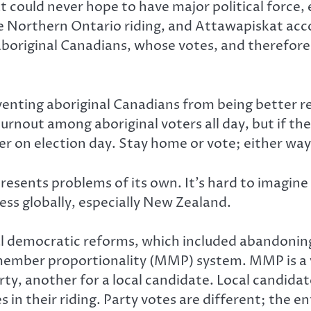
could never hope to have major political force, 
e Northern Ontario riding, and Attawapiskat accou
aboriginal Canadians, whose votes, and therefore
eventing aboriginal Canadians from being better r
nout among aboriginal voters all day, but if their 
er on election day. Stay home or vote; either way
resents problems of its own. It’s hard to imagine
ess globally, especially New Zealand.
 democratic reforms, which included abandoning t
ember proportionality (MMP) system. MMP is a ve
ty, another for a local candidate. Local candidat
 in their riding. Party votes are different; the en