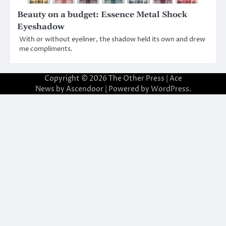
Beauty on a budget: Essence Metal Shock
Eyeshadow
With or without eyeliner, the shadow held its own and drew
me compliments.
Copyright © 2026
The Other Press
| Ace
News by
Ascendoor
| Powered by
WordPress
.