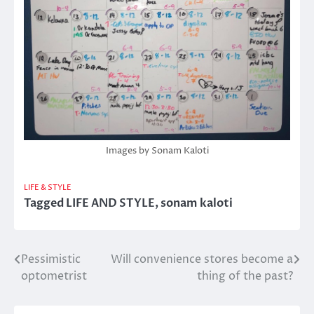
Images by Sonam Kaloti
LIFE & STYLE
Tagged
LIFE AND STYLE
,
sonam kaloti
Pessimistic
Will convenience stores become a
Post
optometrist
thing of the past?
navigation