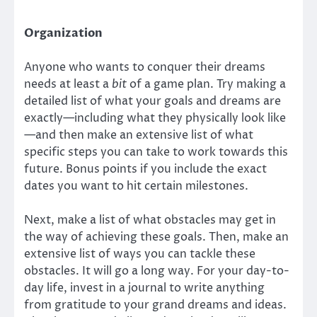
Organization
Anyone who wants to conquer their dreams
needs at least a
bit
of a game plan. Try making a
detailed list of what your goals and dreams are
exactly—including what they physically look like
—and then make an extensive list of what
specific steps you can take to work towards this
future. Bonus points if you include the exact
dates you want to hit certain milestones.
Next, make a list of what obstacles may get in
the way of achieving these goals. Then, make an
extensive list of ways you can tackle these
obstacles. It will go a long way. For your day-to-
day life, invest in a journal to write anything
from gratitude to your grand dreams and ideas.