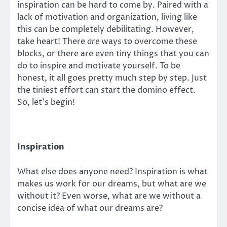
inspiration can be hard to come by. Paired with a
lack of motivation and organization, living like
this can be completely debilitating. However,
take heart! There
are
ways to overcome these
blocks, or there are even tiny things that you can
do to inspire and motivate yourself. To be
honest, it all goes pretty much step by step. Just
the tiniest effort can start the domino effect.
So, let’s begin!
Inspiration
What else does anyone need? Inspiration is what
makes us work for our dreams, but what are we
without it? Even worse, what are we without a
concise idea of what our dreams are?