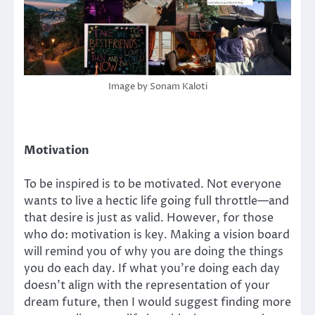
Image by Sonam Kaloti
Motivation
To be inspired is to be motivated. Not everyone
wants to live a hectic life going full throttle—and
that desire is just as valid. However, for those
who do: motivation is key. Making a vision board
will remind you of why you are doing the things
you do each day. If what you’re doing each day
doesn’t align with the representation of your
dream future, then I would suggest finding more