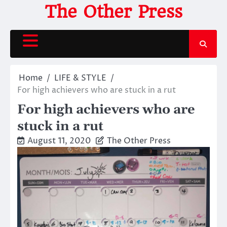
Skip
The Other Press
to
content
Home
LIFE & STYLE
For high achievers who are stuck in a rut
For high achievers who are
stuck in a rut
August 11, 2020
The Other Press