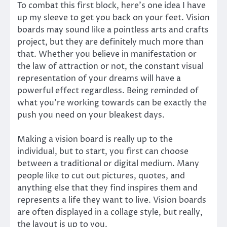
To combat this first block, here’s one idea I have
up my sleeve to get you back on your feet. Vision
boards may sound like a pointless arts and crafts
project, but they are definitely much more than
that. Whether you believe in manifestation or
the law of attraction or not, the constant visual
representation of your dreams will have a
powerful effect regardless. Being reminded of
what you’re working towards can be exactly the
push you need on your bleakest days.
Making a vision board is really up to the
individual, but to start, you first can choose
between a traditional or digital medium. Many
people like to cut out pictures, quotes, and
anything else that they find inspires them and
represents a life they want to live. Vision boards
are often displayed in a collage style, but really,
the layout is up to you.