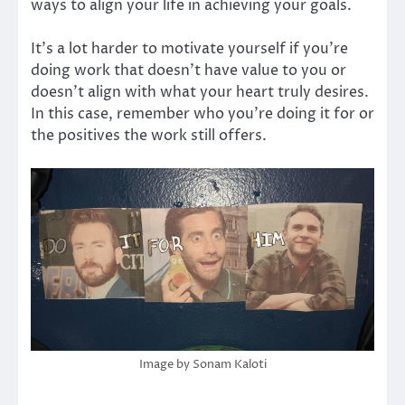
ways to align your life in achieving your goals.
It’s a lot harder to motivate yourself if you’re
doing work that doesn’t have value to you or
doesn’t align with what your heart truly desires.
In this case, remember who you’re doing it for or
the positives the work still offers.
Image by Sonam Kaloti