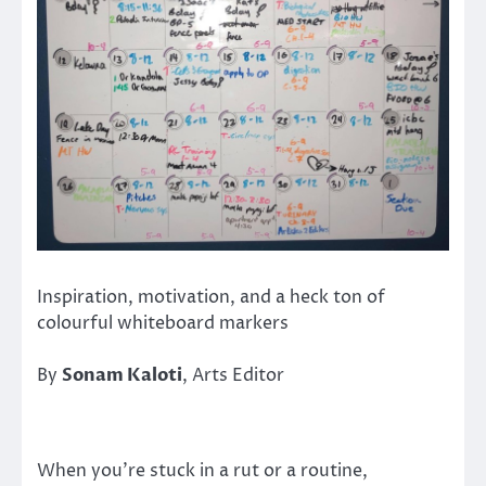
Inspiration, motivation, and a heck ton of
colourful whiteboard markers
By
Sonam Kaloti
, Arts Editor
When you’re stuck in a rut or a routine,