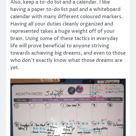
Also, keep a to-do list and a calendar. I like
having a paper to-do list pad and a whiteboard
calendar with many different coloured markers.
Having all your duties cleanly organized and
represented takes a huge weight off of your
brain. Using some of these tactics in everyday
life will prove beneficial to anyone striving
towards achieving big dreams, and even to those
who don’t exactly know what those dreams are
yet.