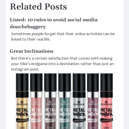
Related Posts
Listed: 10 rules to avoid social media
douchebaggery
Sometimes people forget that their online activities can be
linked to their real life.
Great Inclinations
But there’s a certain satisfaction that comes with making
your hike’s endgame into a destination rather than just an
Instagram post.