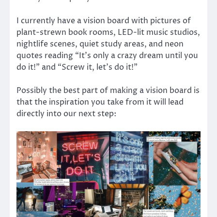
I currently have a vision board with pictures of
plant-strewn book rooms, LED-lit music studios,
nightlife scenes, quiet study areas, and neon
quotes reading “It’s only a crazy dream until you
do it!” and “Screw it, let’s do it!”
Possibly the best part of making a vision board is
that the inspiration you take from it will lead
directly into our next step: